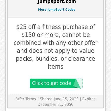
Jumpsport.com
More JumpSport Codes
$25 off a fitness purchase of
$150 or more, cannot be
combined with any other offer
and does not apply to value
packs, bundles, or clearance
items
Offer Terms
| Shared June 15, 2023 | Expires
December 31, 2050