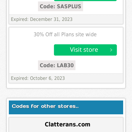
Code: SASPLUS
Expired: December 31, 2023
30% Off all Plans site wide
Code: LAB30
Expired: October 6, 2023
Codes for other stores..
Clatterans.com