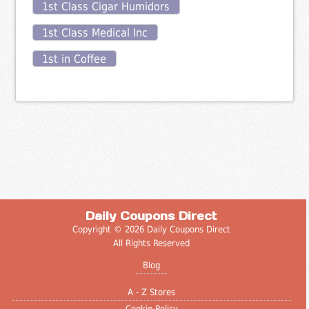
1st Class Cigar Humidors
1st Class Medical Inc
1st in Coffee
Daily Coupons Direct
Copyright © 2026 Daily Coupons Direct
All Rights Reserved
Blog
A - Z Stores
Cookie Policy