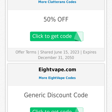
More Clatterans Codes
50% OFF
Offer Terms
| Shared June 15, 2023 | Expires
December 31, 2050
Eightvape.com
More EightVape Codes
Generic Discount Code