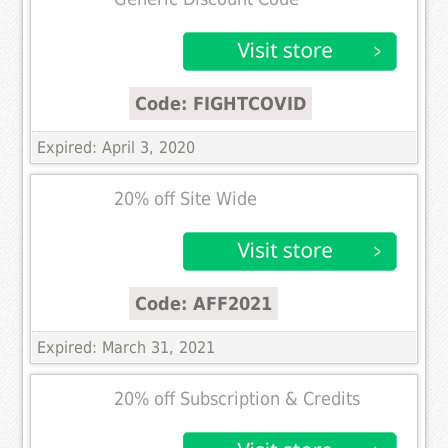
Code: FIGHTCOVID
Expired: April 3, 2020
20% off Site Wide
Code: AFF2021
Expired: March 31, 2021
20% off Subscription & Credits