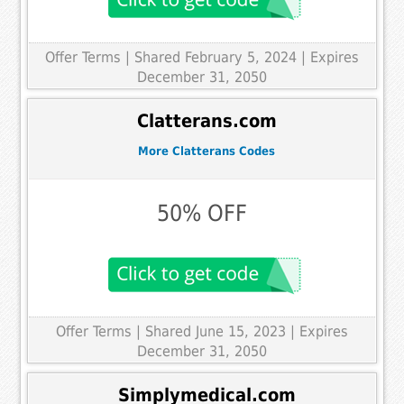
Offer Terms
| Shared February 5, 2024 | Expires
December 31, 2050
Clatterans.com
More Clatterans Codes
50% OFF
Offer Terms
| Shared June 15, 2023 | Expires
December 31, 2050
Simplymedical.com