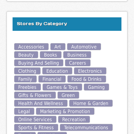
Stores By Category
Accessories
Art
Automotive
Beauty
Books
Business
Buying And Selling
Careers
Clothing
Education
Electronics
Family
Financial
Food & Drinks
Freebies
Games & Toys
Gaming
Gifts & Flowers
Green
Health And Wellness
Home & Garden
Legal
Marketing & Promotion
Online Services
Recreation
Sports & Fitness
Telecommunications