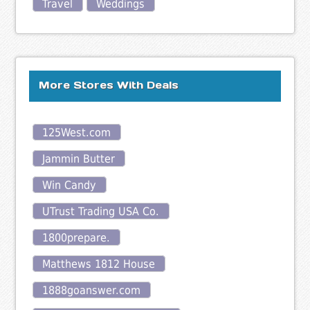
Travel
Weddings
More Stores With Deals
125West.com
Jammin Butter
Win Candy
UTrust Trading USA Co.
1800prepare.
Matthews 1812 House
1888goanswer.com