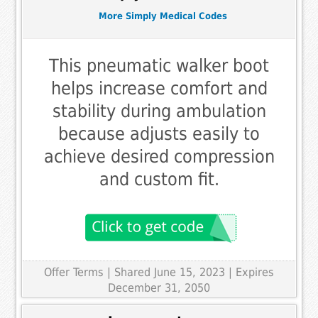
More Simply Medical Codes
This pneumatic walker boot
helps increase comfort and
stability during ambulation
because adjusts easily to
achieve desired compression
and custom fit.
Offer Terms
| Shared June 15, 2023 | Expires
December 31, 2050