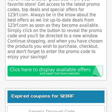
favorite store! Get access to the latest promo
codes, top deals and special offers for
123rf.com. Always be in the know about the
best offers as we list up-to-date deals from
123rf.com as soon as they become available.
Simply click on the button to reveal the promo
code and you'll be directed to a new window.
Continue shopping, and when you have chosen
the products you wish to purchase, checkout,
and don't forget to enter the promo code to
enjoy your savings!
Expired coupons for 123RF
Generic Discount Code