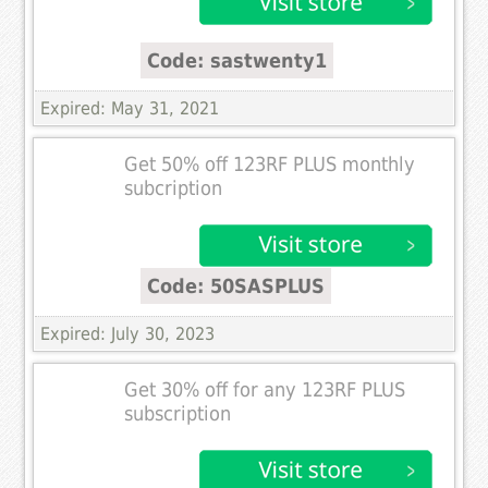
Code: sastwenty1
Expired: May 31, 2021
Get 50% off 123RF PLUS monthly
subcription
Code: 50SASPLUS
Expired: July 30, 2023
Get 30% off for any 123RF PLUS
subscription