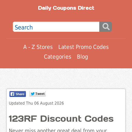
Daily Coupons Direct
A - Z Stores
Latest Promo Codes
Categories
Blog
Updated Thu 06 August 2026
123RF Discount Codes
Never miss another great deal from your