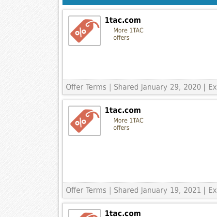
1tac.com
More 1TAC
offers
Offer Terms
| Shared January 29, 2020 | 
1tac.com
More 1TAC
offers
Offer Terms
| Shared January 19, 2021 | 
1tac.com