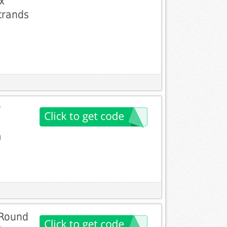
x
trands
r
m
 Round