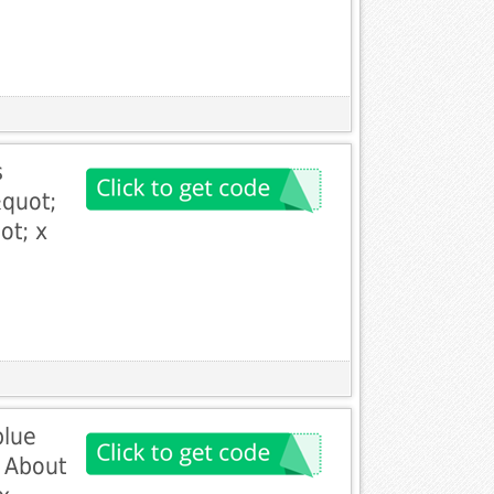
s
quot;
ot; x
blue
 About