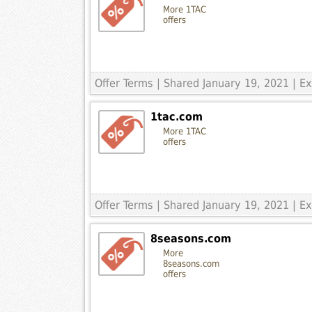
More 1TAC
offers
Offer Terms
| Shared January 19, 2021 | 
1tac.com
More 1TAC
offers
Offer Terms
| Shared January 19, 2021 | E
8seasons.com
More
8seasons.com
offers