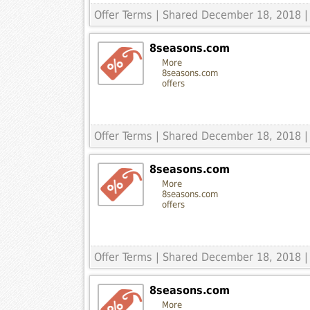
Offer Terms
| Shared December 18, 2018 | 
8seasons.com
More
8seasons.com
offers
Offer Terms
| Shared December 18, 2018 | 
8seasons.com
More
8seasons.com
offers
Offer Terms
| Shared December 18, 2018 | 
8seasons.com
More