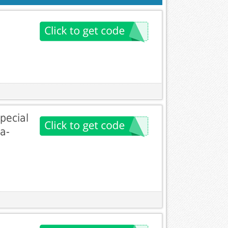
pecial
a-