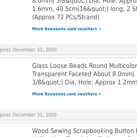
8.0mm( 3/8&quot;) Dia, Hole: Appro
1.6mm, 40.5cm(16&quot;) long, 2 S
(Approx 72 PCs/Strand)
More 8seasons.com vouchers »
Expires December 31, 2050
Glass Loose Beads Round Multicolo
Transparent Faceted About 8.0mm(
3/8&quot;) Dia, Hole: Approx 1.2m
More 8seasons.com vouchers »
Expires December 31, 2050
Wood Sewing Scrapbooking Button