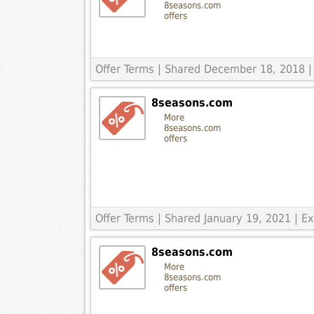
8seasons.com
offers
Offer Terms
| Shared December 18, 2018 | 
8seasons.com
More
8seasons.com
offers
Offer Terms
| Shared January 19, 2021 | 
8seasons.com
More
8seasons.com
offers