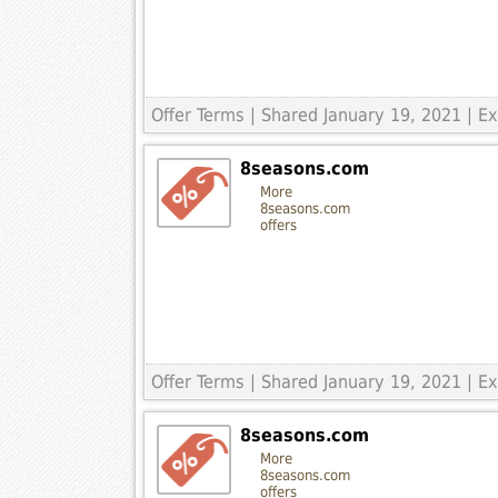
Offer Terms
| Shared January 19, 2021 | 
8seasons.com
More
8seasons.com
offers
Offer Terms
| Shared January 19, 2021 | 
8seasons.com
More
8seasons.com
offers