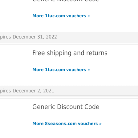
More 1tac.com vouchers »
Expires December 31, 2022
Free shipping and returns
More 1tac.com vouchers »
xpires December 2, 2021
Generic Discount Code
More 8seasons.com vouchers »