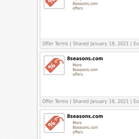
8seasons.com
offers
Offer Terms
| Shared January 19, 2021 | 
8seasons.com
More
8seasons.com
offers
Offer Terms
| Shared January 19, 2021 | 
8seasons.com
More
8seasons.com
offers