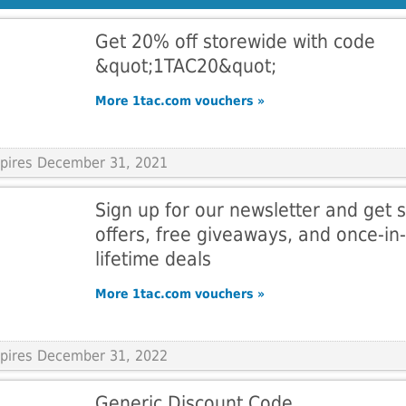
Get 20% off storewide with code
&quot;1TAC20&quot;
More 1tac.com vouchers »
Expires December 31, 2021
Sign up for our newsletter and get s
offers, free giveaways, and once-in-
lifetime deals
More 1tac.com vouchers »
Expires December 31, 2022
Generic Discount Code