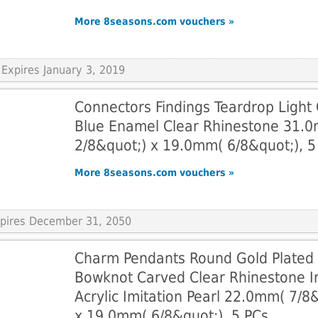
More 8seasons.com vouchers »
Expires January 3, 2019
Connectors Findings Teardrop Light
Blue Enamel Clear Rhinestone 31.
2/8&quot;) x 19.0mm( 6/8&quot;), 5
More 8seasons.com vouchers »
Expires December 31, 2050
Charm Pendants Round Gold Plated
Bowknot Carved Clear Rhinestone In
Acrylic Imitation Pearl 22.0mm( 7/8
x 19.0mm( 6/8&quot;), 5 PCs