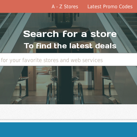
A - Z Stores
Latest Promo Codes
Search for a store
To find the latest deals