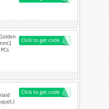
 Golden
0mm(1
 PCs
laid
&quot;)