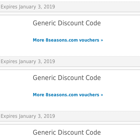
Expires January 3, 2019
Generic Discount Code
More 8seasons.com vouchers »
Expires January 3, 2019
Generic Discount Code
More 8seasons.com vouchers »
Expires January 3, 2019
Generic Discount Code