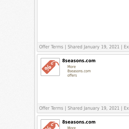
Offer Terms
| Shared January 19, 2021 | 
8seasons.com
More
8seasons.com
offers
Offer Terms
| Shared January 19, 2021 | 
8seasons.com
More