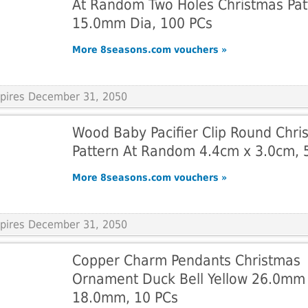
At Random Two Holes Christmas Pat
15.0mm Dia, 100 PCs
More 8seasons.com vouchers »
Expires December 31, 2050
Wood Baby Pacifier Clip Round Chri
Pattern At Random 4.4cm x 3.0cm, 
More 8seasons.com vouchers »
Expires December 31, 2050
Copper Charm Pendants Christmas
Ornament Duck Bell Yellow 26.0mm
18.0mm, 10 PCs