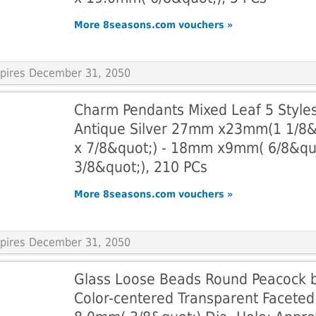
More 8seasons.com vouchers »
Expires December 31, 2050
Charm Pendants Mixed Leaf 5 Style
Antique Silver 27mm x23mm(1 1/8&
x 7/8&quot;) - 18mm x9mm( 6/8&qu
3/8&quot;), 210 PCs
More 8seasons.com vouchers »
Expires December 31, 2050
Glass Loose Beads Round Peacock 
Color-centered Transparent Faceted