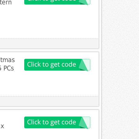
tern
stmas
5 PCs
 x