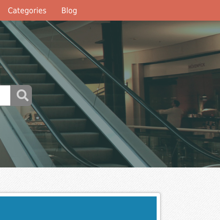
Categories
Blog