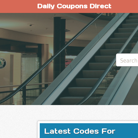
Daily Coupons Direct
Latest Codes For