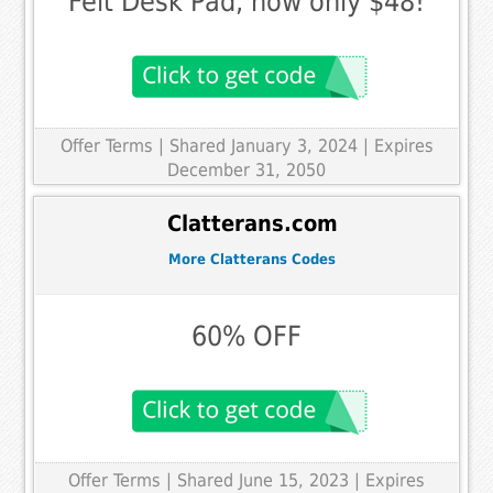
Felt Desk Pad, now only $48!
Offer Terms
| Shared January 3, 2024 | Expires
December 31, 2050
Clatterans.com
More Clatterans Codes
60% OFF
Offer Terms
| Shared June 15, 2023 | Expires