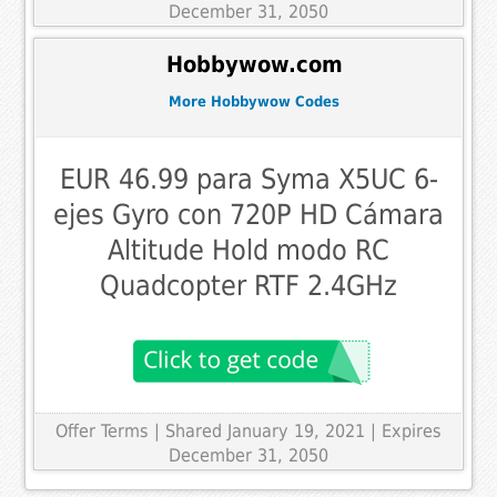
December 31, 2050
Hobbywow.com
More Hobbywow Codes
EUR 46.99 para Syma X5UC 6-
ejes Gyro con 720P HD Cámara
Altitude Hold modo RC
Quadcopter RTF 2.4GHz
Offer Terms
| Shared January 19, 2021 | Expires
December 31, 2050