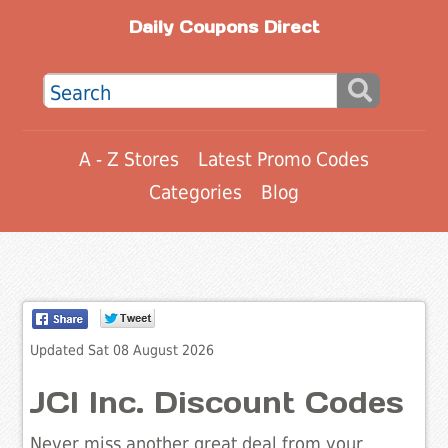
Daily Coupons Direct
A - Z Stores
Latest Promo Codes
Categories
Blog
Updated Sat 08 August 2026
JCI Inc. Discount Codes
Never miss another great deal from your