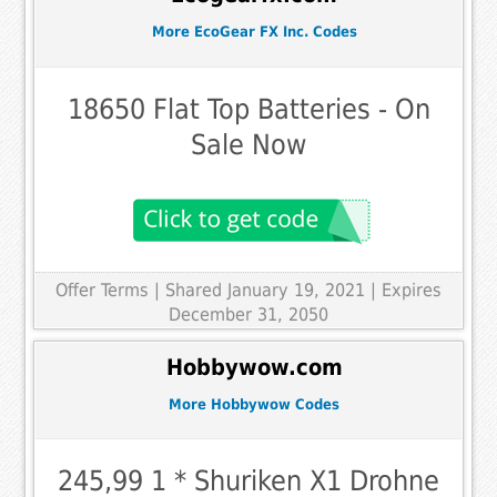
More EcoGear FX Inc. Codes
18650 Flat Top Batteries - On
Sale Now
Offer Terms
| Shared January 19, 2021 | Expires
December 31, 2050
Hobbywow.com
More Hobbywow Codes
245,99 1 * Shuriken X1 Drohne