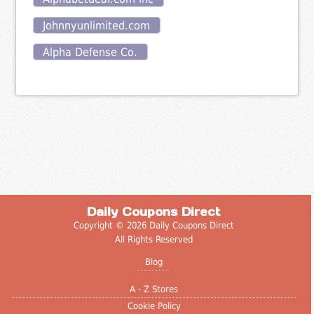
Johnnyunlimited.com
Alpha Defense Co.
Daily Coupons Direct
Copyright © 2026 Daily Coupons Direct
All Rights Reserved
Blog
A - Z Stores
Cookie Policy