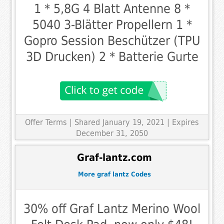
1 * 5,8G 4 Blatt Antenne 8 *
5040 3-Blätter Propellern 1 *
Gopro Session Beschützer (TPU
3D Drucken) 2 * Batterie Gurte
Offer Terms
| Shared January 19, 2021 | Expires
December 31, 2050
Graf-lantz.com
More graf lantz Codes
30% off Graf Lantz Merino Wool