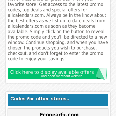
favorite store! Get access to the latest promo
codes, top deals and special offers for
allcalendars.com. Always be in the know about
the best offers as we list up-to-date deals from
allcalendars.com as soon as they become
available. Simply click on the button to reveal
the promo code and you'll be directed to a new
window. Continue shopping, and when you have
chosen the products you wish to purchase,
checkout, and don't forget to enter the promo
code to enjoy your savings!
Codes for other stores..
Ecogearfx.com