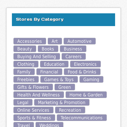
Stores By Category
Accessories
Art
Automotive
Beauty
Books
Business
Buying And Selling
Careers
Clothing
Education
Electronics
Family
Financial
Food & Drinks
Freebies
Games & Toys
Gaming
Gifts & Flowers
Green
Health And Wellness
Home & Garden
Legal
Marketing & Promotion
Online Services
Recreation
Sports & Fitness
Telecommunications
Travel
Weddings