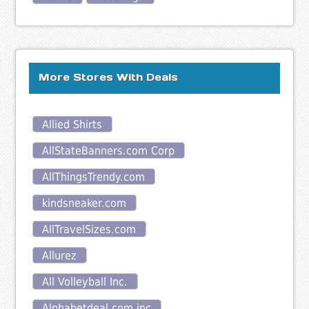
More Stores With Deals
Allied Shirts
AllStateBanners.com Corp
AllThingsTrendy.com
kindsneaker.com
AllTravelSizes.com
Allurez
All Volleyball Inc.
Alphabetdeal.com inc