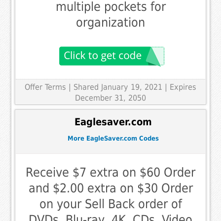
multiple pockets for
organization
Offer Terms
| Shared January 19, 2021 | Expires
December 31, 2050
Eaglesaver.com
More EagleSaver.com Codes
Receive $7 extra on $60 Order
and $2.00 extra on $30 Order
on your Sell Back order of
DVDs, Blu-ray, 4K, CDs, Video