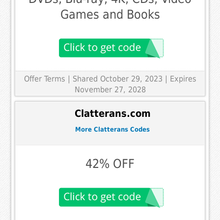
Games and Books
Offer Terms
| Shared October 29, 2023 | Expires
November 27, 2028
Clatterans.com
More Clatterans Codes
42% OFF