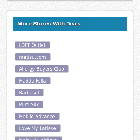
More Stores With Deals
LOFT Outlet
metisu.com
Allergy Buyers Club
Madda Fella
Barbasol
Pure Silk
Mobile Advance
Love My Latisse