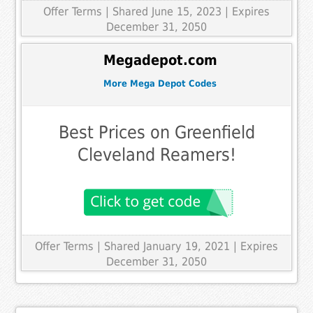
Offer Terms
| Shared June 15, 2023 | Expires
December 31, 2050
Megadepot.com
More Mega Depot Codes
Best Prices on Greenfield
Cleveland Reamers!
Offer Terms
| Shared January 19, 2021 | Expires
December 31, 2050