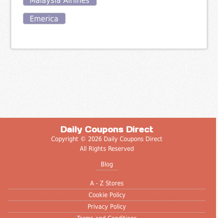
Malaysia Airlines
Emerica
Daily Coupons Direct
Copyright © 2026 Daily Coupons Direct
All Rights Reserved
Blog
A - Z Stores
Cookie Policy
Privacy Policy