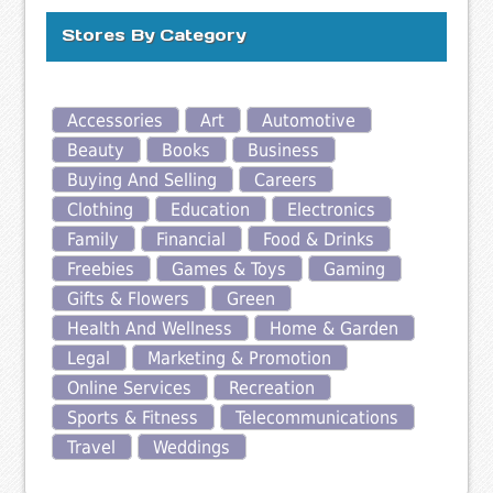
Stores By Category
Accessories
Art
Automotive
Beauty
Books
Business
Buying And Selling
Careers
Clothing
Education
Electronics
Family
Financial
Food & Drinks
Freebies
Games & Toys
Gaming
Gifts & Flowers
Green
Health And Wellness
Home & Garden
Legal
Marketing & Promotion
Online Services
Recreation
Sports & Fitness
Telecommunications
Travel
Weddings