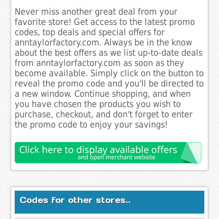
Never miss another great deal from your
favorite store! Get access to the latest promo
codes, top deals and special offers for
anntaylorfactory.com. Always be in the know
about the best offers as we list up-to-date deals
from anntaylorfactory.com as soon as they
become available. Simply click on the button to
reveal the promo code and you'll be directed to
a new window. Continue shopping, and when
you have chosen the products you wish to
purchase, checkout, and don't forget to enter
the promo code to enjoy your savings!
Codes for other stores..