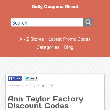
Daily Coupons Direct
A - Z Stores
Latest Promo Codes
Categories
Blog
Updated Sun 09 August 2026
Ann Taylor Factory
Discount Codes