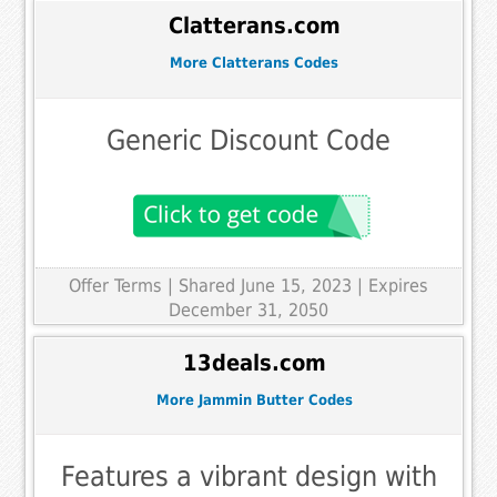
Clatterans.com
More Clatterans Codes
Generic Discount Code
Offer Terms
| Shared June 15, 2023 | Expires
December 31, 2050
13deals.com
More Jammin Butter Codes
Features a vibrant design with