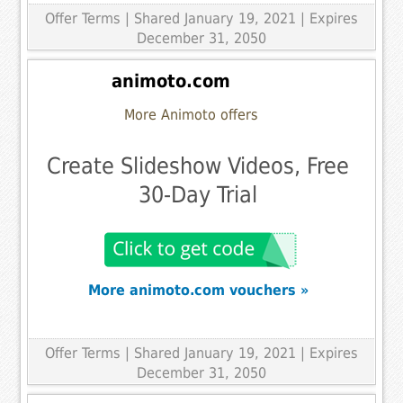
Offer Terms
| Shared January 19, 2021 | Expires
December 31, 2050
animoto.com
More Animoto offers
Create Slideshow Videos, Free
30-Day Trial
More animoto.com vouchers »
Offer Terms
| Shared January 19, 2021 | Expires
December 31, 2050