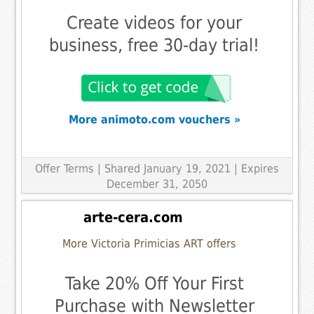
Create videos for your
business, free 30-day trial!
More animoto.com vouchers »
Offer Terms
| Shared January 19, 2021 | Expires
December 31, 2050
arte-cera.com
More Victoria Primicias ART offers
Take 20% Off Your First
Purchase with Newsletter