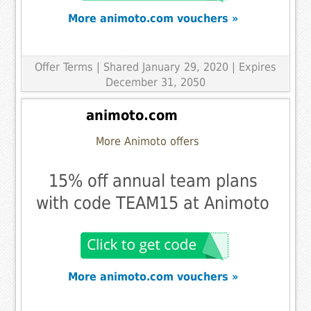
More animoto.com vouchers »
Offer Terms
| Shared January 29, 2020 | Expires
December 31, 2050
animoto.com
More Animoto offers
15% off annual team plans
with code TEAM15 at Animoto
More animoto.com vouchers »