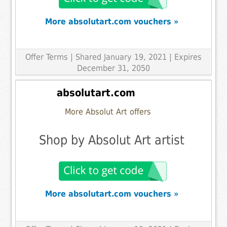
More absolutart.com vouchers »
Offer Terms
| Shared January 19, 2021 | Expires
December 31, 2050
absolutart.com
More Absolut Art offers
Shop by Absolut Art artist
More absolutart.com vouchers »