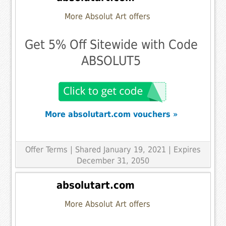
More Absolut Art offers
Get 5% Off Sitewide with Code
ABSOLUT5
More absolutart.com vouchers »
Offer Terms
| Shared January 19, 2021 | Expires
December 31, 2050
absolutart.com
More Absolut Art offers