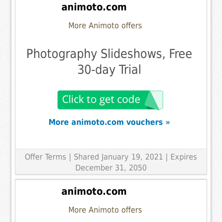
animoto.com
More Animoto offers
Photography Slideshows, Free
30-day Trial
More animoto.com vouchers »
Offer Terms
| Shared January 19, 2021 | Expires
December 31, 2050
animoto.com
More Animoto offers