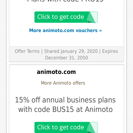
More animoto.com vouchers »
Offer Terms
| Shared January 29, 2020 | Expires
December 31, 2050
animoto.com
More Animoto offers
15% off annual business plans
with code BUS15 at Animoto