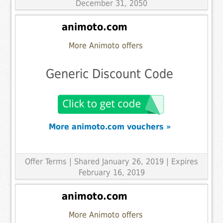
December 31, 2050
animoto.com
More Animoto offers
Generic Discount Code
More animoto.com vouchers »
Offer Terms
| Shared January 26, 2019 | Expires
February 16, 2019
animoto.com
More Animoto offers