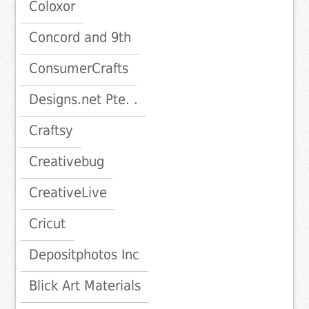
Coloxor
Concord and 9th
ConsumerCrafts
Designs.net Pte. .
Craftsy
Creativebug
CreativeLive
Cricut
Depositphotos Inc
Blick Art Materials