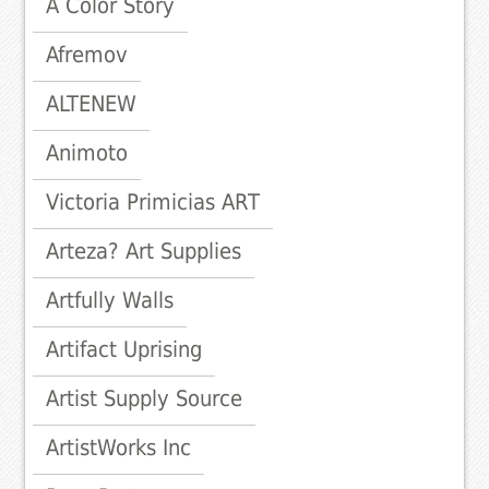
A Color Story
Afremov
ALTENEW
Animoto
Victoria Primicias ART
Arteza? Art Supplies
Artfully Walls
Artifact Uprising
Artist Supply Source
ArtistWorks Inc