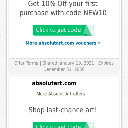
Get 10% Off your first
purchase with code NEW10
More absolutart.com vouchers »
Offer Terms
| Shared January 19, 2021 | Expires
December 31, 2050
absolutart.com
More Absolut Art offers
Shop last-chance art!