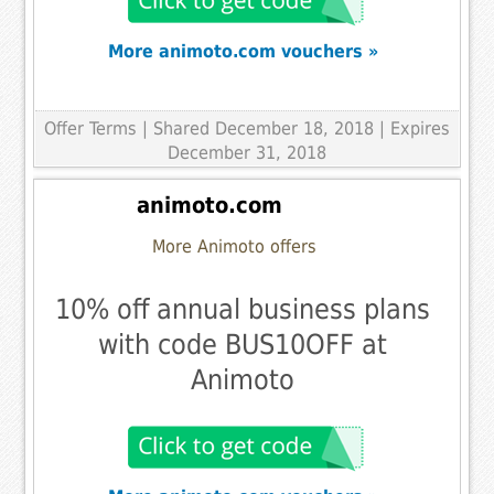
More animoto.com vouchers »
Offer Terms
| Shared December 18, 2018 | Expires
December 31, 2018
animoto.com
More Animoto offers
10% off annual business plans
with code BUS10OFF at
Animoto