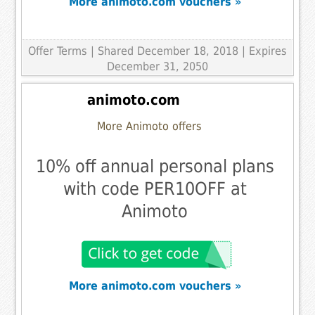
More animoto.com vouchers »
Offer Terms
| Shared December 18, 2018 | Expires
December 31, 2050
animoto.com
More Animoto offers
10% off annual personal plans
with code PER10OFF at
Animoto
More animoto.com vouchers »