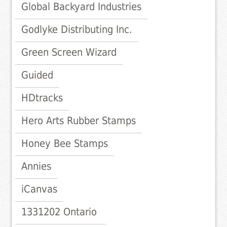
Global Backyard Industries
Godlyke Distributing Inc.
Green Screen Wizard
Guided
HDtracks
Hero Arts Rubber Stamps
Honey Bee Stamps
Annies
iCanvas
1331202 Ontario