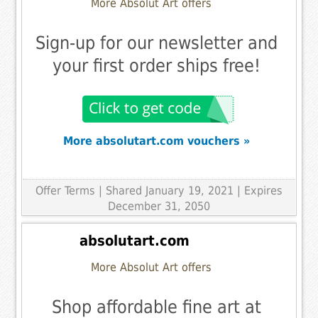
More Absolut Art offers
Sign-up for our newsletter and
your first order ships free!
More absolutart.com vouchers »
Offer Terms
| Shared January 19, 2021 | Expires
December 31, 2050
absolutart.com
More Absolut Art offers
Shop affordable fine art at