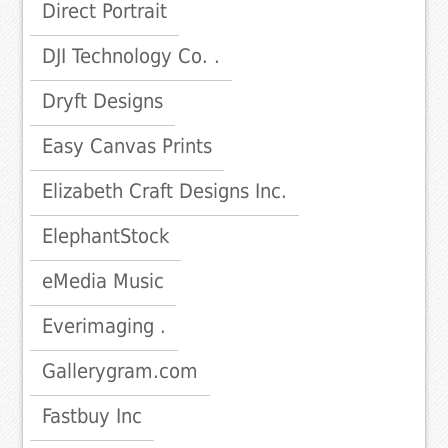
Direct Portrait
DJI Technology Co. .
Dryft Designs
Easy Canvas Prints
Elizabeth Craft Designs Inc.
ElephantStock
eMedia Music
Everimaging .
Gallerygram.com
Fastbuy Inc