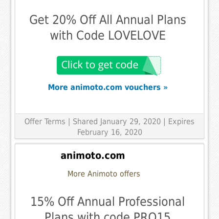
Get 20% Off All Annual Plans
with Code LOVELOVE
More animoto.com vouchers »
Offer Terms
| Shared January 29, 2020 | Expires
February 16, 2020
animoto.com
More Animoto offers
15% Off Annual Professional
Plans with code PRO15