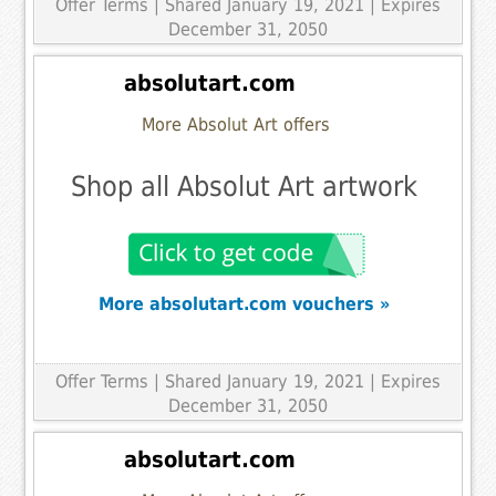
Offer Terms
| Shared January 19, 2021 | Expires
December 31, 2050
absolutart.com
More Absolut Art offers
Shop all Absolut Art artwork
More absolutart.com vouchers »
Offer Terms
| Shared January 19, 2021 | Expires
December 31, 2050
absolutart.com