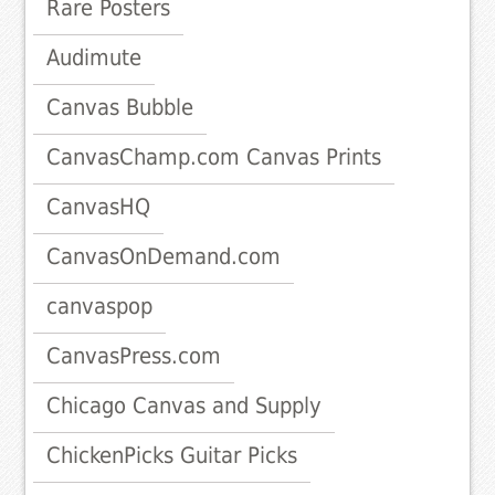
Rare Posters
Audimute
Canvas Bubble
CanvasChamp.com Canvas Prints
CanvasHQ
CanvasOnDemand.com
canvaspop
CanvasPress.com
Chicago Canvas and Supply
ChickenPicks Guitar Picks