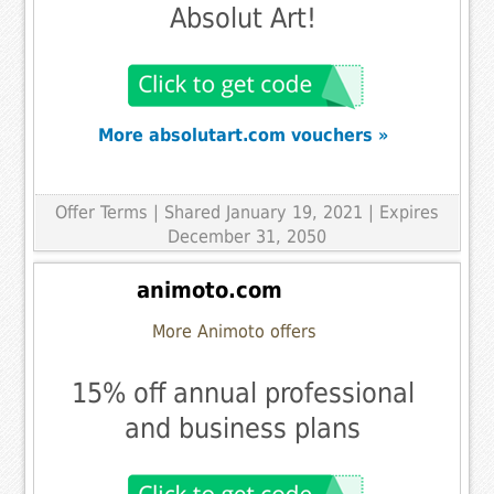
Absolut Art!
More absolutart.com vouchers »
Offer Terms
| Shared January 19, 2021 | Expires
December 31, 2050
animoto.com
More Animoto offers
15% off annual professional
and business plans