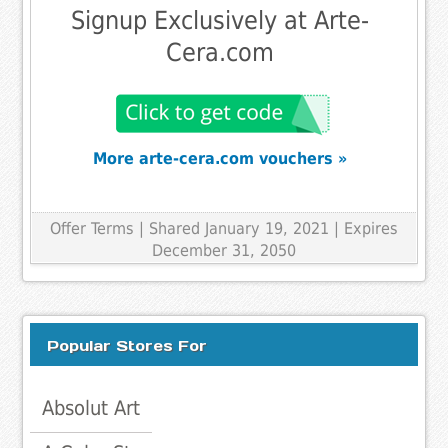
Signup Exclusively at Arte-
Cera.com
More arte-cera.com vouchers »
Offer Terms
| Shared January 19, 2021 | Expires
December 31, 2050
Popular Stores For
Absolut Art