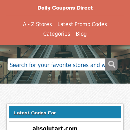
Daily Coupons Direct
A - Z Stores
Latest Promo Codes
Categories
Blog
Latest Codes For
absolutart.com