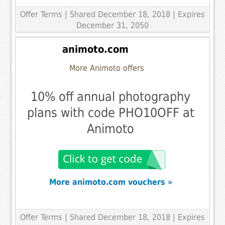
Offer Terms
| Shared December 18, 2018 | Expires
December 31, 2050
animoto.com
More Animoto offers
10% off annual photography
plans with code PHO10OFF at
Animoto
More animoto.com vouchers »
Offer Terms
| Shared December 18, 2018 | Expires