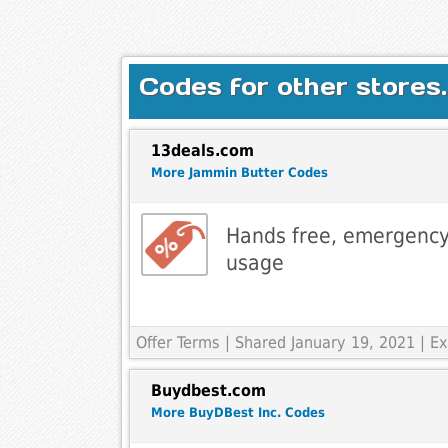
Codes for other stores.
13deals.com
More Jammin Butter Codes
Hands free, emergency
usage
Offer Terms
| Shared January 19, 2021 | 
Buydbest.com
More BuyDBest Inc. Codes