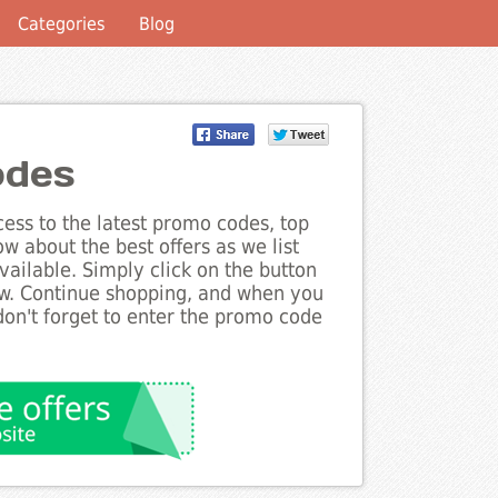
Categories
Blog
odes
ess to the latest promo codes, top
w about the best offers as we list
ailable. Simply click on the button
ow. Continue shopping, and when you
on't forget to enter the promo code