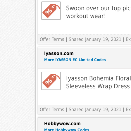
Swoon over our top pick
workout wear!
Offer Terms
| Shared January 19, 2021 | 
Iyasson.com
More IYASSON EC Limited Codes
Iyasson Bohemia Floral
Sleeveless Wrap Dress
Offer Terms
| Shared January 19, 2021 | 
Hobbywow.com
More Hobbywow Codes