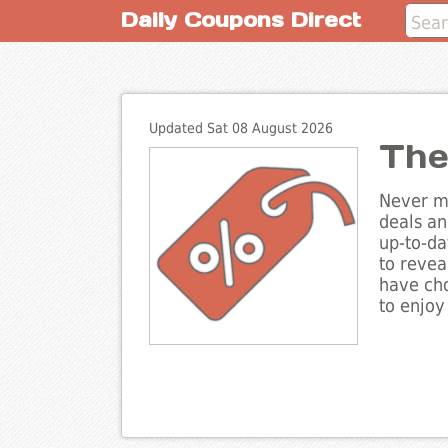
Daily Coupons Direct
Updated Sat 08 August 2026
The
Never mi
deals an
up-to-da
to revea
have cho
to enjoy