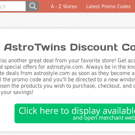
A - Z Stores
Latest Promo Codes
 AstroTwins Discount C
ss another great deal from your favorite store! Get acc
d special offers for astrostyle.com. Always be in the kno
te deals from astrostyle.com as soon as they become av
l the promo code and you'll be directed to a new wind
sen the products you wish to purchase, checkout, and d
 your savings!