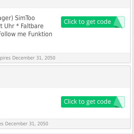
ager) SimToo
t Uhr * Faltbare
Follow me Funktion
Expires December 31, 2050
res December 31, 2050