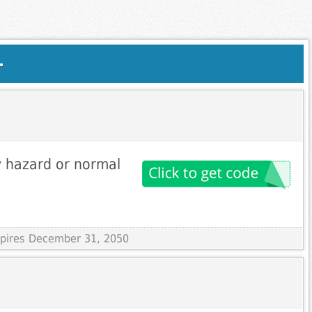
.
 hazard or normal
Expires December 31, 2050