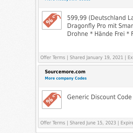
599,99 (Deutschland L
Dragonfly Pro mit Smar
Drohne * Hände Frei * 
Offer Terms
| Shared January 19, 2021 | 
Sourcemore.com
More company Codes
Generic Discount Code
Offer Terms
| Shared June 15, 2023 | Expi