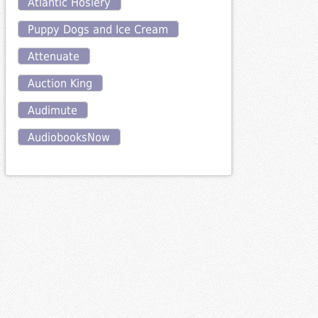
Atlantic Hosiery
Puppy Dogs and Ice Cream
Attenuate
Auction King
Audimute
AudiobooksNow