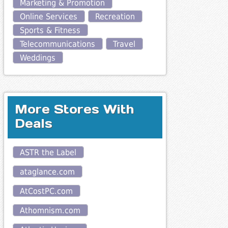
Marketing & Promotion
Online Services
Recreation
Sports & Fitness
Telecommunications
Travel
Weddings
More Stores With
Deals
ASTR the Label
ataglance.com
AtCostPC.com
Athomnism.com