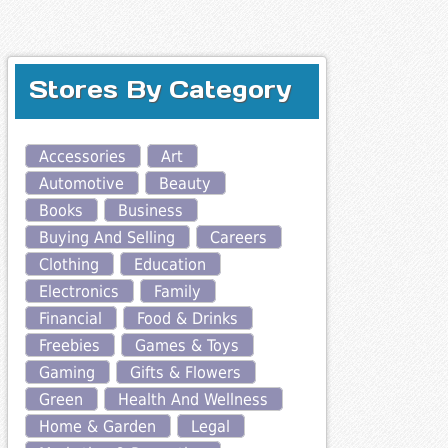
Stores By Category
Accessories
Art
Automotive
Beauty
Books
Business
Buying And Selling
Careers
Clothing
Education
Electronics
Family
Financial
Food & Drinks
Freebies
Games & Toys
Gaming
Gifts & Flowers
Green
Health And Wellness
Home & Garden
Legal