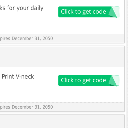
s for your daily
Expires December 31, 2050
 Print V-neck
Expires December 31, 2050