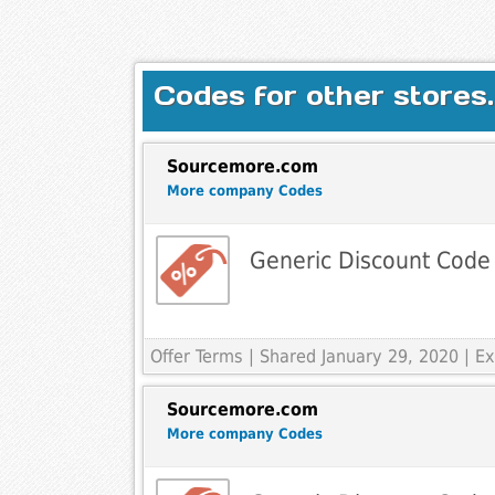
Codes for other stores.
Sourcemore.com
More company Codes
Generic Discount Code
Offer Terms
| Shared January 29, 2020 | 
Sourcemore.com
More company Codes