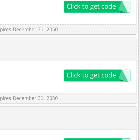
Expires December 31, 2050
Expires December 31, 2050