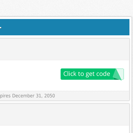
.
Expires December 31, 2050