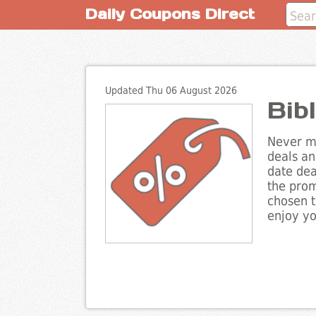
Daily Coupons Direct
Updated Thu 06 August 2026
Bib
Never mi
deals an
date dea
the prom
chosen t
enjoy yo