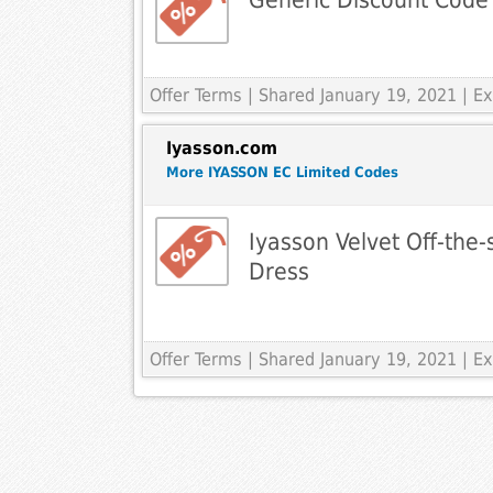
Offer Terms
| Shared January 19, 2021 | 
Iyasson.com
More IYASSON EC Limited Codes
Iyasson Velvet Off-the
Dress
Offer Terms
| Shared January 19, 2021 | 