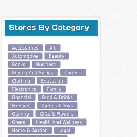
Stores By Category
Accessories
Art
Automotive
Beauty
Books
Business
Buying And Selling
Careers
Clothing
Education
Electronics
Family
Financial
Food & Drinks
Freebies
Games & Toys
Gaming
Gifts & Flowers
Green
Health And Wellness
Home & Garden
Legal