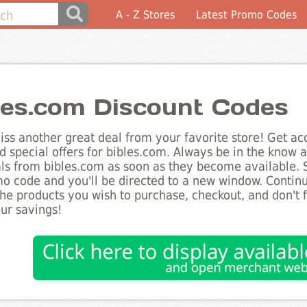
A - Z Stores
Latest Promo Codes
les.com Discount Codes
ss another great deal from your favorite store! Get acc
d special offers for bibles.com. Always be in the know ab
ls from bibles.com as soon as they become available. S
o code and you'll be directed to a new window. Conti
he products you wish to purchase, checkout, and don't 
ur savings!