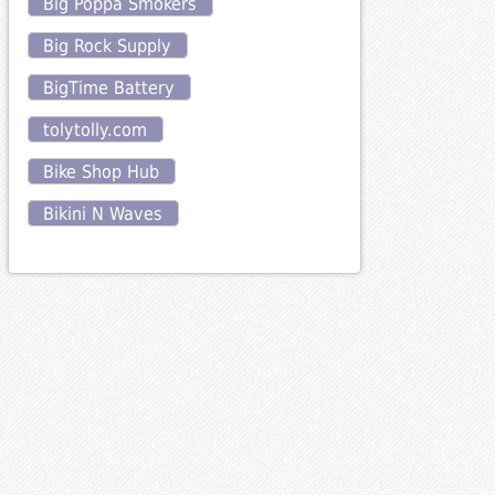
Big Poppa Smokers
Big Rock Supply
BigTime Battery
tolytolly.com
Bike Shop Hub
Bikini N Waves