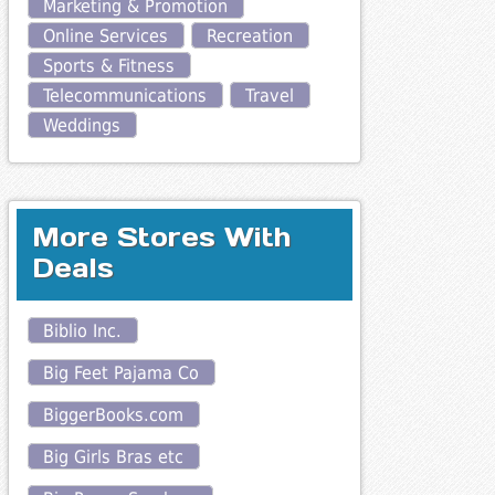
Marketing & Promotion
Online Services
Recreation
Sports & Fitness
Telecommunications
Travel
Weddings
More Stores With
Deals
Biblio Inc.
Big Feet Pajama Co
BiggerBooks.com
Big Girls Bras etc