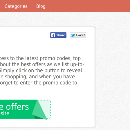
Categories
Blog
ess to the latest promo codes, top
out the best offers as we list up-to-
imply click on the button to reveal
nue shopping, and when you have
forget to enter the promo code to