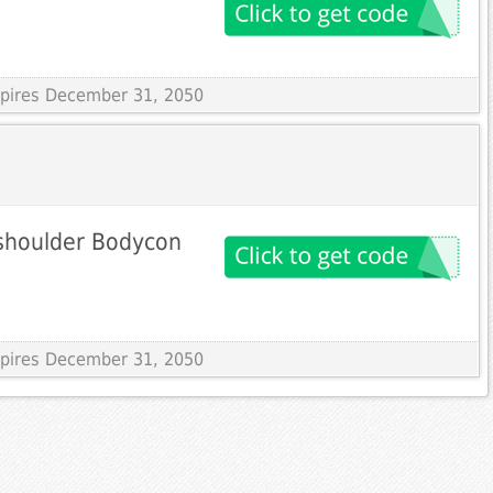
Expires December 31, 2050
-shoulder Bodycon
Expires December 31, 2050