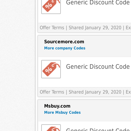
Generic Discount Code
Offer Terms
| Shared January 29, 2020 | 
Sourcemore.com
More company Codes
Generic Discount Code
Offer Terms
| Shared January 29, 2020 | 
Msbuy.com
More Msbuy Codes
Generic Discount Code