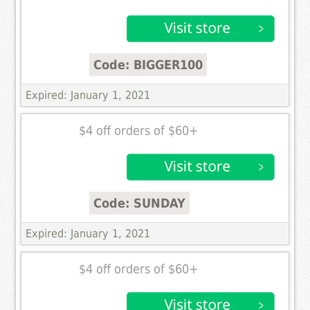
Code: BIGGER100
Expired: January 1, 2021
$4 off orders of $60+
Code: SUNDAY
Expired: January 1, 2021
$4 off orders of $60+