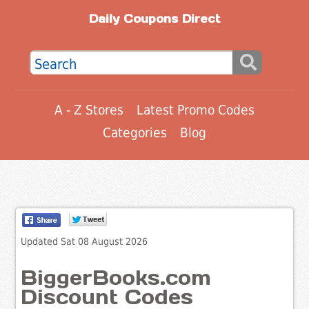
Daily Coupons Direct
A - Z Stores
Latest Promo Codes
Categories
Blog
Updated Sat 08 August 2026
BiggerBooks.com
Discount Codes