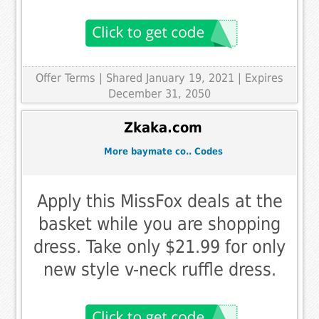
Offer Terms
| Shared January 19, 2021 | Expires
December 31, 2050
Zkaka.com
More baymate co.. Codes
Apply this MissFox deals at the
basket while you are shopping
dress. Take only $21.99 for only
new style v-neck ruffle dress.