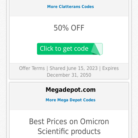
More Clatterans Codes
50% OFF
Offer Terms
| Shared June 15, 2023 | Expires
December 31, 2050
Megadepot.com
More Mega Depot Codes
Best Prices on Omicron
Scientific products