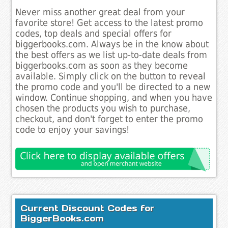
Never miss another great deal from your
favorite store! Get access to the latest promo
codes, top deals and special offers for
biggerbooks.com. Always be in the know about
the best offers as we list up-to-date deals from
biggerbooks.com as soon as they become
available. Simply click on the button to reveal
the promo code and you'll be directed to a new
window. Continue shopping, and when you have
chosen the products you wish to purchase,
checkout, and don't forget to enter the promo
code to enjoy your savings!
Current Discount Codes for
BiggerBooks.com