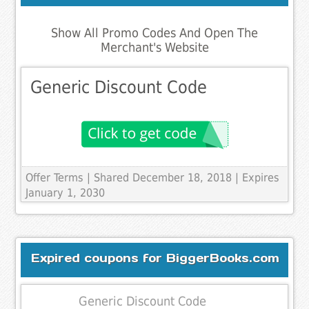
Show All Promo Codes And Open The
Merchant's Website
Generic Discount Code
Offer Terms
| Shared December 18, 2018 | Expires
January 1, 2030
Expired coupons for BiggerBooks.com
Generic Discount Code