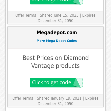
Offer Terms
| Shared June 15, 2023 | Expires
December 31, 2050
Megadepot.com
More Mega Depot Codes
Best Prices on Diamond
Vantage products
Offer Terms
| Shared January 19, 2021 | Expires
December 31, 2050