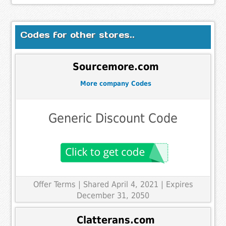
Codes for other stores..
Sourcemore.com
More company Codes
Generic Discount Code
Offer Terms
| Shared April 4, 2021 | Expires
December 31, 2050
Clatterans.com