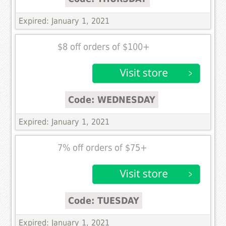
Expired: January 1, 2021
$8 off orders of $100+
Code: WEDNESDAY
Expired: January 1, 2021
7% off orders of $75+
Code: TUESDAY
Expired: January 1, 2021