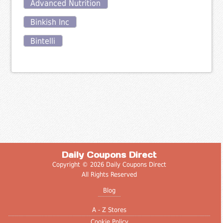
Advanced Nutrition
Binkish Inc
Bintelli
Daily Coupons Direct
Copyright © 2026 Daily Coupons Direct
All Rights Reserved
Blog
A - Z Stores
Cookie Policy