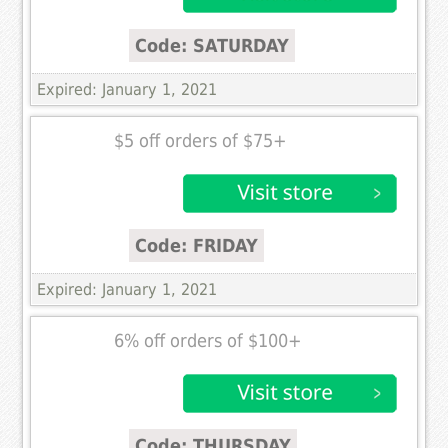
Code: SATURDAY
Expired: January 1, 2021
$5 off orders of $75+
Code: FRIDAY
Expired: January 1, 2021
6% off orders of $100+
Code: THURSDAY