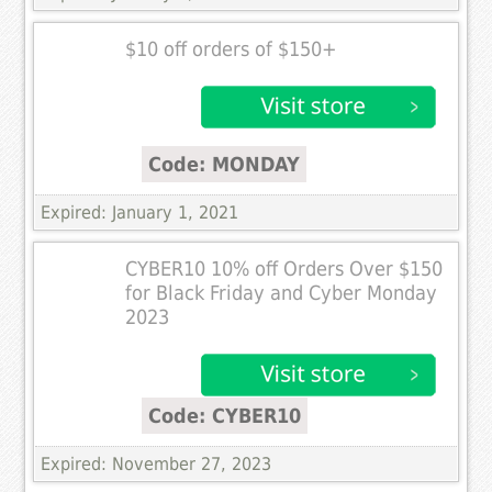
$10 off orders of $150+
Code: MONDAY
Expired: January 1, 2021
CYBER10 10% off Orders Over $150
for Black Friday and Cyber Monday
2023
Code: CYBER10
Expired: November 27, 2023