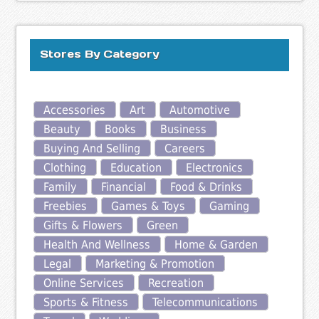
Stores By Category
Accessories
Art
Automotive
Beauty
Books
Business
Buying And Selling
Careers
Clothing
Education
Electronics
Family
Financial
Food & Drinks
Freebies
Games & Toys
Gaming
Gifts & Flowers
Green
Health And Wellness
Home & Garden
Legal
Marketing & Promotion
Online Services
Recreation
Sports & Fitness
Telecommunications