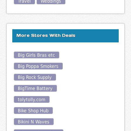
Travel
Weddings
More Stores With Deals
Big Girls Bras etc
Big Poppa Smokers
Big Rock Supply
BigTime Battery
tolytolly.com
Bike Shop Hub
Bikini N Waves