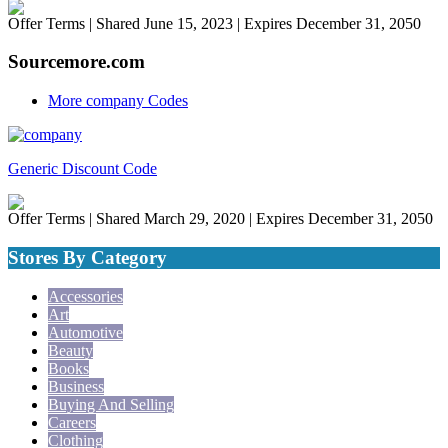
Offer Terms
| Shared June 15, 2023 | Expires December 31, 2050
Sourcemore.com
More company Codes
Generic Discount Code
Offer Terms
| Shared March 29, 2020 | Expires December 31, 2050
Stores By Category
Accessories
Art
Automotive
Beauty
Books
Business
Buying And Selling
Careers
Clothing