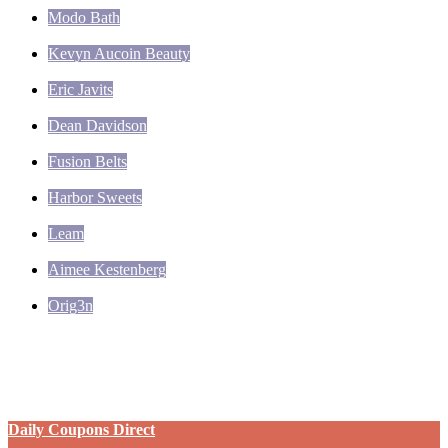
Modo Bath
Kevyn Aucoin Beauty
Eric Javits
Dean Davidson
Fusion Belts
Harbor Sweets
Leam
Aimee Kestenberg
Orig3n
Daily Coupons Direct