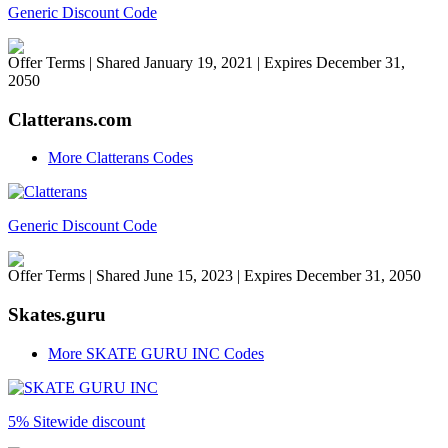
Generic Discount Code
Offer Terms
| Shared January 19, 2021 | Expires December 31,
2050
Clatterans.com
More Clatterans Codes
Generic Discount Code
Offer Terms
| Shared June 15, 2023 | Expires December 31, 2050
Skates.guru
More SKATE GURU INC Codes
5% Sitewide discount