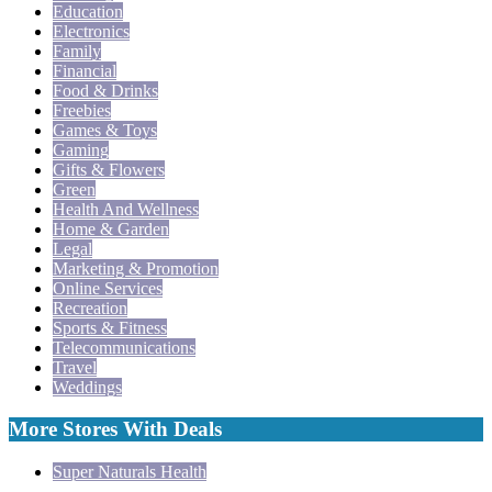
Education
Electronics
Family
Financial
Food & Drinks
Freebies
Games & Toys
Gaming
Gifts & Flowers
Green
Health And Wellness
Home & Garden
Legal
Marketing & Promotion
Online Services
Recreation
Sports & Fitness
Telecommunications
Travel
Weddings
More Stores With Deals
Super Naturals Health