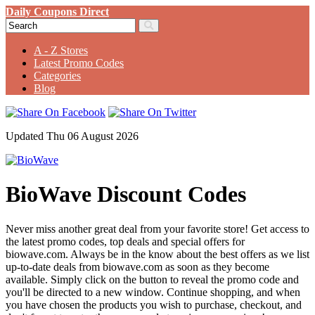
Daily Coupons Direct
A - Z Stores
Latest Promo Codes
Categories
Blog
Updated Thu 06 August 2026
BioWave Discount Codes
Never miss another great deal from your favorite store! Get access to
the latest promo codes, top deals and special offers for
biowave.com. Always be in the know about the best offers as we list
up-to-date deals from biowave.com as soon as they become
available. Simply click on the button to reveal the promo code and
you'll be directed to a new window. Continue shopping, and when
you have chosen the products you wish to purchase, checkout, and