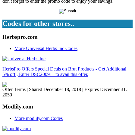
don't forget to enter the promo code to enjoy your savings!
Codes for other stores..
Herbspro.com
More Universal Herbs Inc Codes
HerbsPro Offers Special Deals on Brut Products - Get Additional
5% off , Enter DSC200911 to avail this offer.
Offer Terms
| Shared December 18, 2018 | Expires December 31,
2050
Modlily.com
More modlily.com Codes