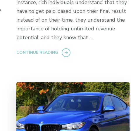
instance, rich individuals understand that they
have to get paid based upon their final result
?
instead of on their time, they understand the
importance of holding unlimited revenue
potential, and they know that …
CONTINUE READING