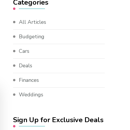
Categories
All Articles
Budgeting
Cars
Deals
Finances
Weddings
Sign Up for Exclusive Deals