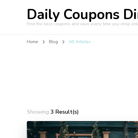
Daily Coupons Di
Find the best coupons and save every time you shop onl
Home
Blog
All Articles
Showing
3 Result(s)