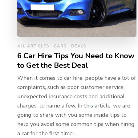
ALL ARTICLES
CARS
DEALS
6 Car Hire Tips You Need to Know
to Get the Best Deal
When it comes to car hire, people have a lot of
complaints, such as poor customer service,
unexpected insurance costs and additional
charges, to name a few. In this article, we are
going to share with you some inside tips to
help you avoid some common tips when hiring
a car for the first time. …