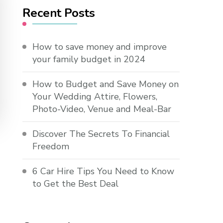
Recent Posts
How to save money and improve
your family budget in 2024
How to Budget and Save Money on
Your Wedding Attire, Flowers,
Photo-Video, Venue and Meal-Bar
Discover The Secrets To Financial
Freedom
6 Car Hire Tips You Need to Know
to Get the Best Deal