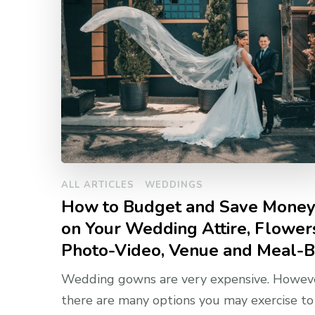
ALL ARTICLES
WEDDINGS
How to Budget and Save Mone
on Your Wedding Attire, Flower
Photo-Video, Venue and Meal-B
Wedding gowns are very expensive. Howeve
there are many options you may exercise to