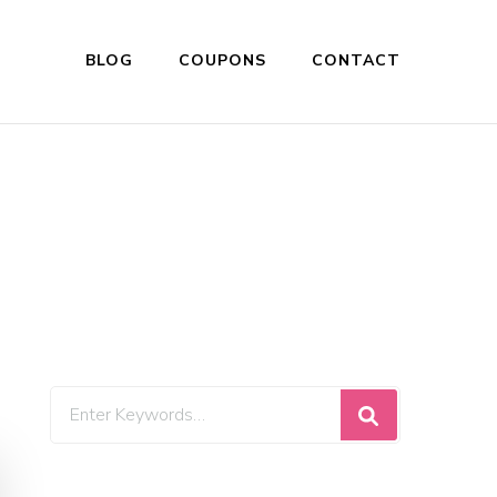
BLOG
COUPONS
CONTACT
Looking
for
Something?