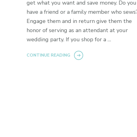
get what you want and save money. Do you
have a friend or a family member who sews
Engage them and in return give them the
honor of serving as an attendant at your
wedding party. If you shop for a …
CONTINUE READING