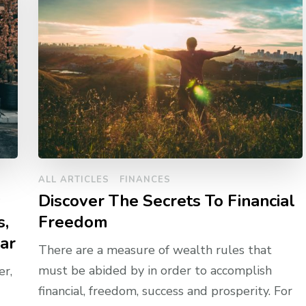
ALL ARTICLES
FINANCES
y
Discover The Secrets To Financial
s,
Freedom
ar
There are a measure of wealth rules that
must be abided by in order to accomplish
r,
financial, freedom, success and prosperity. For