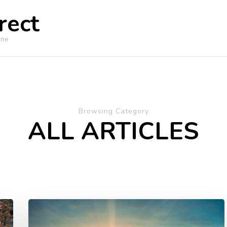
rect
ine
Browsing Category
ALL ARTICLES