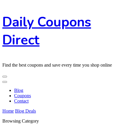
Skip
Daily Coupons
to
Content
Direct
Find the best coupons and save every time you shop online
Blog
Coupons
Contact
Home
Blog
Deals
Browsing Category