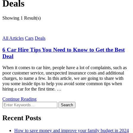
Deals
Showing
1 Result(s)
All Articles
Cars
Deals
6 Car Hire Tips You Need to Know to Get the Best
Deal
When it comes to car hire, people have a lot of complaints, such as
poor customer service, unexpected insurance costs and additional
charges, to name a few. In this article, we are going to share with
you some inside tips to help you avoid some common tips when
hiring a car for the first time. …
Continue Reading
Looking
for
Something?
Recent Posts
How to save money and improve your family budget in 2024