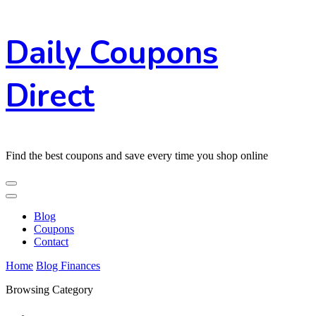
Skip
Daily Coupons
to
Content
Direct
Find the best coupons and save every time you shop online
Blog
Coupons
Contact
Home
Blog
Finances
Browsing Category