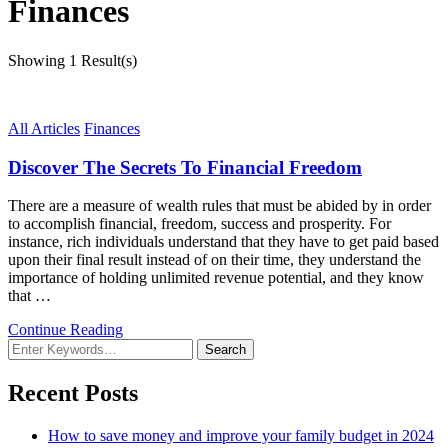
Finances
Showing
1 Result(s)
All Articles
Finances
Discover The Secrets To Financial Freedom
There are a measure of wealth rules that must be abided by in order
to accomplish financial, freedom, success and prosperity. For
instance, rich individuals understand that they have to get paid based
upon their final result instead of on their time, they understand the
importance of holding unlimited revenue potential, and they know
that …
Continue Reading
Looking
for
Something?
Recent Posts
How to save money and improve your family budget in 2024