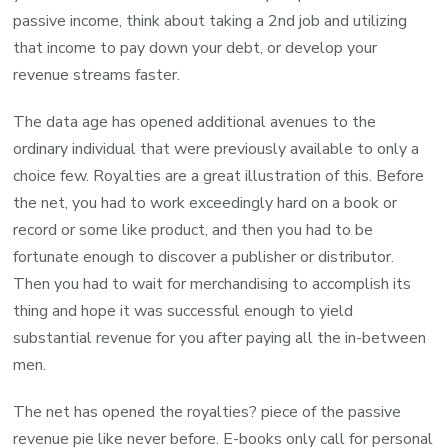
passive income, think about taking a 2nd job and utilizing
that income to pay down your debt, or develop your
revenue streams faster.
The data age has opened additional avenues to the
ordinary individual that were previously available to only a
choice few. Royalties are a great illustration of this. Before
the net, you had to work exceedingly hard on a book or
record or some like product, and then you had to be
fortunate enough to discover a publisher or distributor.
Then you had to wait for merchandising to accomplish its
thing and hope it was successful enough to yield
substantial revenue for you after paying all the in-between
men.
The net has opened the royalties? piece of the passive
revenue pie like never before. E-books only call for personal