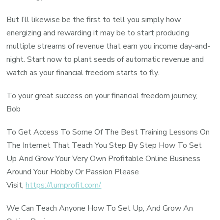
But I’ll likewise be the first to tell you simply how
energizing and rewarding it may be to start producing
multiple streams of revenue that earn you income day-and-
night. Start now to plant seeds of automatic revenue and
watch as your financial freedom starts to fly.
To your great success on your financial freedom journey,
Bob
To Get Access To Some Of The Best Training Lessons On
The Internet That Teach You Step By Step How To Set
Up And Grow Your Very Own Profitable Online Business
Around Your Hobby Or Passion Please
Visit,
https://lurnprofit.com/
We Can Teach Anyone How To Set Up, And Grow An