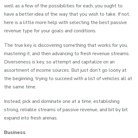
well as a few of the possibilities for each, you ought to
have a better idea of the way that you wish to take. If not,
here is a little more help with selecting the best passive
revenue type for your goals and conditions.
The true key is discovering something that works for you,
mastering it, and then advancing to fresh revenue streams.
Diverseness is key, so attempt and capitalize on an
assortment of income sources. But just don’t go loony at
the beginning, trying to succeed with a list of vehicles all at
the same time.
Instead, pick and dominate one at a time, establishing
strong, reliable streams of passive revenue, and bit by bit
expand into fresh arenas.
Business