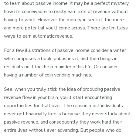
to learn about passive income, it may be a perfect mystery
how it’s conceivable to really earn lots of revenue without
having to work. However the more you seek it, the more
and more potential you’ll come across. There are limitless
ways to earn automatic revenue.
For a few illustrations of passive income consider a writer
who composes a book, publishes it, and then brings in
residuals on it for the remainder of his life. Or consider
having a number of coin vending machines.
See, when you truly stick the idea of producing passive
revenue flow in your brain, you’ll start encountering
opportunities for it all over. The reason most individuals
never get financially free is because they never study about
passive revenue, and consequently they work hard their
entire lives without ever advancing. But people who do