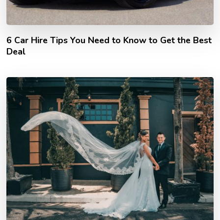
6 Car Hire Tips You Need to Know to Get the Best
Deal