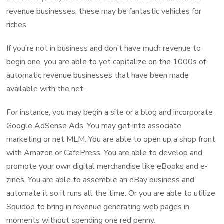
revenue businesses, these may be fantastic vehicles for
riches.
If you’re not in business and don’t have much revenue to
begin one, you are able to yet capitalize on the 1000s of
automatic revenue businesses that have been made
available with the net.
For instance, you may begin a site or a blog and incorporate
Google AdSense Ads. You may get into associate
marketing or net MLM. You are able to open up a shop front
with Amazon or CafePress. You are able to develop and
promote your own digital merchandise like eBooks and e-
zines. You are able to assemble an eBay business and
automate it so it runs all the time. Or you are able to utilize
Squidoo to bring in revenue generating web pages in
moments without spending one red penny.