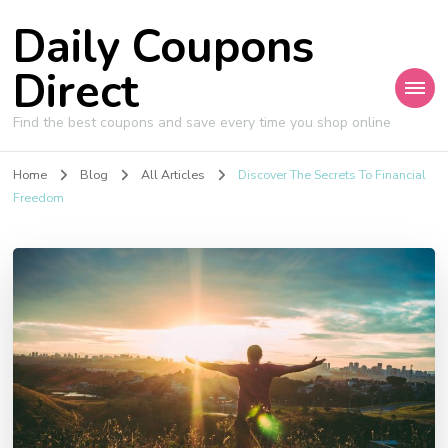
Daily Coupons
Direct
Find the best coupons and save every time you shop online
Home
Blog
All Articles
Discover The Secrets To Financial
Freedom