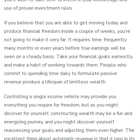
use of proven investment rules.
If you believe that you are able to get moving today and
produce financial freedom inside a couple of weeks, you’re
not going to make it very far. It requires time, frequently
many months or even years before true earnings will be
seen on a steady basis. Take your financial goals earnestly,
and make a habit of working towards them. People who
commit to spending time daily to formulate passive
revenue produce a lifespan of limitless wealth.
Controlling a single income vehicle may provide you
everything you require for freedom, but as you might
discover for yourself, constructing wealth may be a fun and
energizing journey, and you might discover yourself
reassessing your goals and adjusting them even higher. The
excellent thing about automatic revenue is that it runs in its