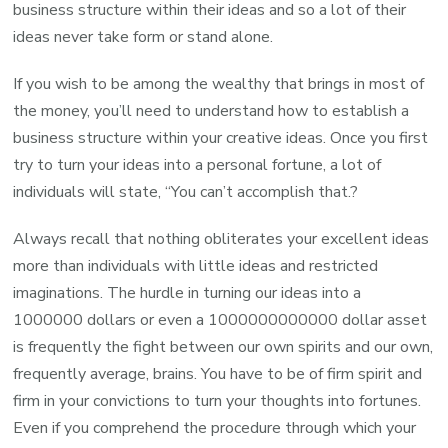
business structure within their ideas and so a lot of their
ideas never take form or stand alone.
If you wish to be among the wealthy that brings in most of
the money, you’ll need to understand how to establish a
business structure within your creative ideas. Once you first
try to turn your ideas into a personal fortune, a lot of
individuals will state, “You can’t accomplish that.?
Always recall that nothing obliterates your excellent ideas
more than individuals with little ideas and restricted
imaginations. The hurdle in turning our ideas into a
1000000 dollars or even a 1000000000000 dollar asset
is frequently the fight between our own spirits and our own,
frequently average, brains. You have to be of firm spirit and
firm in your convictions to turn your thoughts into fortunes.
Even if you comprehend the procedure through which your