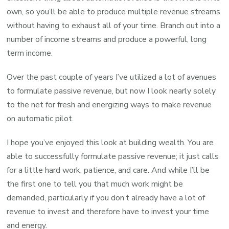
own, so you’ll be able to produce multiple revenue streams
without having to exhaust all of your time. Branch out into a
number of income streams and produce a powerful, long
term income.
Over the past couple of years I’ve utilized a lot of avenues
to formulate passive revenue, but now I look nearly solely
to the net for fresh and energizing ways to make revenue
on automatic pilot.
I hope you’ve enjoyed this look at building wealth. You are
able to successfully formulate passive revenue; it just calls
for a little hard work, patience, and care. And while I’ll be
the first one to tell you that much work might be
demanded, particularly if you don’t already have a lot of
revenue to invest and therefore have to invest your time
and energy.