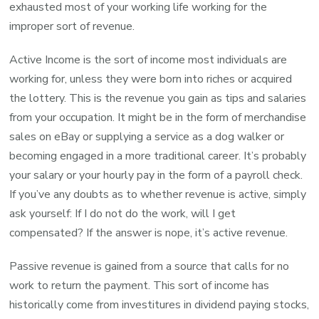
exhausted most of your working life working for the
improper sort of revenue.
Active Income is the sort of income most individuals are
working for, unless they were born into riches or acquired
the lottery. This is the revenue you gain as tips and salaries
from your occupation. It might be in the form of merchandise
sales on eBay or supplying a service as a dog walker or
becoming engaged in a more traditional career. It’s probably
your salary or your hourly pay in the form of a payroll check.
If you’ve any doubts as to whether revenue is active, simply
ask yourself: If I do not do the work, will I get
compensated? If the answer is nope, it’s active revenue.
Passive revenue is gained from a source that calls for no
work to return the payment. This sort of income has
historically come from investitures in dividend paying stocks,