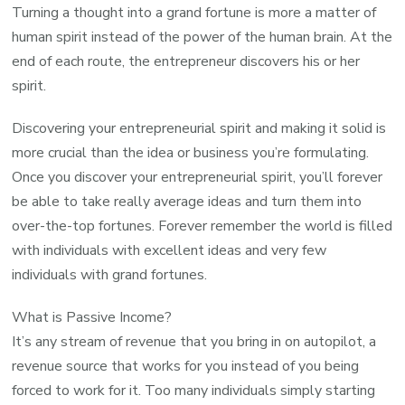
Turning a thought into a grand fortune is more a matter of
human spirit instead of the power of the human brain. At the
end of each route, the entrepreneur discovers his or her
spirit.
Discovering your entrepreneurial spirit and making it solid is
more crucial than the idea or business you’re formulating.
Once you discover your entrepreneurial spirit, you’ll forever
be able to take really average ideas and turn them into
over-the-top fortunes. Forever remember the world is filled
with individuals with excellent ideas and very few
individuals with grand fortunes.
What is Passive Income?
It’s any stream of revenue that you bring in on autopilot, a
revenue source that works for you instead of you being
forced to work for it. Too many individuals simply starting