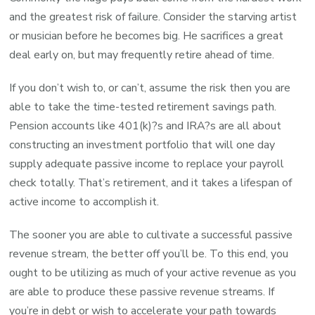
and the greatest risk of failure. Consider the starving artist
or musician before he becomes big. He sacrifices a great
deal early on, but may frequently retire ahead of time.
If you don’t wish to, or can’t, assume the risk then you are
able to take the time-tested retirement savings path.
Pension accounts like 401(k)?s and IRA?s are all about
constructing an investment portfolio that will one day
supply adequate passive income to replace your payroll
check totally. That’s retirement, and it takes a lifespan of
active income to accomplish it.
The sooner you are able to cultivate a successful passive
revenue stream, the better off you’ll be. To this end, you
ought to be utilizing as much of your active revenue as you
are able to produce these passive revenue streams. If
you’re in debt or wish to accelerate your path towards