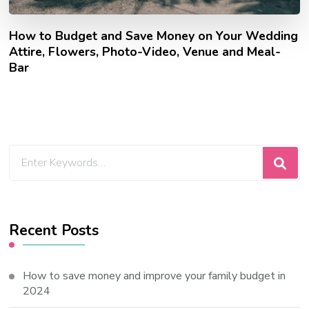
How to Budget and Save Money on Your Wedding
Attire, Flowers, Photo-Video, Venue and Meal-
Bar
Looking
for
Something?
Recent Posts
How to save money and improve your family budget in
2024