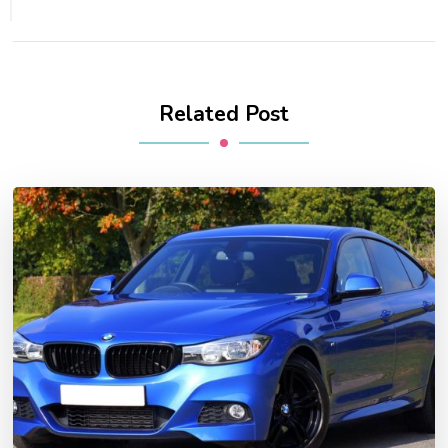
Related Post