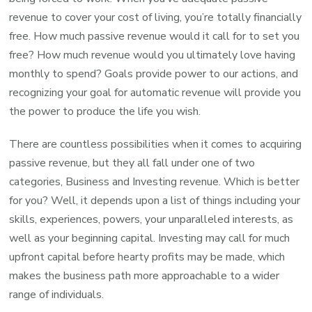
revenue to cover your cost of living, you’re totally financially
free. How much passive revenue would it call for to set you
free? How much revenue would you ultimately love having
monthly to spend? Goals provide power to our actions, and
recognizing your goal for automatic revenue will provide you
the power to produce the life you wish.
There are countless possibilities when it comes to acquiring
passive revenue, but they all fall under one of two
categories, Business and Investing revenue. Which is better
for you? Well, it depends upon a list of things including your
skills, experiences, powers, your unparalleled interests, as
well as your beginning capital. Investing may call for much
upfront capital before hearty profits may be made, which
makes the business path more approachable to a wider
range of individuals.