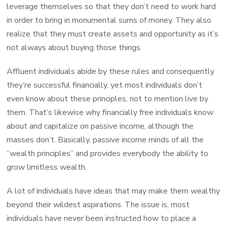
leverage themselves so that they don’t need to work hard
in order to bring in monumental sums of money. They also
realize that they must create assets and opportunity as it’s
not always about buying those things.
Affluent individuals abide by these rules and consequently
they’re successful financially, yet most individuals don’t
even know about these principles, not to mention live by
them. That’s likewise why financially free individuals know
about and capitalize on passive income, although the
masses don’t. Basically, passive income minds of all the
“wealth principles” and provides everybody the ability to
grow limitless wealth.
A lot of individuals have ideas that may make them wealthy
beyond their wildest aspirations. The issue is, most
individuals have never been instructed how to place a