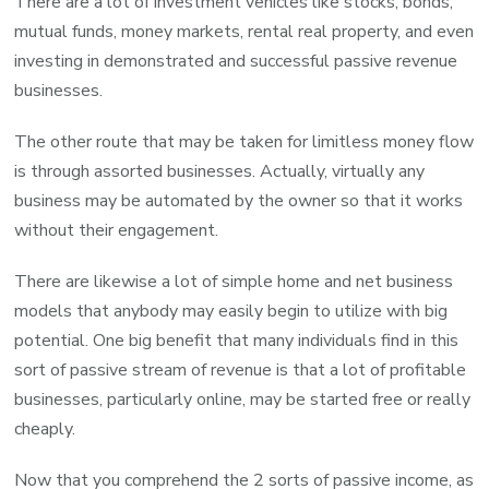
There are a lot of investment vehicles like stocks, bonds,
mutual funds, money markets, rental real property, and even
investing in demonstrated and successful passive revenue
businesses.
The other route that may be taken for limitless money flow
is through assorted businesses. Actually, virtually any
business may be automated by the owner so that it works
without their engagement.
There are likewise a lot of simple home and net business
models that anybody may easily begin to utilize with big
potential. One big benefit that many individuals find in this
sort of passive stream of revenue is that a lot of profitable
businesses, particularly online, may be started free or really
cheaply.
Now that you comprehend the 2 sorts of passive income, as