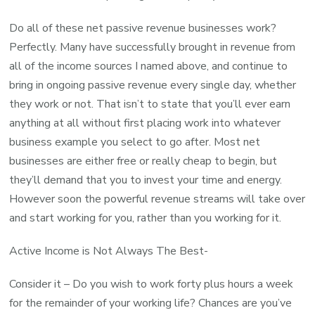
Do all of these net passive revenue businesses work?
Perfectly. Many have successfully brought in revenue from
all of the income sources I named above, and continue to
bring in ongoing passive revenue every single day, whether
they work or not. That isn’t to state that you’ll ever earn
anything at all without first placing work into whatever
business example you select to go after. Most net
businesses are either free or really cheap to begin, but
they’ll demand that you to invest your time and energy.
However soon the powerful revenue streams will take over
and start working for you, rather than you working for it.
Active Income is Not Always The Best-
Consider it – Do you wish to work forty plus hours a week
for the remainder of your working life? Chances are you’ve