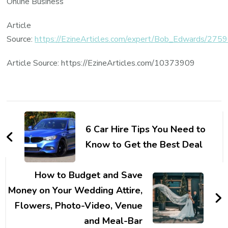
Online Business
Article
Source:
https://EzineArticles.com/expert/Bob_Edwards/275
Article Source: https://EzineArticles.com/10373909
Post
Navigation
6 Car Hire Tips You Need to
Know to Get the Best Deal
How to Budget and Save
Money on Your Wedding Attire,
Flowers, Photo-Video, Venue
and Meal-Bar