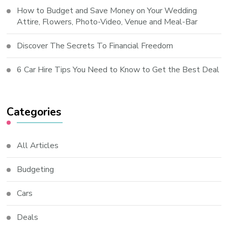
How to Budget and Save Money on Your Wedding
Attire, Flowers, Photo-Video, Venue and Meal-Bar
Discover The Secrets To Financial Freedom
6 Car Hire Tips You Need to Know to Get the Best Deal
Categories
All Articles
Budgeting
Cars
Deals