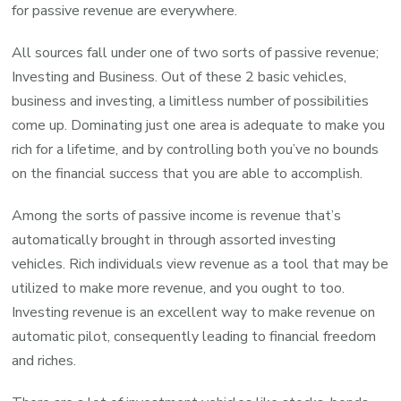
for passive revenue are everywhere.
All sources fall under one of two sorts of passive revenue;
Investing and Business. Out of these 2 basic vehicles,
business and investing, a limitless number of possibilities
come up. Dominating just one area is adequate to make you
rich for a lifetime, and by controlling both you’ve no bounds
on the financial success that you are able to accomplish.
Among the sorts of passive income is revenue that’s
automatically brought in through assorted investing
vehicles. Rich individuals view revenue as a tool that may be
utilized to make more revenue, and you ought to too.
Investing revenue is an excellent way to make revenue on
automatic pilot, consequently leading to financial freedom
and riches.