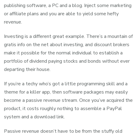
publishing software, a PC and a blog. Inject some marketing
or affiliate plans and you are able to yield some hefty
revenue.
Investing is a different great example. There’s a mountain of
gratis info on the net about investing, and discount brokers
make it possible for the normal individual to establish a
portfolio of dividend paying stocks and bonds without ever
departing their house.
If you’re a techy who’s got a little programming skill and a
theme for a killer app, then software packages may easily
become a passive revenue stream. Once you’ve acquired the
product, it costs roughly nothing to assemble a PayPal
system and a download link.
Passive revenue doesn’t have to be from the stuffy old