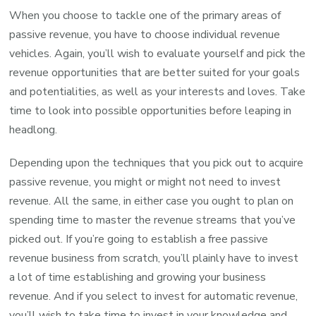
When you choose to tackle one of the primary areas of
passive revenue, you have to choose individual revenue
vehicles. Again, you’ll wish to evaluate yourself and pick the
revenue opportunities that are better suited for your goals
and potentialities, as well as your interests and loves. Take
time to look into possible opportunities before leaping in
headlong.
Depending upon the techniques that you pick out to acquire
passive revenue, you might or might not need to invest
revenue. All the same, in either case you ought to plan on
spending time to master the revenue streams that you’ve
picked out. If you’re going to establish a free passive
revenue business from scratch, you’ll plainly have to invest
a lot of time establishing and growing your business
revenue. And if you select to invest for automatic revenue,
you’ll wish to take time to invest in your knowledge and