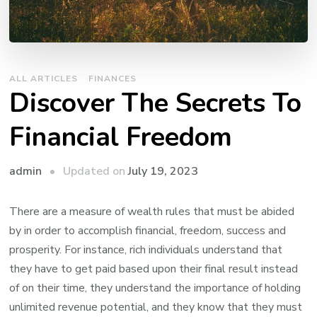
ALL ARTICLES
FINANCES
Discover The Secrets To
Financial Freedom
Updated on
July 19, 2023
admin
There are a measure of wealth rules that must be abided
by in order to accomplish financial, freedom, success and
prosperity. For instance, rich individuals understand that
they have to get paid based upon their final result instead
of on their time, they understand the importance of holding
unlimited revenue potential, and they know that they must