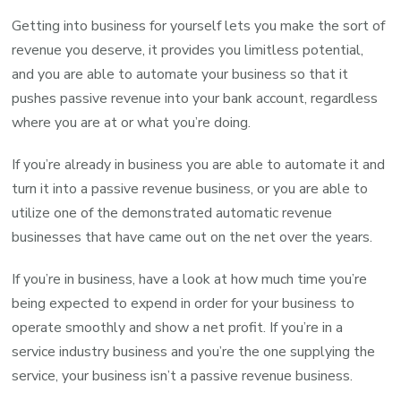
Getting into business for yourself lets you make the sort of
revenue you deserve, it provides you limitless potential,
and you are able to automate your business so that it
pushes passive revenue into your bank account, regardless
where you are at or what you’re doing.
If you’re already in business you are able to automate it and
turn it into a passive revenue business, or you are able to
utilize one of the demonstrated automatic revenue
businesses that have came out on the net over the years.
If you’re in business, have a look at how much time you’re
being expected to expend in order for your business to
operate smoothly and show a net profit. If you’re in a
service industry business and you’re the one supplying the
service, your business isn’t a passive revenue business.