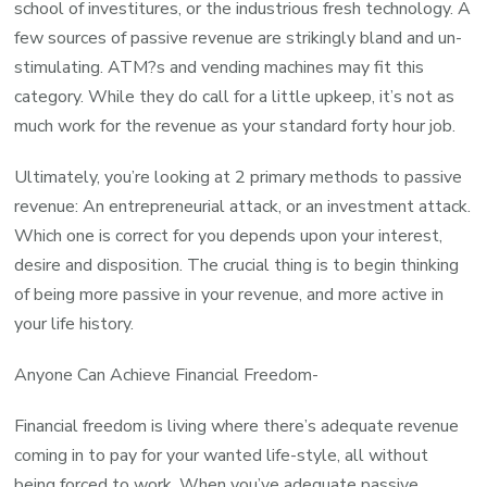
school of investitures, or the industrious fresh technology. A
few sources of passive revenue are strikingly bland and un-
stimulating. ATM?s and vending machines may fit this
category. While they do call for a little upkeep, it’s not as
much work for the revenue as your standard forty hour job.
Ultimately, you’re looking at 2 primary methods to passive
revenue: An entrepreneurial attack, or an investment attack.
Which one is correct for you depends upon your interest,
desire and disposition. The crucial thing is to begin thinking
of being more passive in your revenue, and more active in
your life history.
Anyone Can Achieve Financial Freedom-
Financial freedom is living where there’s adequate revenue
coming in to pay for your wanted life-style, all without
being forced to work. When you’ve adequate passive