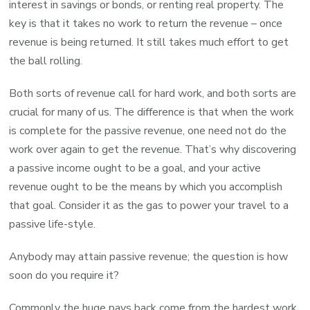
interest in savings or bonds, or renting real property. The
key is that it takes no work to return the revenue – once
revenue is being returned. It still takes much effort to get
the ball rolling.
Both sorts of revenue call for hard work, and both sorts are
crucial for many of us. The difference is that when the work
is complete for the passive revenue, one need not do the
work over again to get the revenue. That’s why discovering
a passive income ought to be a goal, and your active
revenue ought to be the means by which you accomplish
that goal. Consider it as the gas to power your travel to a
passive life-style.
Anybody may attain passive revenue; the question is how
soon do you require it?
Commonly the huge pays back come from the hardest work