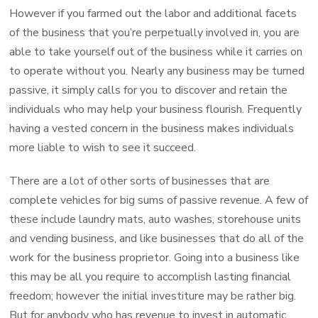
However if you farmed out the labor and additional facets
of the business that you’re perpetually involved in, you are
able to take yourself out of the business while it carries on
to operate without you. Nearly any business may be turned
passive, it simply calls for you to discover and retain the
individuals who may help your business flourish. Frequently
having a vested concern in the business makes individuals
more liable to wish to see it succeed.
There are a lot of other sorts of businesses that are
complete vehicles for big sums of passive revenue. A few of
these include laundry mats, auto washes, storehouse units
and vending business, and like businesses that do all of the
work for the business proprietor. Going into a business like
this may be all you require to accomplish lasting financial
freedom; however the initial investiture may be rather big.
But for anybody who has revenue to invest in automatic