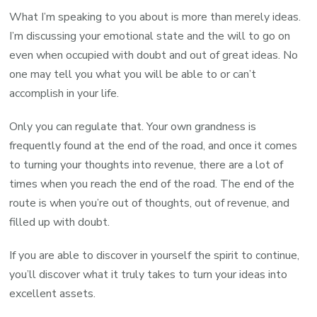
What I’m speaking to you about is more than merely ideas.
I’m discussing your emotional state and the will to go on
even when occupied with doubt and out of great ideas. No
one may tell you what you will be able to or can’t
accomplish in your life.
Only you can regulate that. Your own grandness is
frequently found at the end of the road, and once it comes
to turning your thoughts into revenue, there are a lot of
times when you reach the end of the road. The end of the
route is when you’re out of thoughts, out of revenue, and
filled up with doubt.
If you are able to discover in yourself the spirit to continue,
you’ll discover what it truly takes to turn your ideas into
excellent assets.