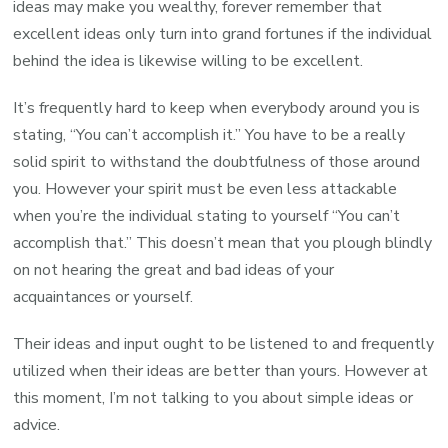
ideas may make you wealthy, forever remember that
excellent ideas only turn into grand fortunes if the individual
behind the idea is likewise willing to be excellent.
It’s frequently hard to keep when everybody around you is
stating, “You can’t accomplish it.” You have to be a really
solid spirit to withstand the doubtfulness of those around
you. However your spirit must be even less attackable
when you’re the individual stating to yourself “You can’t
accomplish that.” This doesn’t mean that you plough blindly
on not hearing the great and bad ideas of your
acquaintances or yourself.
Their ideas and input ought to be listened to and frequently
utilized when their ideas are better than yours. However at
this moment, I’m not talking to you about simple ideas or
advice.