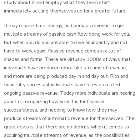
study about it and employ what they learn start
immediately setting themselves up for a greater future.
It may require time, energy, and perhaps revenue to get
multiple streams of passive cash flow doing work for you,
but when you do you are able to live abundantly and not
have to work again. Passive revenue comes in a lot of
shapes and forms. There are virtually 1000s of ways that
individuals have produced robot like streams of revenue,
and more are being produced day in and day out. Rich and
financially successful individuals have forever created
ongoing passive revenue. Today more individuals are hearing
about it, recognizing how vital it is for financial
successfulness, and needing to know how they may
produce streams of automatic revenue for themselves. The
great news is that there are no deficits when it comes to
acquiring multiple streams of revenue, as the possibilities