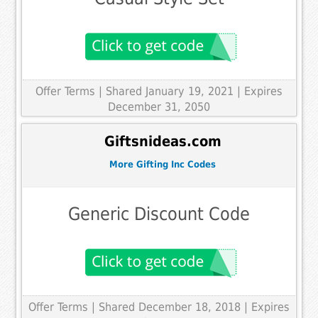
Offer Terms
| Shared January 19, 2021 | Expires
December 31, 2050
Giftsnideas.com
More Gifting Inc Codes
Generic Discount Code
Offer Terms
| Shared December 18, 2018 | Expires