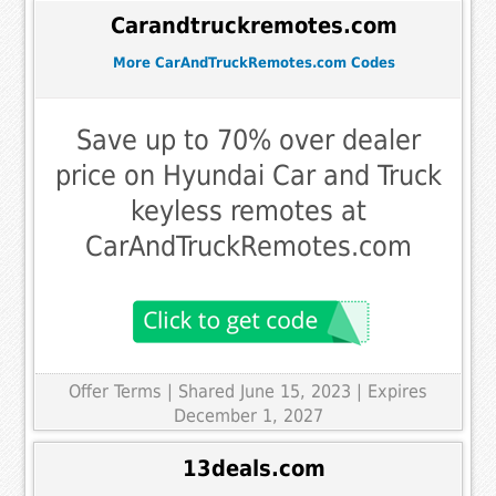
Carandtruckremotes.com
More CarAndTruckRemotes.com Codes
Save up to 70% over dealer
price on Hyundai Car and Truck
keyless remotes at
CarAndTruckRemotes.com
Offer Terms
| Shared June 15, 2023 | Expires
December 1, 2027
13deals.com