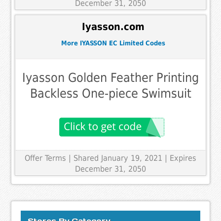
December 31, 2050
Iyasson.com
More IYASSON EC Limited Codes
Iyasson Golden Feather Printing
Backless One-piece Swimsuit
Offer Terms
| Shared January 19, 2021 | Expires
December 31, 2050
Stores By Category