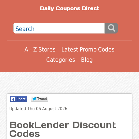
Daily Coupons Direct
A - Z Stores
Latest Promo Codes
Categories
Blog
Updated Thu 06 August 2026
BookLender Discount
Codes