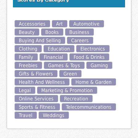
Accessories
Art
Automotive
Beauty
Books
Business
Buying And Selling
Careers
Clothing
Education
Electronics
Family
Financial
Food & Drinks
Freebies
Games & Toys
Gaming
Gifts & Flowers
Green
Health And Wellness
Home & Garden
Legal
Marketing & Promotion
Online Services
Recreation
Sports & Fitness
Telecommunications
Travel
Weddings