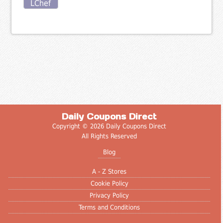
LChef
Daily Coupons Direct
Copyright © 2026 Daily Coupons Direct
All Rights Reserved
Blog
A - Z Stores
Cookie Policy
Privacy Policy
Terms and Conditions