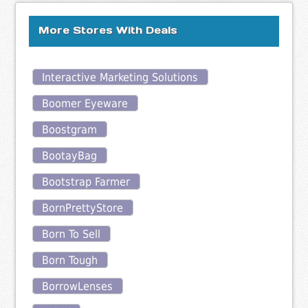
More Stores With Deals
Interactive Marketing Solutions
Boomer Eyeware
Boostgram
BootayBag
Bootstrap Farmer
BornPrettyStore
Born To Sell
Born Tough
BorrowLenses