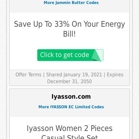
More Jammin Butter Codes
Save Up To 33% On Your Energy
Bill!
Offer Terms
| Shared January 19, 2021 | Expires
December 31, 2050
Iyasson.com
More IYASSON EC Limited Codes
Iyasson Women 2 Pieces
Casual Style Set