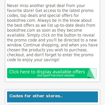
Never miss another great deal from your
favorite store! Get access to the latest promo
codes, top deals and special offers for
booksfree.com. Always be in the know about
the best offers as we list up-to-date deals from
booksfree.com as soon as they become
available. Simply click on the button to reveal
the promo code and you'll be directed to a new
window. Continue shopping, and when you have
chosen the products you wish to purchase,
checkout, and don't forget to enter the promo
code to enjoy your savings!
Codes for other stores..