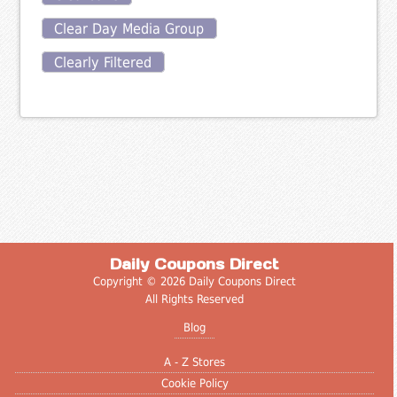
Clear Day Media Group
Clearly Filtered
Daily Coupons Direct
Copyright © 2026 Daily Coupons Direct
All Rights Reserved
Blog
A - Z Stores
Cookie Policy