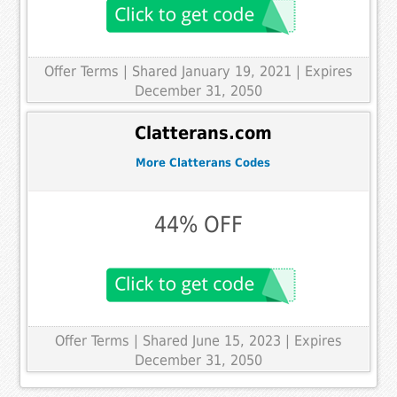
Offer Terms
| Shared January 19, 2021 | Expires
December 31, 2050
Clatterans.com
More Clatterans Codes
44% OFF
Offer Terms
| Shared June 15, 2023 | Expires
December 31, 2050