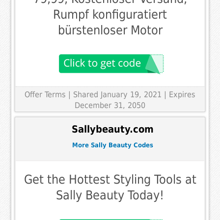
Rumpf konfiguratiert
bürstenloser Motor
Offer Terms
| Shared January 19, 2021 | Expires
December 31, 2050
Sallybeauty.com
More Sally Beauty Codes
Get the Hottest Styling Tools at
Sally Beauty Today!