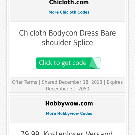
Chicloth.com
More Chicloth Codes
Chicloth Bodycon Dress Bare
shoulder Splice
Offer Terms
| Shared December 18, 2018 | Expires
December 31, 2050
Hobbywow.com
More Hobbywow Codes
79,99, Kostenloser Versand,