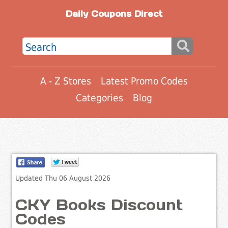
Daily Coupons Direct
A - Z Stores
Latest Promo Codes
Categories
Blog
Updated Thu 06 August 2026
CKY Books Discount
Codes