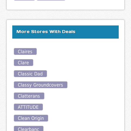
More Stores With Deals
Claires
Clare
Classic Dad
Classy Groundcovers
Clatterans
ATTITUDE
Clean Origin
Clearbanc