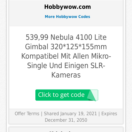
Hobbywow.com
More Hobbywow Codes
539,99 Nebula 4100 Lite
Gimbal 320*125*155mm
Kompatibel Mit Allen Mikro-
Single Und Einigen SLR-
Kameras
Offer Terms
| Shared January 19, 2021 | Expires
December 31, 2050