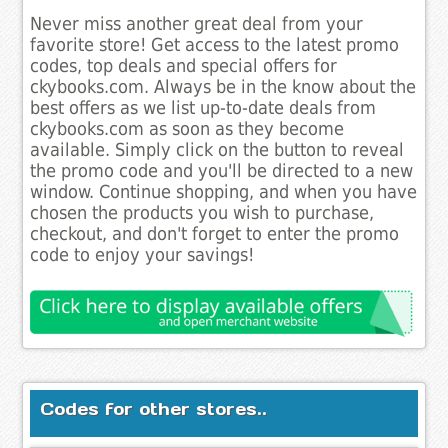
Never miss another great deal from your
favorite store! Get access to the latest promo
codes, top deals and special offers for
ckybooks.com. Always be in the know about the
best offers as we list up-to-date deals from
ckybooks.com as soon as they become
available. Simply click on the button to reveal
the promo code and you'll be directed to a new
window. Continue shopping, and when you have
chosen the products you wish to purchase,
checkout, and don't forget to enter the promo
code to enjoy your savings!
Codes for other stores..