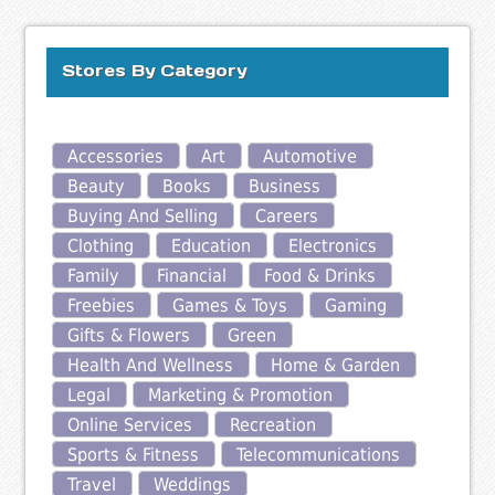
Stores By Category
Accessories
Art
Automotive
Beauty
Books
Business
Buying And Selling
Careers
Clothing
Education
Electronics
Family
Financial
Food & Drinks
Freebies
Games & Toys
Gaming
Gifts & Flowers
Green
Health And Wellness
Home & Garden
Legal
Marketing & Promotion
Online Services
Recreation
Sports & Fitness
Telecommunications
Travel
Weddings