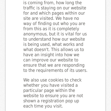
is coming from, how long the
traffic is staying on our website
for and which pages within our
site are visited. We have no
way of finding out who you are
from this as it is completely
anonymous, but it is vital for us
to understand how our website
is being used, what works and
what doesn't. This allows us to
have an insight into how we
can improve our website to
ensure that we are responding
to the requirements of its users.
We also use cookies to check
whether you have visited a
particular page within the
website to ensure you are not
shown a registration pop up
each time you visit.