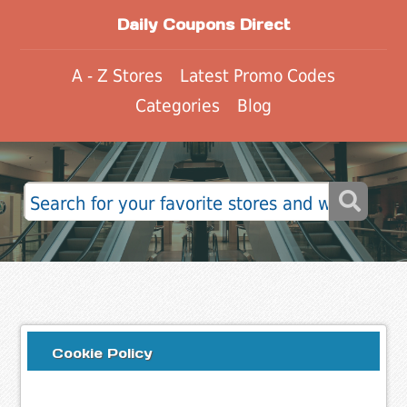
Daily Coupons Direct
A - Z Stores
Latest Promo Codes
Categories
Blog
Cookie Policy