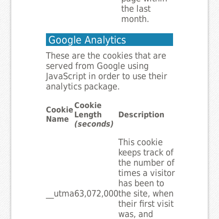
the last
month.
Google Analytics
These are the cookies that are
served from Google using
JavaScript in order to use their
analytics package.
Cookie
Cookie
Length
Description
Name
(seconds)
This cookie
keeps track of
the number of
times a visitor
has been to
__utma
63,072,000
the site, when
their first visit
was, and