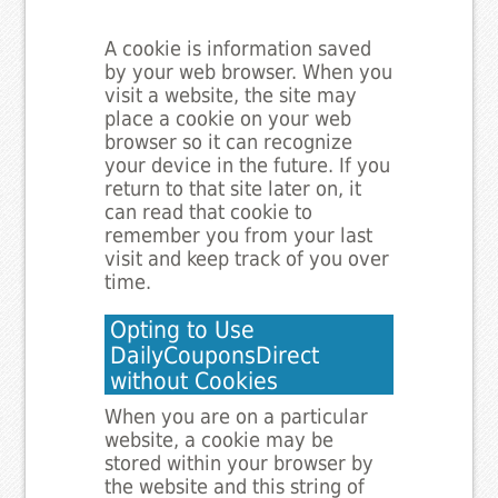
A cookie is information saved
by your web browser. When you
visit a website, the site may
place a cookie on your web
browser so it can recognize
your device in the future. If you
return to that site later on, it
can read that cookie to
remember you from your last
visit and keep track of you over
time.
Opting to Use
DailyCouponsDirect
without Cookies
When you are on a particular
website, a cookie may be
stored within your browser by
the website and this string of