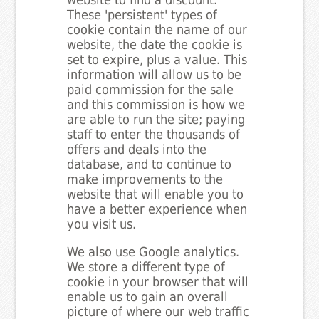
website to find a discount.
These 'persistent' types of
cookie contain the name of our
website, the date the cookie is
set to expire, plus a value. This
information will allow us to be
paid commission for the sale
and this commission is how we
are able to run the site; paying
staff to enter the thousands of
offers and deals into the
database, and to continue to
make improvements to the
website that will enable you to
have a better experience when
you visit us.
We also use Google analytics.
We store a different type of
cookie in your browser that will
enable us to gain an overall
picture of where our web traffic