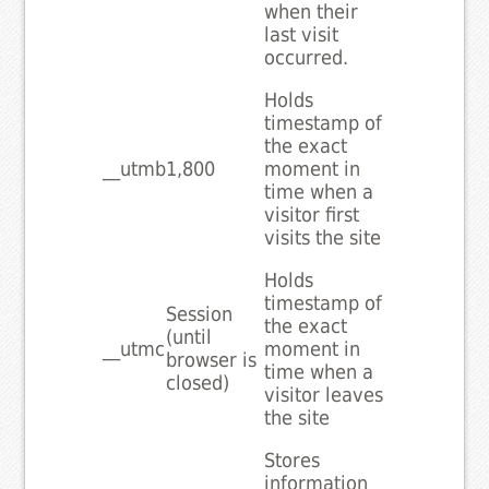
when their
last visit
occurred.
Holds
timestamp of
the exact
__utmb
1,800
moment in
time when a
visitor first
visits the site
Holds
timestamp of
Session
the exact
(until
__utmc
moment in
browser is
time when a
closed)
visitor leaves
the site
Stores
information