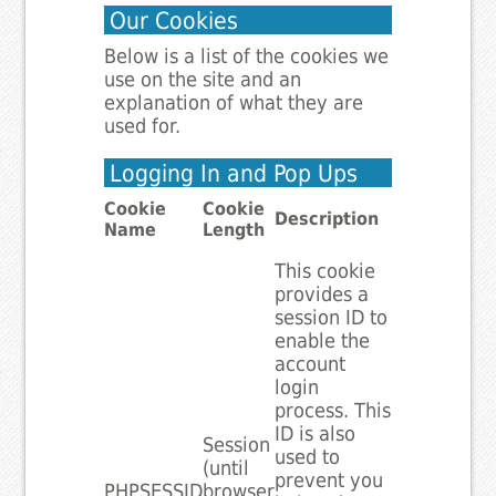
Our Cookies
Below is a list of the cookies we
use on the site and an
explanation of what they are
used for.
Logging In and Pop Ups
Cookie
Cookie
Description
Name
Length
This cookie
provides a
session ID to
enable the
account
login
process. This
ID is also
Session
used to
(until
prevent you
PHPSESSID
browser