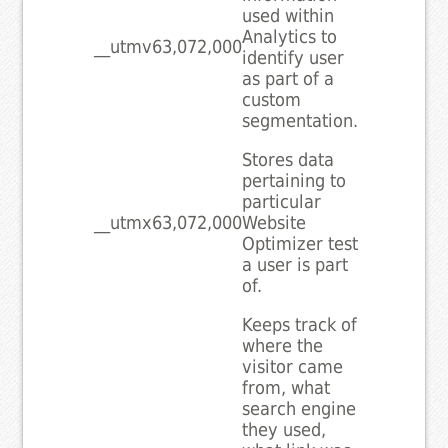
used within
Analytics to
__utmv
63,072,000
identify user
as part of a
custom
segmentation.
Stores data
pertaining to
particular
__utmx
63,072,000
Website
Optimizer test
a user is part
of.
Keeps track of
where the
visitor came
from, what
search engine
they used,