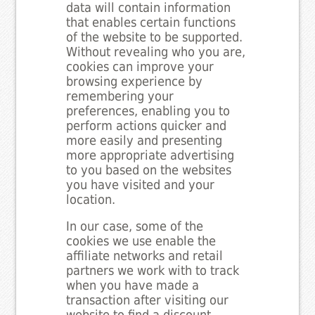
data will contain information
that enables certain functions
of the website to be supported.
Without revealing who you are,
cookies can improve your
browsing experience by
remembering your
preferences, enabling you to
perform actions quicker and
more easily and presenting
more appropriate advertising
to you based on the websites
you have visited and your
location.
In our case, some of the
cookies we use enable the
affiliate networks and retail
partners we work with to track
when you have made a
transaction after visiting our