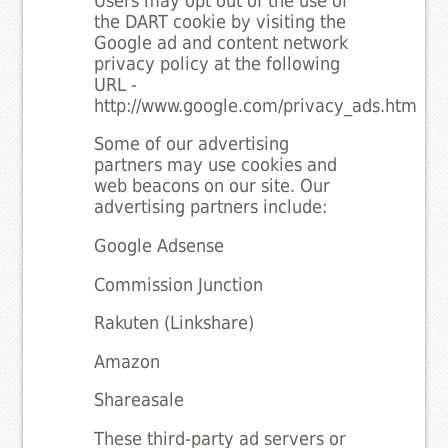
Users may opt out of the use of
the DART cookie by visiting the
Google ad and content network
privacy policy at the following
URL -
http://www.google.com/privacy_ads.html
Some of our advertising
partners may use cookies and
web beacons on our site. Our
advertising partners include:
Google Adsense
Commission Junction
Rakuten (Linkshare)
Amazon
Shareasale
These third-party ad servers or