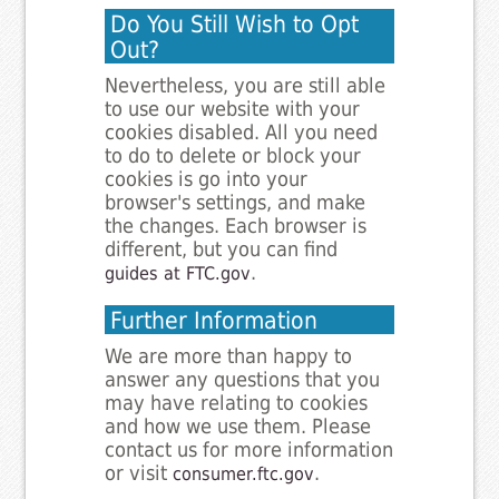
Do You Still Wish to Opt
Out?
Nevertheless, you are still able
to use our website with your
cookies disabled. All you need
to do to delete or block your
cookies is go into your
browser's settings, and make
the changes. Each browser is
different, but you can find
.
guides at FTC.gov
Further Information
We are more than happy to
answer any questions that you
may have relating to cookies
and how we use them. Please
contact us for more information
or visit
.
consumer.ftc.gov