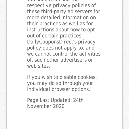
respective privacy policies of
these third-party ad servers for
more detailed information on
their practices as well as for
instructions about how to opt-
out of certain practices.
DailyCouponsDirect's privacy
policy does not apply to, and
we cannot control the activities
of, such other advertisers or
web sites.
If you wish to disable cookies,
you may do so through your
individual browser options.
Page Last Updated: 24th
November 2020