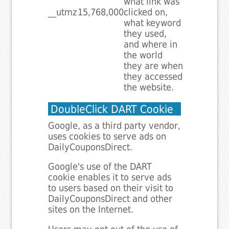
what link was
__utmz
15,768,000
clicked on,
what keyword
they used,
and where in
the world
they are when
they accessed
the website.
DoubleClick DART Cookie
Google, as a third party vendor,
uses cookies to serve ads on
DailyCouponsDirect.
Google's use of the DART
cookie enables it to serve ads
to users based on their visit to
DailyCouponsDirect and other
sites on the Internet.