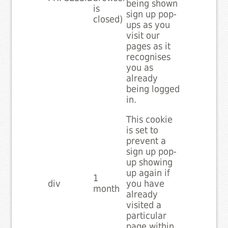
being shown
is
sign up pop-
closed)
ups as you
visit our
pages as it
recognises
you as
already
being logged
in.
This cookie
is set to
prevent a
sign up pop-
up showing
up again if
1
div
you have
month
already
visited a
particular
page within