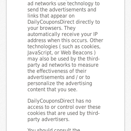
ad networks use technology to
send the advertisements and
links that appear on
DailyCouponsDirect directly to
your browsers. They
automatically receive your IP
address when this occurs. Other
technologies ( such as cookies,
JavaScript, or Web Beacons )
may also be used by the third-
party ad networks to measure
the effectiveness of their
advertisements and / or to
personalize the advertising
content that you see.
DailyCouponsDirect has no
access to or control over these
cookies that are used by third-
party advertisers.
You should consult the