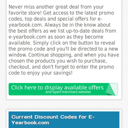
Never miss another great deal from your
favorite store! Get access to the latest promo
codes, top deals and special offers for e-
yearbook.com. Always be in the know about
the best offers as we list up-to-date deals from
e-yearbook.com as soon as they become
available. Simply click on the button to reveal
the promo code and you'll be directed to a new
window. Continue shopping, and when you have
chosen the products you wish to purchase,
checkout, and don't forget to enter the promo
code to enjoy your savings!
Current Discount Codes for E-
Yearbook.com