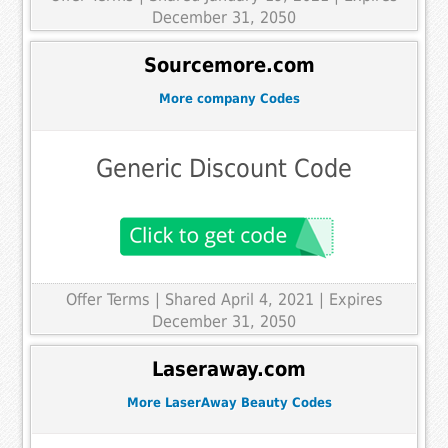
December 31, 2050
Sourcemore.com
More company Codes
Generic Discount Code
Offer Terms
| Shared April 4, 2021 | Expires
December 31, 2050
Laseraway.com
More LaserAway Beauty Codes