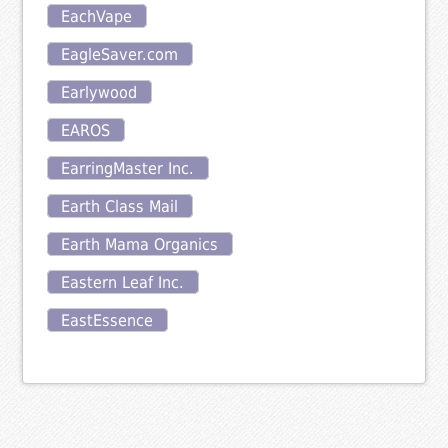
EachVape
EagleSaver.com
Earlywood
EAROS
EarringMaster Inc.
Earth Class Mail
Earth Mama Organics
Eastern Leaf Inc.
EastEssence