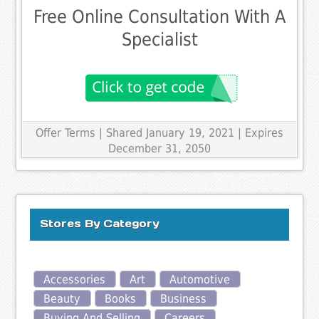
Free Online Consultation With A
Specialist
Offer Terms
| Shared January 19, 2021 | Expires
December 31, 2050
Stores By Category
Accessories
Art
Automotive
Beauty
Books
Business
Buying And Selling
Careers