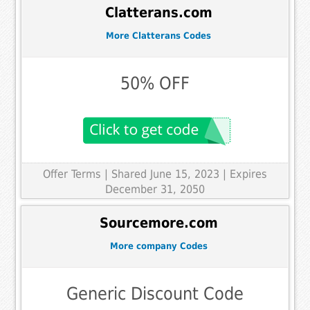
Clatterans.com
More Clatterans Codes
50% OFF
Offer Terms
| Shared June 15, 2023 | Expires
December 31, 2050
Sourcemore.com
More company Codes
Generic Discount Code