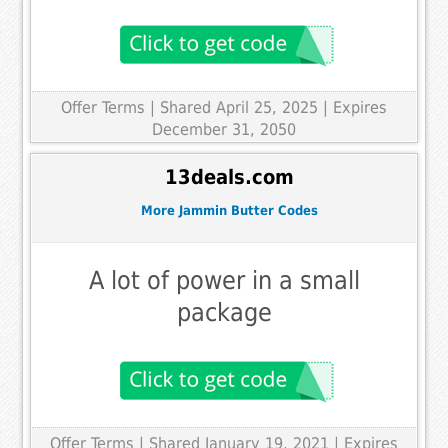
Offer Terms
| Shared April 25, 2025 | Expires
December 31, 2050
13deals.com
More Jammin Butter Codes
A lot of power in a small
package
Offer Terms
| Shared January 19, 2021 | Expires