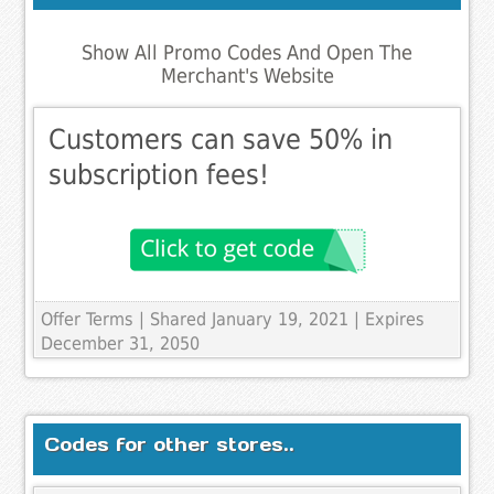
Show All Promo Codes And Open The
Merchant's Website
Customers can save 50% in
subscription fees!
Offer Terms
| Shared January 19, 2021 | Expires
December 31, 2050
Codes for other stores..