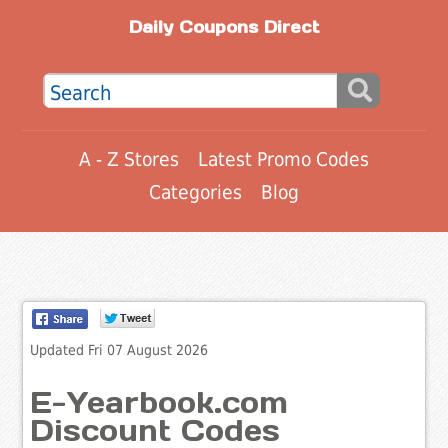
Daily Coupons Direct
A - Z Stores
Latest Promo Codes
Categories
Blog
Updated Fri 07 August 2026
E-Yearbook.com
Discount Codes