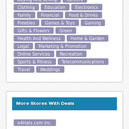
Clothing
Education
Electronics
Family
Financial
Food & Drinks
Freebies
Games & Toys
Gaming
Gifts & Flowers
Green
Health And Wellness
Home & Garden
Legal
Marketing & Promotion
Online Services
Recreation
Sports & Fitness
Telecommunications
Travel
Weddings
More Stores With Deals
e4Hats.com Inc.