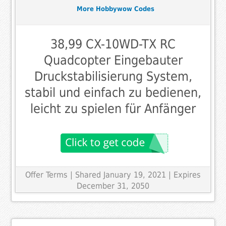
More Hobbywow Codes
38,99 CX-10WD-TX RC
Quadcopter Eingebauter
Druckstabilisierung System,
stabil und einfach zu bedienen,
leicht zu spielen für Anfänger
Offer Terms
| Shared January 19, 2021 | Expires
December 31, 2050