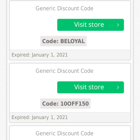
Generic Discount Code
Code: BELOYAL
Expired: January 1, 2021
Generic Discount Code
Code: 10OFF150
Expired: January 1, 2021
Generic Discount Code