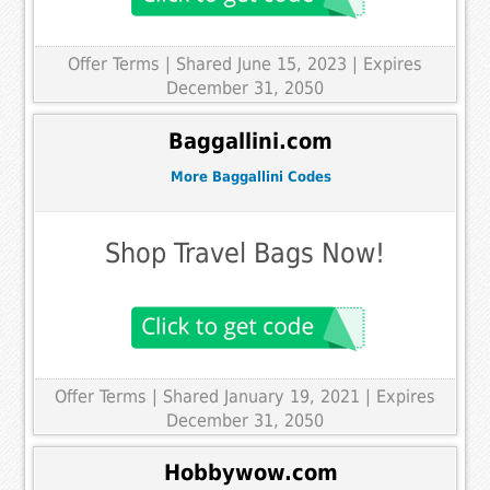
Offer Terms
| Shared June 15, 2023 | Expires
December 31, 2050
Baggallini.com
More Baggallini Codes
Shop Travel Bags Now!
Offer Terms
| Shared January 19, 2021 | Expires
December 31, 2050
Hobbywow.com