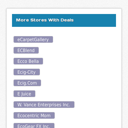
More Stores With Deals
eCarpetGallery
ECBlend
Ecco Bella
Ecig-City
Ecig.Com
E Juice
W. Vance Enterprises Inc.
Ecocentric Mom
EcoGear FX Inc.