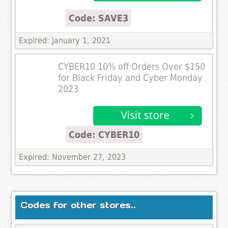
Code: SAVE3
Expired: January 1, 2021
CYBER10 10% off Orders Over $150
for Black Friday and Cyber Monday
2023
Code: CYBER10
Expired: November 27, 2023
Codes for other stores..