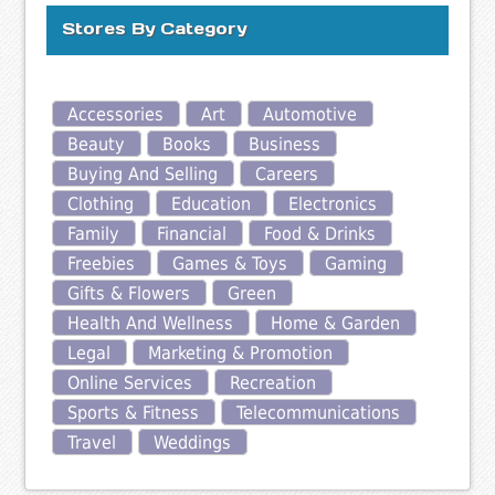
Stores By Category
Accessories
Art
Automotive
Beauty
Books
Business
Buying And Selling
Careers
Clothing
Education
Electronics
Family
Financial
Food & Drinks
Freebies
Games & Toys
Gaming
Gifts & Flowers
Green
Health And Wellness
Home & Garden
Legal
Marketing & Promotion
Online Services
Recreation
Sports & Fitness
Telecommunications
Travel
Weddings