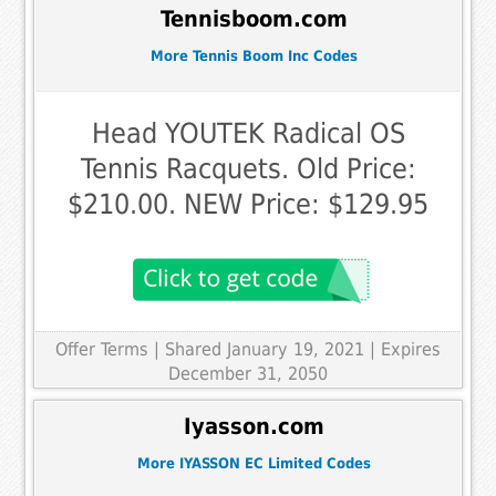
Tennisboom.com
More Tennis Boom Inc Codes
Head YOUTEK Radical OS
Tennis Racquets. Old Price:
$210.00. NEW Price: $129.95
Offer Terms
| Shared January 19, 2021 | Expires
December 31, 2050
Iyasson.com
More IYASSON EC Limited Codes