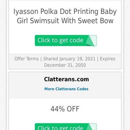
Iyasson Polka Dot Printing Baby
Girl Swimsuit With Sweet Bow
Offer Terms
| Shared January 19, 2021 | Expires
December 31, 2050
Clatterans.com
More Clatterans Codes
44% OFF