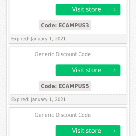
Code: ECAMPUS3
Expired: January 1, 2021
Generic Discount Code
Code: ECAMPUS5
Expired: January 1, 2021
Generic Discount Code