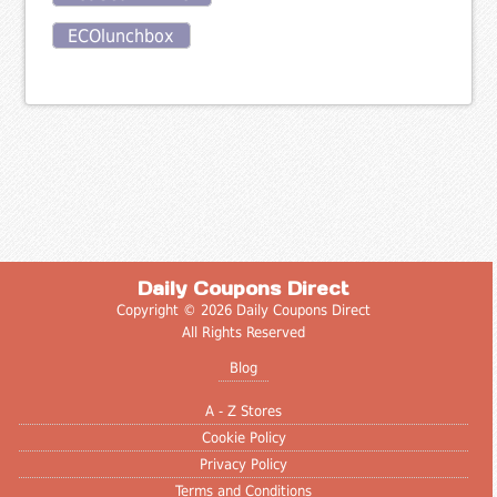
ECOlunchbox
Daily Coupons Direct
Copyright © 2026 Daily Coupons Direct
All Rights Reserved
Blog
A - Z Stores
Cookie Policy
Privacy Policy
Terms and Conditions