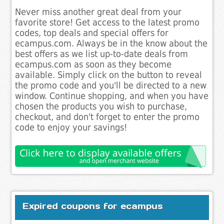
Never miss another great deal from your
favorite store! Get access to the latest promo
codes, top deals and special offers for
ecampus.com. Always be in the know about the
best offers as we list up-to-date deals from
ecampus.com as soon as they become
available. Simply click on the button to reveal
the promo code and you'll be directed to a new
window. Continue shopping, and when you have
chosen the products you wish to purchase,
checkout, and don't forget to enter the promo
code to enjoy your savings!
Expired coupons for ecampus