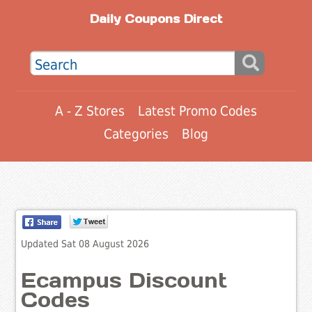
Daily Coupons Direct
A - Z Stores
Latest Promo Codes
Categories
Blog
Updated Sat 08 August 2026
Ecampus Discount
Codes