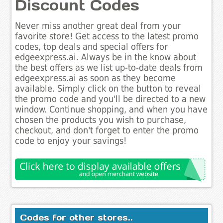
Discount Codes
Never miss another great deal from your
favorite store! Get access to the latest promo
codes, top deals and special offers for
edgeexpress.ai. Always be in the know about
the best offers as we list up-to-date deals from
edgeexpress.ai as soon as they become
available. Simply click on the button to reveal
the promo code and you'll be directed to a new
window. Continue shopping, and when you have
chosen the products you wish to purchase,
checkout, and don't forget to enter the promo
code to enjoy your savings!
Codes for other stores..