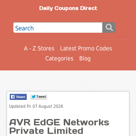
Daily Coupons Direct
A - Z Stores
Latest Promo Codes
Categories
Blog
Updated Fri 07 August 2026
AVR EdGE Networks
Private Limited