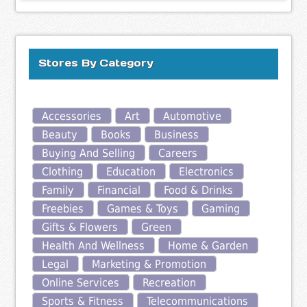
Stores By Category
Accessories
Art
Automotive
Beauty
Books
Business
Buying And Selling
Careers
Clothing
Education
Electronics
Family
Financial
Food & Drinks
Freebies
Games & Toys
Gaming
Gifts & Flowers
Green
Health And Wellness
Home & Garden
Legal
Marketing & Promotion
Online Services
Recreation
Sports & Fitness
Telecommunications