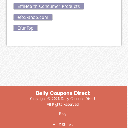
EffiHealth Consumer Products
efox-shop.com
EfunTop
Daily Coupons Direct
Copyright © 2026 Daily Coupons Direct
All Rights Reserved
Blog
A - Z Stores