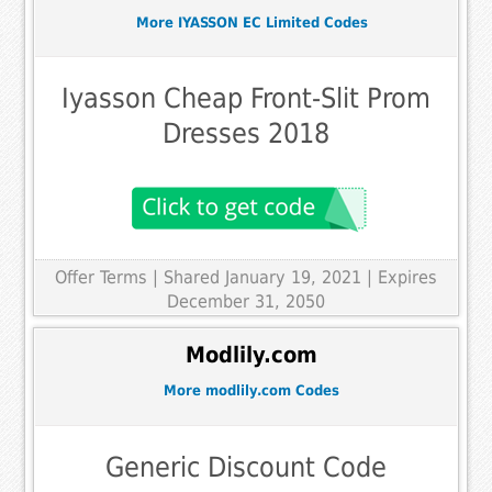
More IYASSON EC Limited Codes
Iyasson Cheap Front-Slit Prom
Dresses 2018
Offer Terms
| Shared January 19, 2021 | Expires
December 31, 2050
Modlily.com
More modlily.com Codes
Generic Discount Code