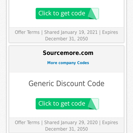
Offer Terms
| Shared January 19, 2021 | Expires
December 31, 2050
Sourcemore.com
More company Codes
Generic Discount Code
Offer Terms
| Shared January 29, 2020 | Expires
December 31, 2050