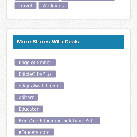
Travel
Weddings
More Stores With Deals
Edge of Ember
EdibleGiftsPlus
edigitalwatch.com
editorr
Educator
Brain4ce Education Solutions Pvt .
eFaucets.com