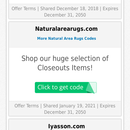
Offer Terms
| Shared December 18, 2018 | Expires
December 31, 2050
Naturalarearugs.com
More Natural Area Rugs Codes
Shop our huge selection of
Closeouts Items!
Offer Terms
| Shared January 19, 2021 | Expires
December 31, 2050
Iyasson.com