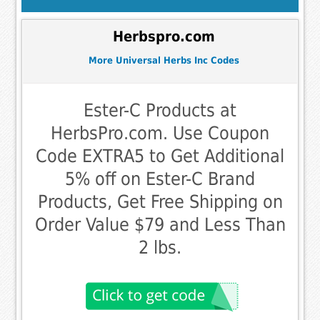
Herbspro.com
More Universal Herbs Inc Codes
Ester-C Products at
HerbsPro.com. Use Coupon
Code EXTRA5 to Get Additional
5% off on Ester-C Brand
Products, Get Free Shipping on
Order Value $79 and Less Than
2 lbs.