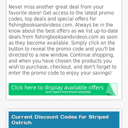
Never miss another great deal from your
favorite store! Get access to the latest promo
codes, top deals and special offers for
fishingbooksandvideos.com. Always be in the
know about the best offers as we list up-to-date
deals from fishingbooksandvideos.com as soon
as they become available. Simply click on the
button to reveal the promo code and you'll be
directed to a new window. Continue shopping,
and when you have chosen the products you
wish to purchase, checkout, and don't forget to
enter the promo code to enjoy your savings!
Current Discount Codes for Striped
Ostrich