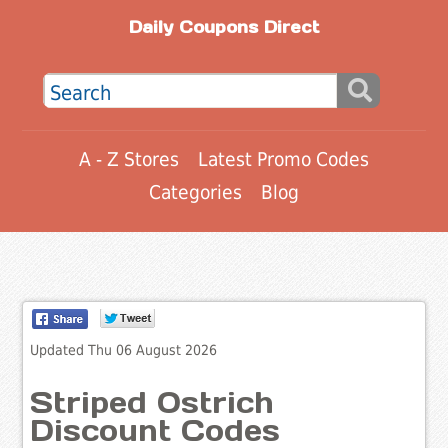
Daily Coupons Direct
A - Z Stores
Latest Promo Codes
Categories
Blog
Updated Thu 06 August 2026
Striped Ostrich
Discount Codes