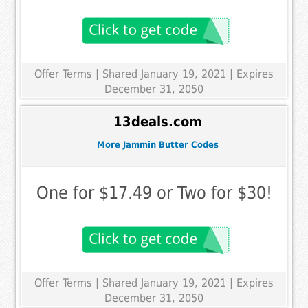
Offer Terms
| Shared January 19, 2021 | Expires
December 31, 2050
13deals.com
More Jammin Butter Codes
One for $17.49 or Two for $30!
Offer Terms
| Shared January 19, 2021 | Expires
December 31, 2050