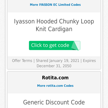
More IYASSON EC Limited Codes
Iyasson Hooded Chunky Loop
Knit Cardigan
Offer Terms
| Shared January 19, 2021 | Expires
December 31, 2050
Rotita.com
More rotita.com Codes
Generic Discount Code