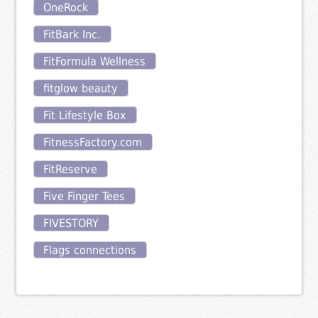
OneRock
FitBark Inc.
FitFormula Wellness
fitglow beauty
Fit Lifestyle Box
FitnessFactory.com
FitReserve
Five Finger Tees
FIVESTORY
Flags connections