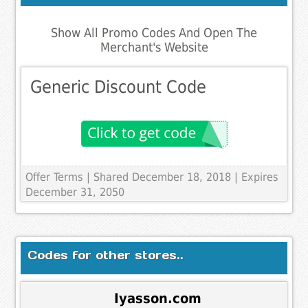
Show All Promo Codes And Open The
Merchant's Website
Generic Discount Code
Offer Terms
| Shared December 18, 2018 | Expires
December 31, 2050
Codes for other stores..
Iyasson.com