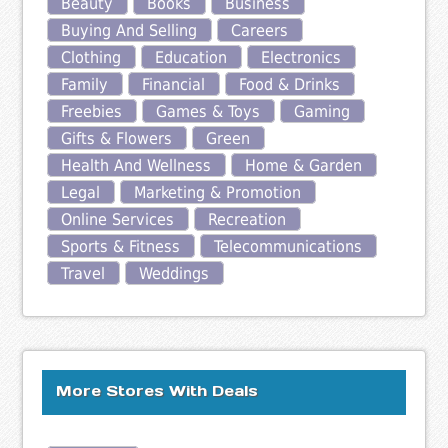
Beauty
Books
Business
Buying And Selling
Careers
Clothing
Education
Electronics
Family
Financial
Food & Drinks
Freebies
Games & Toys
Gaming
Gifts & Flowers
Green
Health And Wellness
Home & Garden
Legal
Marketing & Promotion
Online Services
Recreation
Sports & Fitness
Telecommunications
Travel
Weddings
More Stores With Deals