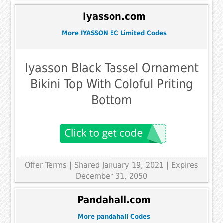
Iyasson.com
More IYASSON EC Limited Codes
Iyasson Black Tassel Ornament
Bikini Top With Coloful Priting
Bottom
Offer Terms
| Shared January 19, 2021 | Expires
December 31, 2050
Pandahall.com
More pandahall Codes