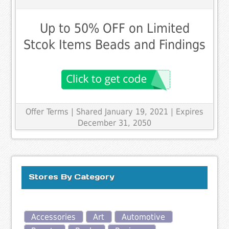
Up to 50% OFF on Limited
Stcok Items Beads and Findings
Offer Terms
| Shared January 19, 2021 | Expires
December 31, 2050
Stores By Category
Accessories
Art
Automotive