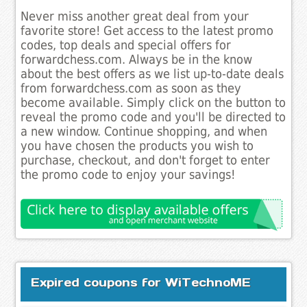
Never miss another great deal from your
favorite store! Get access to the latest promo
codes, top deals and special offers for
forwardchess.com. Always be in the know
about the best offers as we list up-to-date deals
from forwardchess.com as soon as they
become available. Simply click on the button to
reveal the promo code and you'll be directed to
a new window. Continue shopping, and when
you have chosen the products you wish to
purchase, checkout, and don't forget to enter
the promo code to enjoy your savings!
Expired coupons for WiTechnoME