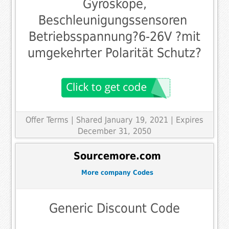
Gyroskope,
Beschleunigungssensoren 
Betriebsspannung?6-26V ?mit
umgekehrter Polarität Schutz?
Offer Terms
| Shared January 19, 2021 | Expires
December 31, 2050
Sourcemore.com
More company Codes
Generic Discount Code