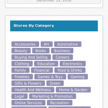
December 31, 2050
Stores By Category
Accessories
Art
Automotive
Beauty
Books
Business
Buying And Selling
Careers
Clothing
Education
Electronics
Family
Financial
Food & Drinks
Freebies
Games & Toys
Gaming
Gifts & Flowers
Green
Health And Wellness
Home & Garden
Legal
Marketing & Promotion
Online Services
Recreation