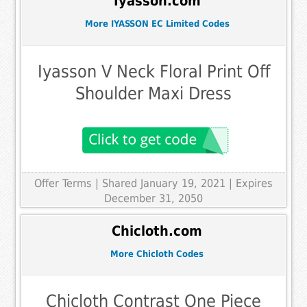
Iyasson.com
More IYASSON EC Limited Codes
Iyasson V Neck Floral Print Off
Shoulder Maxi Dress
Offer Terms
| Shared January 19, 2021 | Expires
December 31, 2050
Chicloth.com
More Chicloth Codes
Chicloth Contrast One Piece