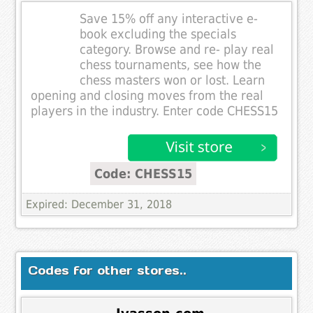
Save 15% off any interactive e-
book excluding the specials
category. Browse and re- play real
chess tournaments, see how the
chess masters won or lost. Learn
opening and closing moves from the real
players in the industry. Enter code CHESS15
Code: CHESS15
Expired: December 31, 2018
Codes for other stores..