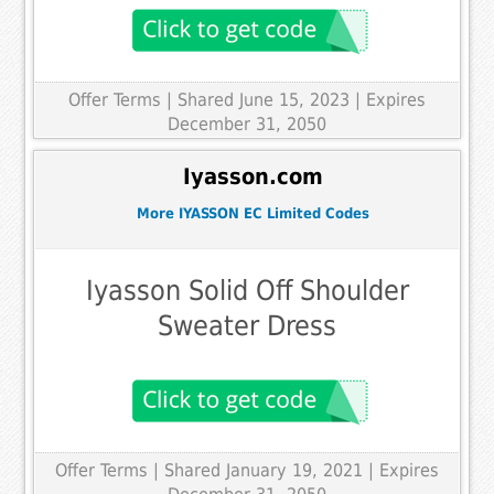
Offer Terms
| Shared June 15, 2023 | Expires
December 31, 2050
Iyasson.com
More IYASSON EC Limited Codes
Iyasson Solid Off Shoulder
Sweater Dress
Offer Terms
| Shared January 19, 2021 | Expires