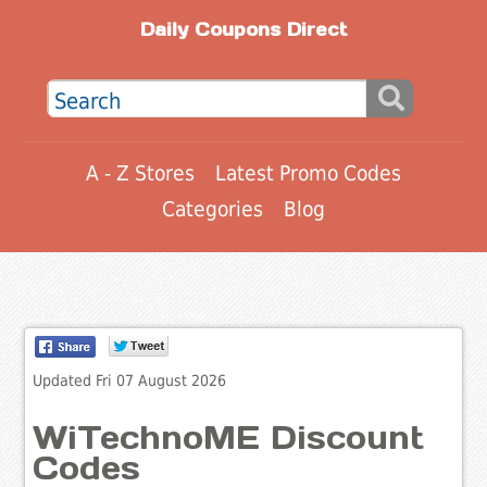
Daily Coupons Direct
A - Z Stores
Latest Promo Codes
Categories
Blog
Updated Fri 07 August 2026
WiTechnoME Discount
Codes