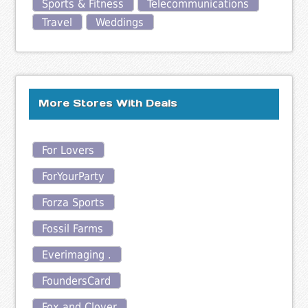
Sports & Fitness
Telecommunications
Travel
Weddings
More Stores With Deals
For Lovers
ForYourParty
Forza Sports
Fossil Farms
Everimaging .
FoundersCard
Fox and Clover