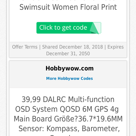
Swimsuit Women Floral Print
Offer Terms
| Shared December 18, 2018 | Expires
December 31, 2050
Hobbywow.com
More Hobbywow Codes
39,99 DALRC Multi-function
OSD System QOSD 6M GPS 4g 
Main Board Größe?36.7*19.6MM
 Sensor: Kompass, Barometer,