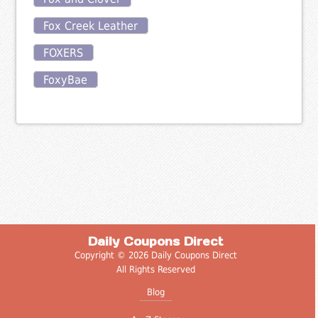
Fox Creek Leather
FOXERS
FoxyBae
Daily Coupons Direct
Copyright © 2026 Daily Coupons Direct
All Rights Reserved
Blog