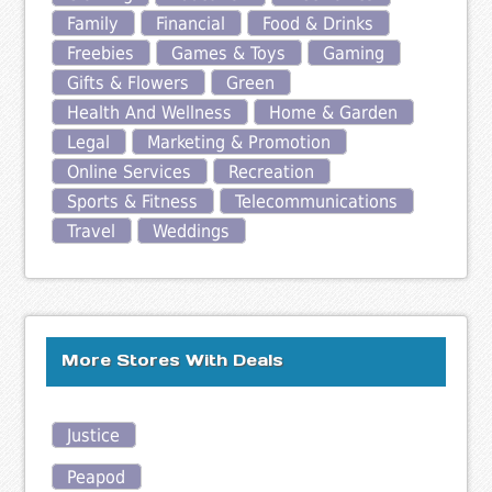
Family
Financial
Food & Drinks
Freebies
Games & Toys
Gaming
Gifts & Flowers
Green
Health And Wellness
Home & Garden
Legal
Marketing & Promotion
Online Services
Recreation
Sports & Fitness
Telecommunications
Travel
Weddings
More Stores With Deals
Justice
Peapod