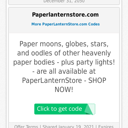
December 31, 2050
Paperlanternstore.com
More PaperLanternStore.com Codes
Paper moons, globes, stars,
and oodles of other heavenly
paper bodies - plus party lights!
- are all available at
PaperLanternStore - SHOP
NOW!
Offer Terms
| Shared January 19, 2021 | Expires