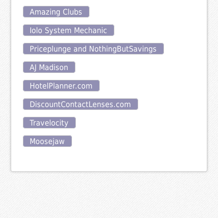
Amazing Clubs
Iolo System Mechanic
Priceplunge and NothingButSavings
AJ Madison
HotelPlanner.com
DiscountContactLenses.com
Travelocity
Moosejaw