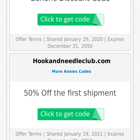
Offer Terms
| Shared January 29, 2020 | Expires
December 31, 2050
Hookandneedleclub.com
More Annies Codes
50% Off the first shipment
Offer Terms
| Shared January 19, 2021 | Expires