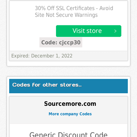
30% Off SSL Certificates - Avoid
Site Not Secure Warnings
Code: cjccp30
Expired: December 1, 2022
Codes for other stores..
Sourcemore.com
More company Codes
Generic Discount Code