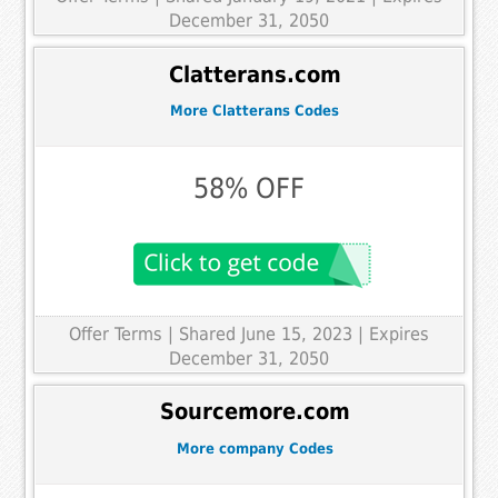
December 31, 2050
Clatterans.com
More Clatterans Codes
58% OFF
Offer Terms
| Shared June 15, 2023 | Expires
December 31, 2050
Sourcemore.com
More company Codes