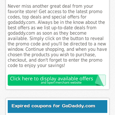
Never miss another great deal from your
favorite store! Get access to the latest promo
codes, top deals and special offers for
godaddy.com. Always be in the know about the
best offers as we list up-to-date deals from
godaddy.com as soon as they become
available. Simply click on the button to reveal
the promo code and you'll be directed to a new
window. Continue shopping, and when you have
chosen the products you wish to purchase,
checkout, and don't forget to enter the promo
code to enjoy your savings!
Expired coupons for GoDaddy.com