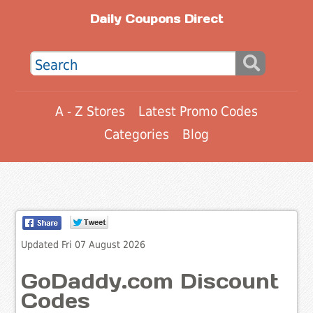
Daily Coupons Direct
A - Z Stores
Latest Promo Codes
Categories
Blog
Updated Fri 07 August 2026
GoDaddy.com Discount
Codes