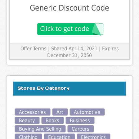
Generic Discount Code
Offer Terms
| Shared April 4, 2021 | Expires
December 31, 2050
Stores By Category
Accessories
Art
Automotive
Beauty
Books
Business
Buying And Selling
Careers
Clothing
Education
Electronics