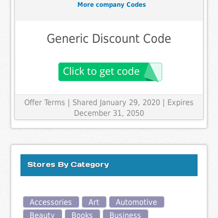
More company Codes
Generic Discount Code
Offer Terms
| Shared January 29, 2020 | Expires
December 31, 2050
Stores By Category
Accessories
Art
Automotive
Beauty
Books
Business