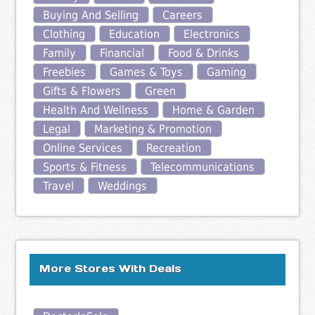
Buying And Selling
Careers
Clothing
Education
Electronics
Family
Financial
Food & Drinks
Freebies
Games & Toys
Gaming
Gifts & Flowers
Green
Health And Wellness
Home & Garden
Legal
Marketing & Promotion
Online Services
Recreation
Sports & Fitness
Telecommunications
Travel
Weddings
More Stores With Deals