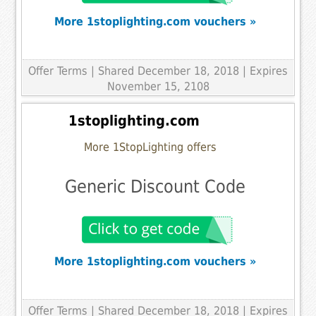
More 1stoplighting.com vouchers »
Offer Terms
| Shared December 18, 2018 | Expires
November 15, 2108
1stoplighting.com
More 1StopLighting offers
Generic Discount Code
More 1stoplighting.com vouchers »
Offer Terms
| Shared December 18, 2018 | Expires