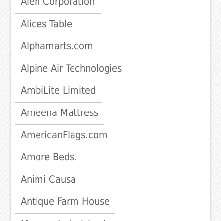
Alen Corporation
Alices Table
Alphamarts.com
Alpine Air Technologies
AmbiLite Limited
Ameena Mattress
AmericanFlags.com
Amore Beds.
Animi Causa
Antique Farm House