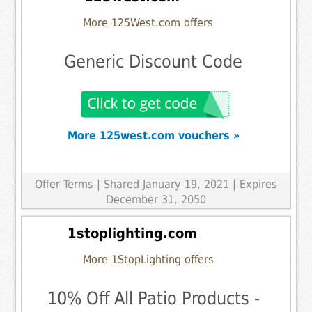
More 125West.com offers
Generic Discount Code
More 125west.com vouchers »
Offer Terms
| Shared January 19, 2021 | Expires
December 31, 2050
1stoplighting.com
More 1StopLighting offers
10% Off All Patio Products -