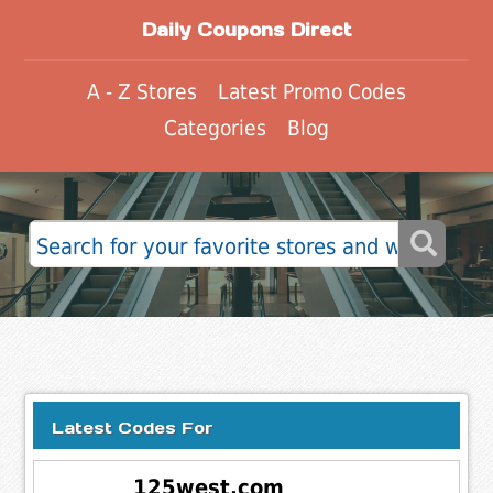
Daily Coupons Direct
A - Z Stores
Latest Promo Codes
Categories
Blog
Latest Codes For
125west.com