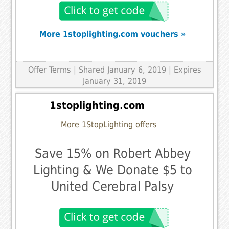
More 1stoplighting.com vouchers »
Offer Terms
| Shared January 6, 2019 | Expires
January 31, 2019
1stoplighting.com
More 1StopLighting offers
Save 15% on Robert Abbey
Lighting & We Donate $5 to
United Cerebral Palsy