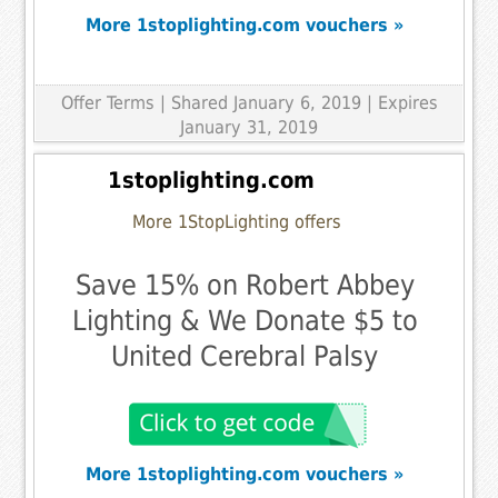
More 1stoplighting.com vouchers »
Offer Terms
| Shared January 6, 2019 | Expires
January 31, 2019
1stoplighting.com
More 1StopLighting offers
Save 15% on Robert Abbey
Lighting & We Donate $5 to
United Cerebral Palsy
More 1stoplighting.com vouchers »