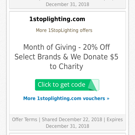
December 31, 2018
1stoplighting.com
More 1StopLighting offers
Month of Giving - 20% Off
Select Brands & We Donate $5
to Charity
More 1stoplighting.com vouchers »
Offer Terms
| Shared December 22, 2018 | Expires
December 31, 2018