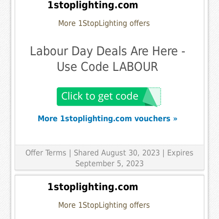
1stoplighting.com
More 1StopLighting offers
Labour Day Deals Are Here -
Use Code LABOUR
More 1stoplighting.com vouchers »
Offer Terms
| Shared August 30, 2023 | Expires
September 5, 2023
1stoplighting.com
More 1StopLighting offers