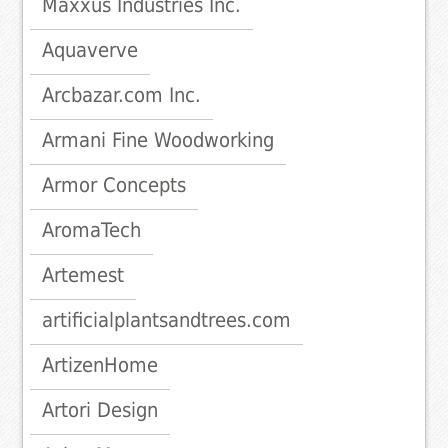
Maxxus Industries Inc.
Aquaverve
Arcbazar.com Inc.
Armani Fine Woodworking
Armor Concepts
AromaTech
Artemest
artificialplantsandtrees.com
ArtizenHome
Artori Design