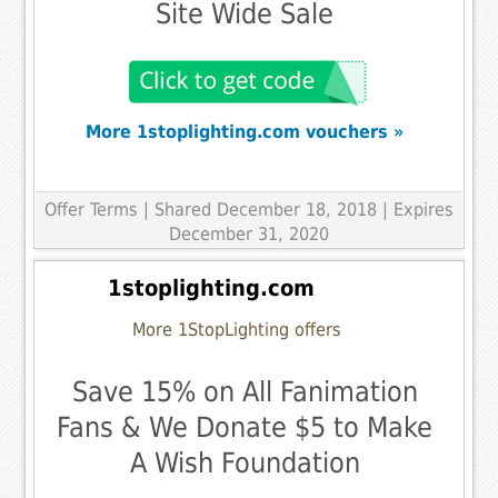
Site Wide Sale
More 1stoplighting.com vouchers »
Offer Terms
| Shared December 18, 2018 | Expires
December 31, 2020
1stoplighting.com
More 1StopLighting offers
Save 15% on All Fanimation
Fans & We Donate $5 to Make
A Wish Foundation