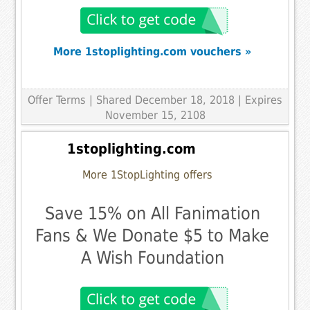
More 1stoplighting.com vouchers »
Offer Terms
| Shared December 18, 2018 | Expires
November 15, 2108
1stoplighting.com
More 1StopLighting offers
Save 15% on All Fanimation
Fans & We Donate $5 to Make
A Wish Foundation