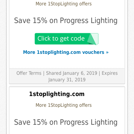
More 1StopLighting offers
Save 15% on Progress Lighting
More 1stoplighting.com vouchers »
Offer Terms
| Shared January 6, 2019 | Expires
January 31, 2019
1stoplighting.com
More 1StopLighting offers
Save 15% on Progress Lighting