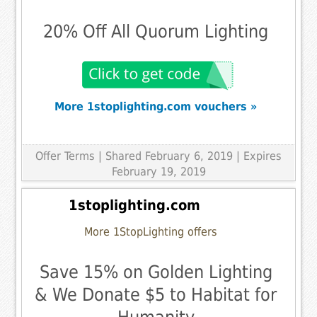
20% Off All Quorum Lighting
More 1stoplighting.com vouchers »
Offer Terms
| Shared February 6, 2019 | Expires
February 19, 2019
1stoplighting.com
More 1StopLighting offers
Save 15% on Golden Lighting
& We Donate $5 to Habitat for