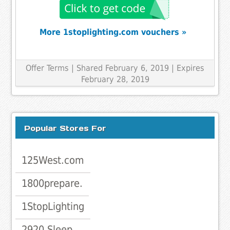
More 1stoplighting.com vouchers »
Offer Terms
| Shared February 6, 2019 | Expires
February 28, 2019
Popular Stores For
125West.com
1800prepare.
1StopLighting
2920 Sleep