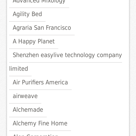
Advanced Mixology
Agility Bed
Agraria San Francisco
A Happy Planet
Shenzhen easylive technology company
limited
Air Purifiers America
airweave
Alchemade
Alchemy Fine Home