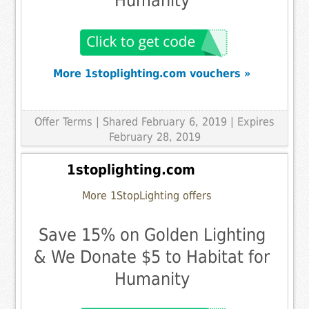
Humanity
More 1stoplighting.com vouchers »
Offer Terms
| Shared February 6, 2019 | Expires
February 28, 2019
1stoplighting.com
More 1StopLighting offers
Save 15% on Golden Lighting
& We Donate $5 to Habitat for
Humanity