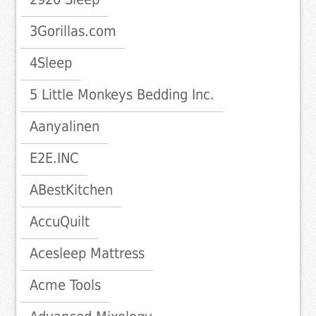
3Gorillas.com
4Sleep
5 Little Monkeys Bedding Inc.
Aanyalinen
E2E.INC
ABestKitchen
AccuQuilt
Acesleep Mattress
Acme Tools