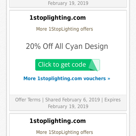
February 19, 2019
1stoplighting.com
More 1StopLighting offers
20% Off All Cyan Design
More 1stoplighting.com vouchers »
Offer Terms
| Shared February 6, 2019 | Expires
February 19, 2019
1stoplighting.com
More 1StopLighting offers