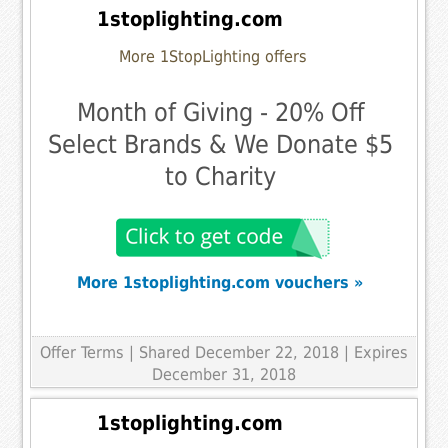
1stoplighting.com
More 1StopLighting offers
Month of Giving - 20% Off
Select Brands & We Donate $5
to Charity
More 1stoplighting.com vouchers »
Offer Terms
| Shared December 22, 2018 | Expires
December 31, 2018
1stoplighting.com