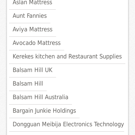
Aslan Mattress
Aunt Fannies
Aviya Mattress
Avocado Mattress
Kerekes kitchen and Restaurant Supplies
Balsam Hill UK
Balsam Hill
Balsam Hill Australia
Bargain Junkie Holdings
Dongguan Meibija Electronics Technology