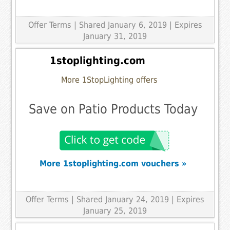
Offer Terms
| Shared January 6, 2019 | Expires
January 31, 2019
1stoplighting.com
More 1StopLighting offers
Save on Patio Products Today
More 1stoplighting.com vouchers »
Offer Terms
| Shared January 24, 2019 | Expires
January 25, 2019