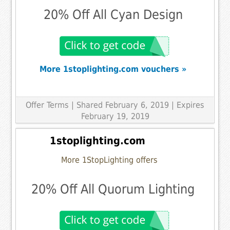
20% Off All Cyan Design
More 1stoplighting.com vouchers »
Offer Terms
| Shared February 6, 2019 | Expires
February 19, 2019
1stoplighting.com
More 1StopLighting offers
20% Off All Quorum Lighting