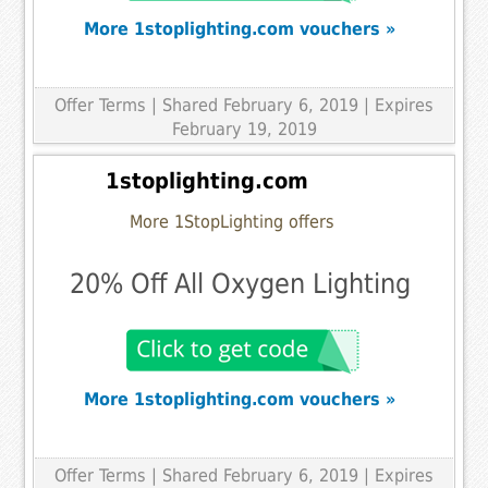
More 1stoplighting.com vouchers »
Offer Terms
| Shared February 6, 2019 | Expires
February 19, 2019
1stoplighting.com
More 1StopLighting offers
20% Off All Oxygen Lighting
More 1stoplighting.com vouchers »
Offer Terms
| Shared February 6, 2019 | Expires