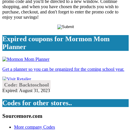
promo code and you'll be directed to a new window. Continue
shopping, and when you have chosen the products you wish to
purchase, checkout, and don't forget to enter the promo code to
enjoy your savings!
Expired coupons for Mormon Mom
Planner
Get a planner so you can be organized for the coming school year.
Code: Backtoschool
Expired: August 31, 2023
Codes for other stores..
Sourcemore.com
More company Codes