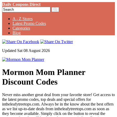
Daily Coupons Direct
A - Z Stores
Latest Promo Codes
Categories
Blog
Updated Sat 08 August 2026
Mormon Mom Planner
Discount Codes
Never miss another great deal from your favorite store! Get access to
the latest promo codes, top deals and special offers for
intheleafytreetops.com. Always be in the know about the best offers
as we list up-to-date deals from intheleafytreetops.com as soon as
they become available. Simply click on the button to reveal the