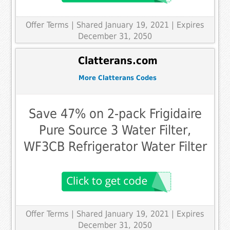
Offer Terms
| Shared January 19, 2021 | Expires
December 31, 2050
Clatterans.com
More Clatterans Codes
Save 47% on 2-pack Frigidaire
Pure Source 3 Water Filter,
WF3CB Refrigerator Water Filter
Offer Terms
| Shared January 19, 2021 | Expires
December 31, 2050