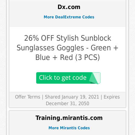
Dx.com
More DealExtreme Codes
26% OFF Stylish Sunblock
Sunglasses Goggles - Green +
Blue + Red (3 PCS)
Offer Terms
| Shared January 19, 2021 | Expires
December 31, 2050
Training.mirantis.com
More Mirantis Codes