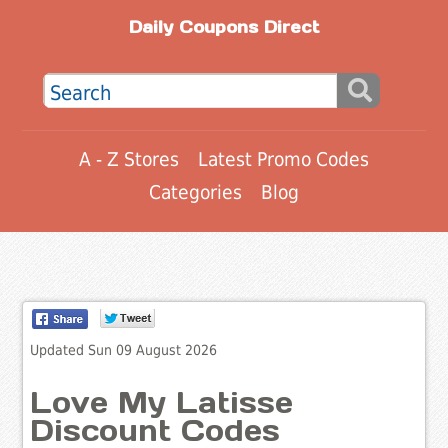
Daily Coupons Direct
A - Z Stores
Latest Promo Codes
Categories
Blog
Updated Sun 09 August 2026
Love My Latisse
Discount Codes