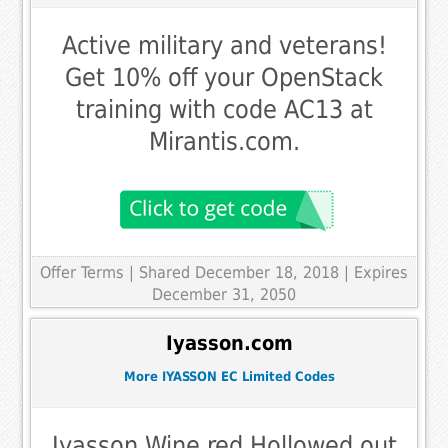
Active military and veterans!
Get 10% off your OpenStack
training with code AC13 at
Mirantis.com.
Offer Terms
| Shared December 18, 2018 | Expires
December 31, 2050
Iyasson.com
More IYASSON EC Limited Codes
Iyasson Wine red Hollowed out