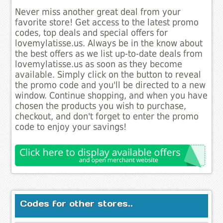
Never miss another great deal from your
favorite store! Get access to the latest promo
codes, top deals and special offers for
lovemylatisse.us. Always be in the know about
the best offers as we list up-to-date deals from
lovemylatisse.us as soon as they become
available. Simply click on the button to reveal
the promo code and you'll be directed to a new
window. Continue shopping, and when you have
chosen the products you wish to purchase,
checkout, and don't forget to enter the promo
code to enjoy your savings!
Codes for other stores..