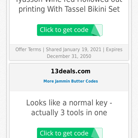
printing With Tassel Bikini Set
Offer Terms
| Shared January 19, 2021 | Expires
December 31, 2050
13deals.com
More Jammin Butter Codes
Looks like a normal key -
actually 3 tools in one