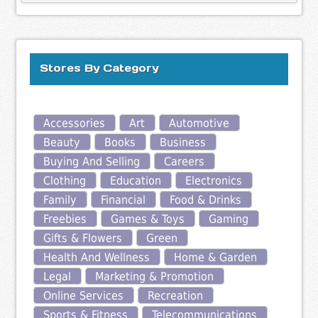
Stores By Category
Accessories
Art
Automotive
Beauty
Books
Business
Buying And Selling
Careers
Clothing
Education
Electronics
Family
Financial
Food & Drinks
Freebies
Games & Toys
Gaming
Gifts & Flowers
Green
Health And Wellness
Home & Garden
Legal
Marketing & Promotion
Online Services
Recreation
Sports & Fitness
Telecommunications