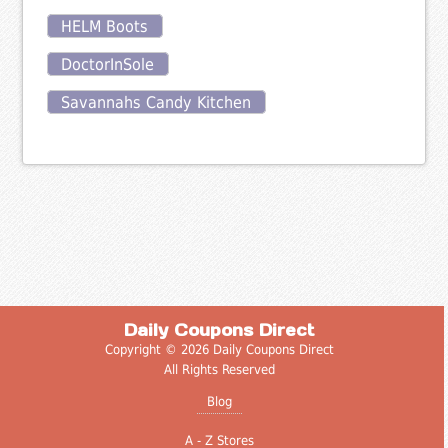
HELM Boots
DoctorInSole
Savannahs Candy Kitchen
Daily Coupons Direct
Copyright © 2026 Daily Coupons Direct
All Rights Reserved
Blog
A - Z Stores