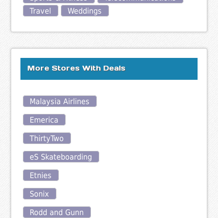
Travel
Weddings
More Stores With Deals
Malaysia Airlines
Emerica
ThirtyTwo
eS Skateboarding
Etnies
Sonix
Rodd and Gunn