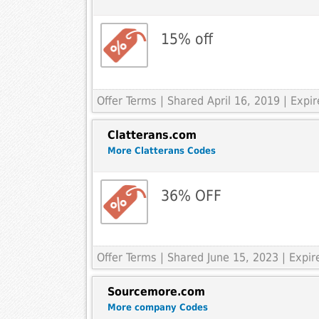
15% off
Offer Terms
| Shared April 16, 2019 | Exp
Clatterans.com
More Clatterans Codes
36% OFF
Offer Terms
| Shared June 15, 2023 | Expi
Sourcemore.com
More company Codes