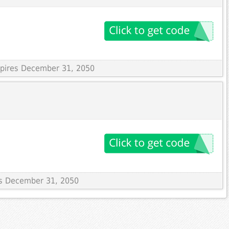
Expires December 31, 2050
res December 31, 2050