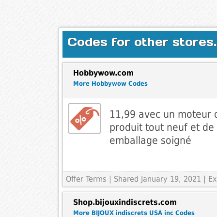
Codes for other stores.
Hobbywow.com
More Hobbywow Codes
11,99 avec un moteur
produit tout neuf et de
emballage soigné
Offer Terms
| Shared January 19, 2021 | 
Shop.bijouxindiscrets.com
More BIJOUX indiscrets USA inc Codes