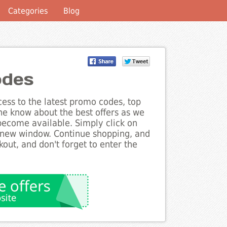
Categories
Blog
odes
ess to the latest promo codes, top
he know about the best offers as we
become available. Simply click on
a new window. Continue shopping, and
ut, and don't forget to enter the