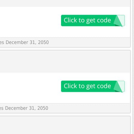
ires December 31, 2050
res December 31, 2050