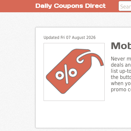
Daily Coupons Direct
Updated Fri 07 August 2026
Mob
Never mi
deals an
list up-
the butt
when you
promo co