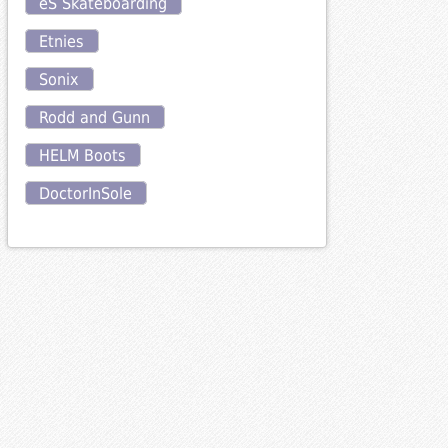
eS Skateboarding
Etnies
Sonix
Rodd and Gunn
HELM Boots
DoctorInSole