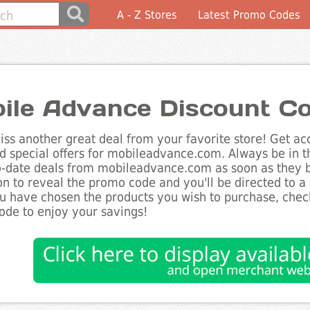
A - Z Stores
Latest Promo Codes
ile Advance Discount C
ss another great deal from your favorite store! Get acc
d special offers for mobileadvance.com. Always be in t
to-date deals from mobileadvance.com as soon as they 
on to reveal the promo code and you'll be directed to 
 have chosen the products you wish to purchase, checko
de to enjoy your savings!