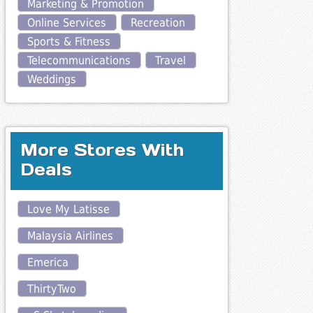
Marketing & Promotion
Online Services
Recreation
Sports & Fitness
Telecommunications
Travel
Weddings
More Stores With
Deals
Love My Latisse
Malaysia Airlines
Emerica
ThirtyTwo