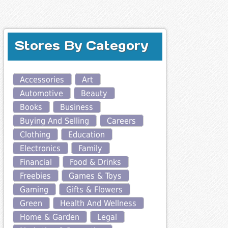
Stores By Category
Accessories
Art
Automotive
Beauty
Books
Business
Buying And Selling
Careers
Clothing
Education
Electronics
Family
Financial
Food & Drinks
Freebies
Games & Toys
Gaming
Gifts & Flowers
Green
Health And Wellness
Home & Garden
Legal