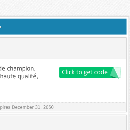
.
 de champion,
 haute qualité,
Expires December 31, 2050