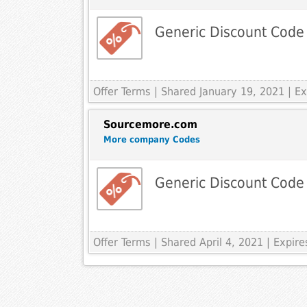
Generic Discount Code
Offer Terms
| Shared January 19, 2021 | 
Sourcemore.com
More company Codes
Generic Discount Code
Offer Terms
| Shared April 4, 2021 | Expi