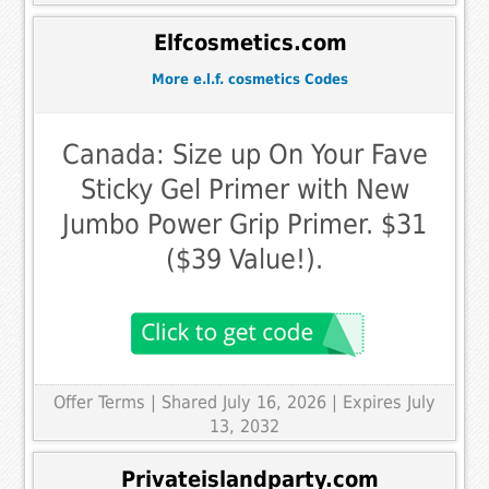
Elfcosmetics.com
More e.l.f. cosmetics Codes
Canada: Size up On Your Fave
Sticky Gel Primer with New
Jumbo Power Grip Primer. $31
($39 Value!).
Offer Terms
| Shared July 16, 2026 | Expires July
13, 2032
Privateislandparty.com