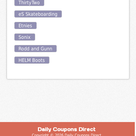
ThirtyTwo
eS Skateboarding
Etnies
Sonix
Rodd and Gunn
HELM Boots
Daily Coupons Direct
Copyright © 2026 Daily Coupons Direct