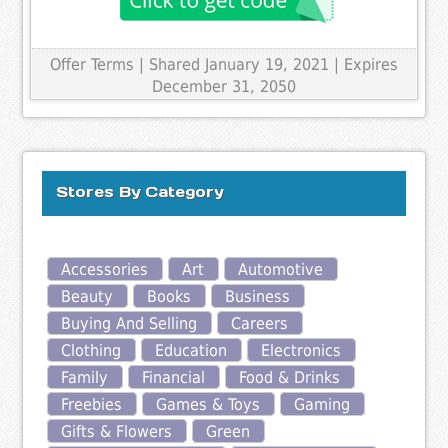
Offer Terms
| Shared January 19, 2021 | Expires
December 31, 2050
Stores By Category
Accessories
Art
Automotive
Beauty
Books
Business
Buying And Selling
Careers
Clothing
Education
Electronics
Family
Financial
Food & Drinks
Freebies
Games & Toys
Gaming
Gifts & Flowers
Green