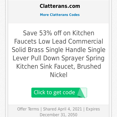
Clatterans.com
More Clatterans Codes
Save 53% off on Kitchen
Faucets Low Lead Commercial
Solid Brass Single Handle Single
Lever Pull Down Sprayer Spring
Kitchen Sink Faucet, Brushed
Nickel
Offer Terms
| Shared April 4, 2021 | Expires
December 31, 2050