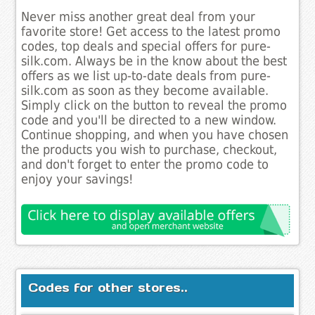
Never miss another great deal from your
favorite store! Get access to the latest promo
codes, top deals and special offers for pure-
silk.com. Always be in the know about the best
offers as we list up-to-date deals from pure-
silk.com as soon as they become available.
Simply click on the button to reveal the promo
code and you'll be directed to a new window.
Continue shopping, and when you have chosen
the products you wish to purchase, checkout,
and don't forget to enter the promo code to
enjoy your savings!
Codes for other stores..