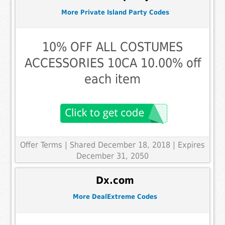
More Private Island Party Codes
10% OFF ALL COSTUMES
ACCESSORIES 10CA 10.00% off
each item
Offer Terms
| Shared December 18, 2018 | Expires
December 31, 2050
Dx.com
More DealExtreme Codes