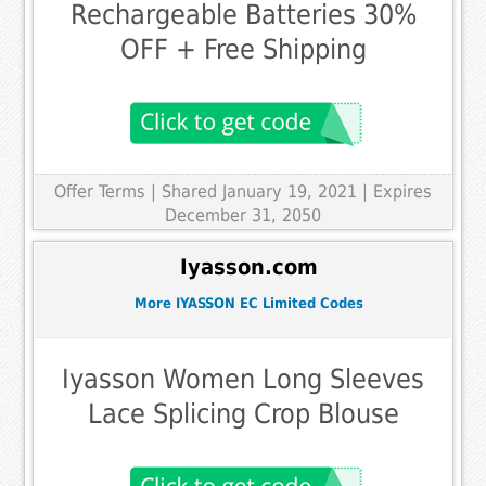
Rechargeable Batteries 30%
OFF + Free Shipping
Offer Terms
| Shared January 19, 2021 | Expires
December 31, 2050
Iyasson.com
More IYASSON EC Limited Codes
Iyasson Women Long Sleeves
Lace Splicing Crop Blouse