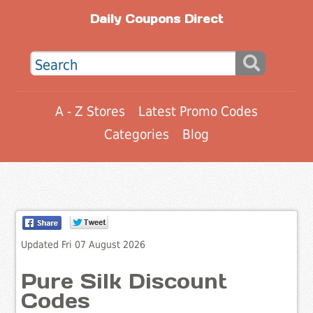
Daily Coupons Direct
A - Z Stores
Latest Promo Codes
Categories
Blog
Updated Fri 07 August 2026
Pure Silk Discount
Codes