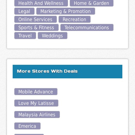
Health And Wellness
Home & Garden
Legal
Marketing & Promotion
Online Services
Recreation
Sports & Fitness
Telecommunications
Travel
Weddings
More Stores With Deals
Mobile Advance
Love My Latisse
Malaysia Airlines
Emerica