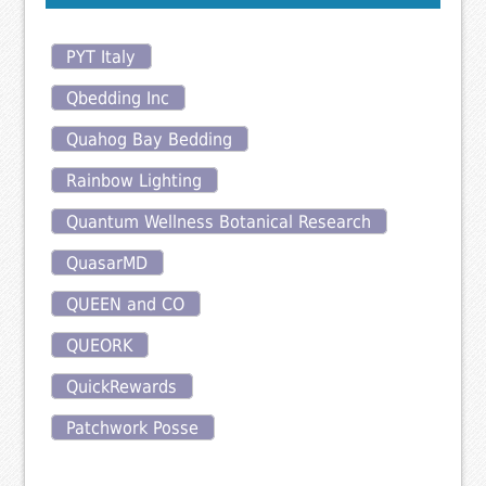
PYT Italy
Qbedding Inc
Quahog Bay Bedding
Rainbow Lighting
Quantum Wellness Botanical Research
QuasarMD
QUEEN and CO
QUEORK
QuickRewards
Patchwork Posse