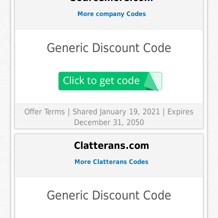
More company Codes
Generic Discount Code
Offer Terms
| Shared January 19, 2021 | Expires
December 31, 2050
Clatterans.com
More Clatterans Codes
Generic Discount Code