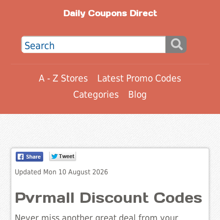
Daily Coupons Direct
A - Z Stores
Latest Promo Codes
Categories
Blog
Updated Mon 10 August 2026
Pvrmall Discount Codes
Never miss another great deal from your