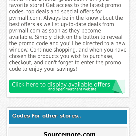
favorite store! Get access to the latest promo
codes, top deals and special offers for
pvrmall.com. Always be in the know about the
best offers as we list up-to-date deals from
pvrmall.com as soon as they become
available. Simply click on the button to reveal
the promo code and you'll be directed to a new
window. Continue shopping, and when you have
chosen the products you wish to purchase,
checkout, and don't forget to enter the promo
code to enjoy your savings!
Codes for other stores..
Sourcemore.com