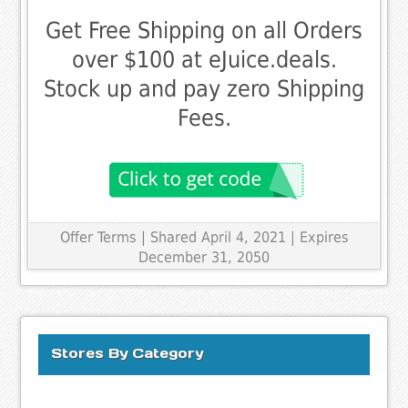
Get Free Shipping on all Orders
over $100 at eJuice.deals.
Stock up and pay zero Shipping
Fees.
Offer Terms
| Shared April 4, 2021 | Expires
December 31, 2050
Stores By Category