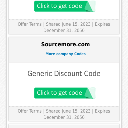
Offer Terms
| Shared June 15, 2023 | Expires
December 31, 2050
Sourcemore.com
More company Codes
Generic Discount Code
Offer Terms
| Shared June 15, 2023 | Expires
December 31, 2050