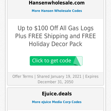
Hansenwholesale.com
More Hansen Wholesale Codes
Up to $100 Off All Gas Logs
Plus FREE Shipping and FREE
Holiday Decor Pack
Offer Terms
| Shared January 19, 2021 | Expires
December 31, 2050
Ejuice.deals
More eJuice Media Corp Codes