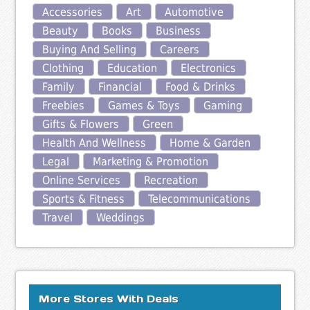
Accessories
Art
Automotive
Beauty
Books
Business
Buying And Selling
Careers
Clothing
Education
Electronics
Family
Financial
Food & Drinks
Freebies
Games & Toys
Gaming
Gifts & Flowers
Green
Health And Wellness
Home & Garden
Legal
Marketing & Promotion
Online Services
Recreation
Sports & Fitness
Telecommunications
Travel
Weddings
More Stores With Deals