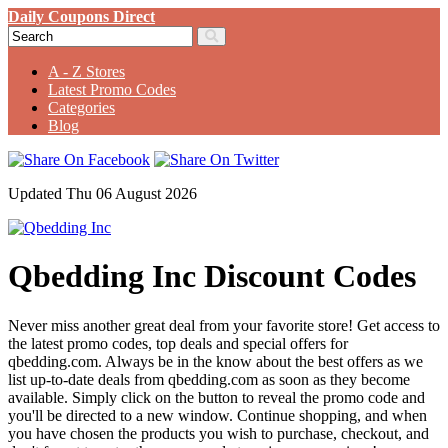
Daily Coupons Direct
A - Z Stores
Latest Promo Codes
Categories
Blog
Updated Thu 06 August 2026
Qbedding Inc Discount Codes
Never miss another great deal from your favorite store! Get access to
the latest promo codes, top deals and special offers for
qbedding.com. Always be in the know about the best offers as we
list up-to-date deals from qbedding.com as soon as they become
available. Simply click on the button to reveal the promo code and
you'll be directed to a new window. Continue shopping, and when
you have chosen the products you wish to purchase, checkout, and