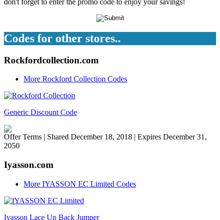
don't forget to enter the promo code to enjoy your savings!
Codes for other stores..
Rockfordcollection.com
More Rockford Collection Codes
Generic Discount Code
Offer Terms
| Shared December 18, 2018 | Expires December 31,
2050
Iyasson.com
More IYASSON EC Limited Codes
Iyasson Lace Up Back Jumper