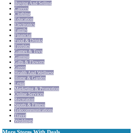
Buying And Selling
Careers
Clothing
Education
Electronics
Family
Financial
Food & Drinks
Freebies
Games & Toys
Gaming
Gifts & Flowers
Green
Health And Wellness
Home & Garden
Legal
Marketing & Promotion
Online Services
Recreation
Sports & Fitness
Telecommunications
Travel
Weddings
More Stores With Deals