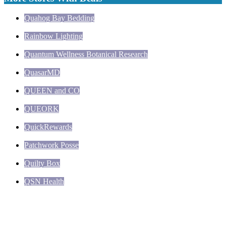
Quahog Bay Bedding
Rainbow Lighting
Quantum Wellness Botanical Research
QuasarMD
QUEEN and CO
QUEORK
QuickRewards
Patchwork Posse
Quilty Box
QSN Health