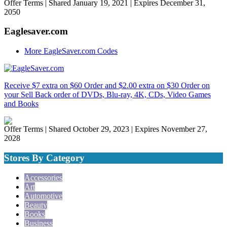
Offer Terms
| Shared January 19, 2021 | Expires December 31,
2050
Eaglesaver.com
More EagleSaver.com Codes
Receive $7 extra on $60 Order and $2.00 extra on $30 Order on
your Sell Back order of DVDs, Blu-ray, 4K, CDs, Video Games
and Books
Offer Terms
| Shared October 29, 2023 | Expires November 27,
2028
Stores By Category
Accessories
Art
Automotive
Beauty
Books
Business