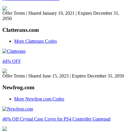
Offer Terms
| Shared January 19, 2021 | Expires December 31,
2050
Clatterans.com
More Clatterans Codes
44% OFF
Offer Terms
| Shared June 15, 2023 | Expires December 31, 2050
Newfrog.com
More Newfrog.com Codes
46% Off Crystal Case Cover for PS4 Controller Gamepad