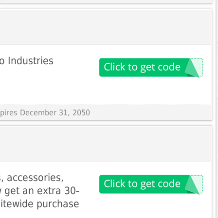
o Industries
Expires December 31, 2050
, accessories,
 get an extra 30-
sitewide purchase