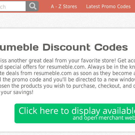
A - Z Stores
Latest Promo Codes
umeble Discount Codes
ss another great deal from your favorite store! Get acc
d special offers for resumeble.com. Always be in the kn
te deals from resumeble.com as soon as they become av
l the promo code and you'll be directed to a new wind
sen the products you wish to purchase, checkout, and d
 your savings!