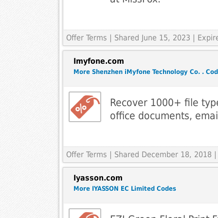
Offer Terms
| Shared June 15, 2023 | Expi
Imyfone.com
More Shenzhen iMyfone Technology Co. . Co
Recover 1000+ file typ
office documents, email
Offer Terms
| Shared December 18, 2018 |
Iyasson.com
More IYASSON EC Limited Codes