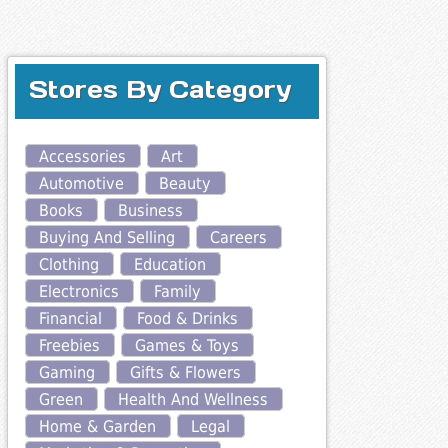
Stores By Category
Accessories
Art
Automotive
Beauty
Books
Business
Buying And Selling
Careers
Clothing
Education
Electronics
Family
Financial
Food & Drinks
Freebies
Games & Toys
Gaming
Gifts & Flowers
Green
Health And Wellness
Home & Garden
Legal