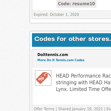
Code: resume10
Expired: October 1, 2020
Codes for other stores.
Doittennis.com
More Do It Tennis.com Codes
HEAD Performance Racq
stringing with HEAD Ha
Lynx. Limited Time Offe
Offer Terms
| Shared January 19, 2021 | 