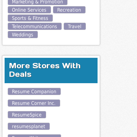
Marketing & Promotion
Online Services
Recreation
Sports & Fitness
Telecommunications
Travel
Weddings
More Stores With
Deals
Resume Companion
Resume Corner Inc.
ResumeSpice
resumesplanet