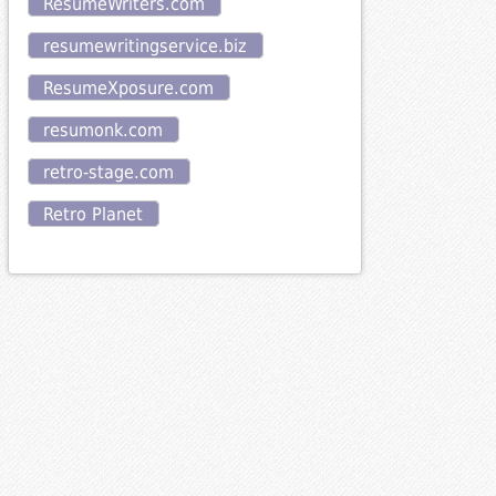
ResumeWriters.com
resumewritingservice.biz
ResumeXposure.com
resumonk.com
retro-stage.com
Retro Planet