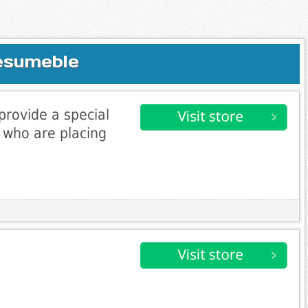
esumeble
 provide a special
s who are placing