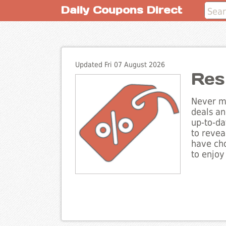
Daily Coupons Direct
Updated Fri 07 August 2026
Res
Never mi
deals an
up-to-da
to revea
have cho
to enjoy