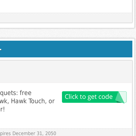
.
uets: free
wk, Hawk Touch, or
r!
Expires December 31, 2050