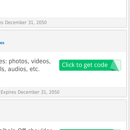
res December 31, 2050
des
es: photos, videos,
s, audios, etc.
 Expires December 31, 2050