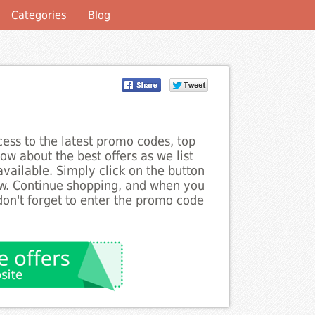
Categories
Blog
ess to the latest promo codes, top
ow about the best offers as we list
ailable. Simply click on the button
ow. Continue shopping, and when you
on't forget to enter the promo code