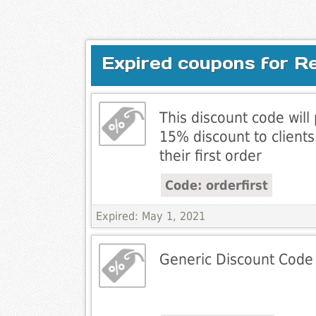
Expired coupons for R
This discount code will
15% discount to client
their first order
Code: orderfirst
Expired: May 1, 2021
Generic Discount Code