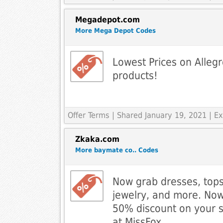
Megadepot.com
More Mega Depot Codes
Lowest Prices on Allegr
products!
Offer Terms
| Shared January 19, 2021 | 
Zkaka.com
More baymate co.. Codes
Now grab dresses, tops
jewelry, and more. Now
50% discount on your 
at MissFox.