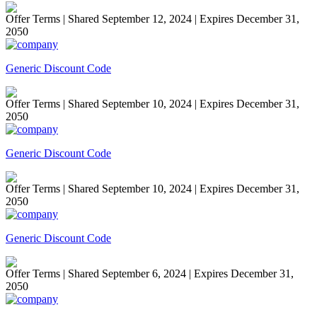
Offer Terms
| Shared September 12, 2024 | Expires December 31,
2050
Generic Discount Code
Offer Terms
| Shared September 10, 2024 | Expires December 31,
2050
Generic Discount Code
Offer Terms
| Shared September 10, 2024 | Expires December 31,
2050
Generic Discount Code
Offer Terms
| Shared September 6, 2024 | Expires December 31,
2050