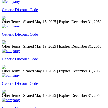
Generic Discount Code
Offer Terms
| Shared May 15, 2025 | Expires December 31, 2050
Generic Discount Code
Offer Terms
| Shared May 13, 2025 | Expires December 31, 2050
Generic Discount Code
Offer Terms
| Shared May 10, 2025 | Expires December 31, 2050
Generic Discount Code
Offer Terms
| Shared May 10, 2025 | Expires December 31, 2050