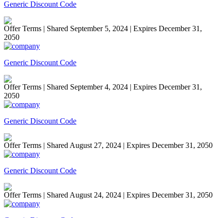
Generic Discount Code
Offer Terms
| Shared September 5, 2024 | Expires December 31,
2050
Generic Discount Code
Offer Terms
| Shared September 4, 2024 | Expires December 31,
2050
Generic Discount Code
Offer Terms
| Shared August 27, 2024 | Expires December 31, 2050
Generic Discount Code
Offer Terms
| Shared August 24, 2024 | Expires December 31, 2050