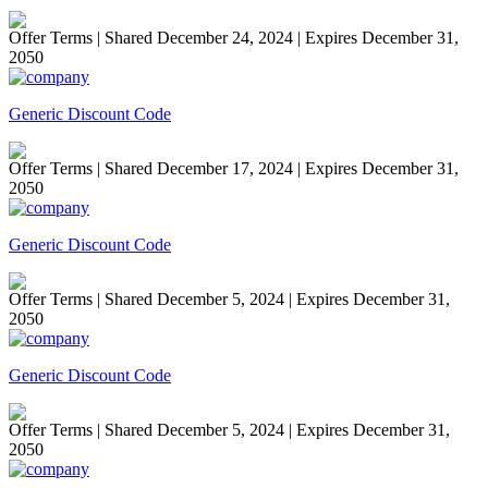
Offer Terms
| Shared December 24, 2024 | Expires December 31,
2050
Generic Discount Code
Offer Terms
| Shared December 17, 2024 | Expires December 31,
2050
Generic Discount Code
Offer Terms
| Shared December 5, 2024 | Expires December 31,
2050
Generic Discount Code
Offer Terms
| Shared December 5, 2024 | Expires December 31,
2050