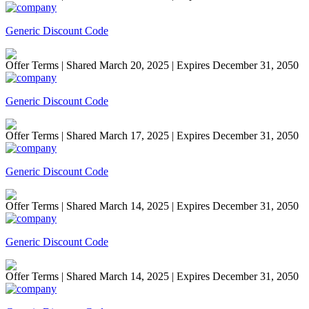
Generic Discount Code
Offer Terms
| Shared March 20, 2025 | Expires December 31, 2050
Generic Discount Code
Offer Terms
| Shared March 17, 2025 | Expires December 31, 2050
Generic Discount Code
Offer Terms
| Shared March 14, 2025 | Expires December 31, 2050
Generic Discount Code
Offer Terms
| Shared March 14, 2025 | Expires December 31, 2050