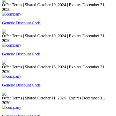
Offer Terms
| Shared October 19, 2024 | Expires December 31,
2050
Generic Discount Code
Offer Terms
| Shared October 19, 2024 | Expires December 31,
2050
Generic Discount Code
Offer Terms
| Shared October 15, 2024 | Expires December 31,
2050
Generic Discount Code
Offer Terms
| Shared October 11, 2024 | Expires December 31,
2050