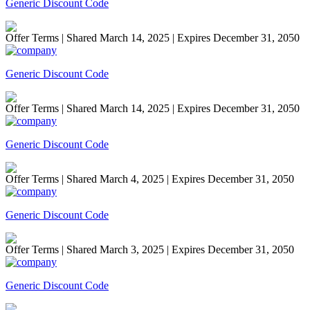
Generic Discount Code
Offer Terms
| Shared March 14, 2025 | Expires December 31, 2050
Generic Discount Code
Offer Terms
| Shared March 14, 2025 | Expires December 31, 2050
Generic Discount Code
Offer Terms
| Shared March 4, 2025 | Expires December 31, 2050
Generic Discount Code
Offer Terms
| Shared March 3, 2025 | Expires December 31, 2050
Generic Discount Code