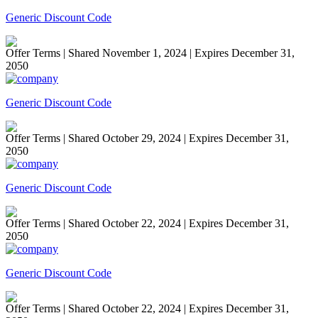
Generic Discount Code
Offer Terms
| Shared November 1, 2024 | Expires December 31,
2050
Generic Discount Code
Offer Terms
| Shared October 29, 2024 | Expires December 31,
2050
Generic Discount Code
Offer Terms
| Shared October 22, 2024 | Expires December 31,
2050
Generic Discount Code
Offer Terms
| Shared October 22, 2024 | Expires December 31,