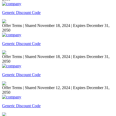
Generic Discount Code
Offer Terms
| Shared November 18, 2024 | Expires December 31,
2050
Generic Discount Code
Offer Terms
| Shared November 18, 2024 | Expires December 31,
2050
Generic Discount Code
Offer Terms
| Shared November 12, 2024 | Expires December 31,
2050
Generic Discount Code