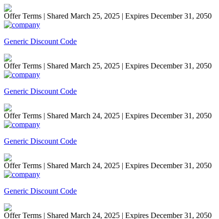
Offer Terms
| Shared March 25, 2025 | Expires December 31, 2050
Generic Discount Code
Offer Terms
| Shared March 25, 2025 | Expires December 31, 2050
Generic Discount Code
Offer Terms
| Shared March 24, 2025 | Expires December 31, 2050
Generic Discount Code
Offer Terms
| Shared March 24, 2025 | Expires December 31, 2050
Generic Discount Code
Offer Terms
| Shared March 24, 2025 | Expires December 31, 2050