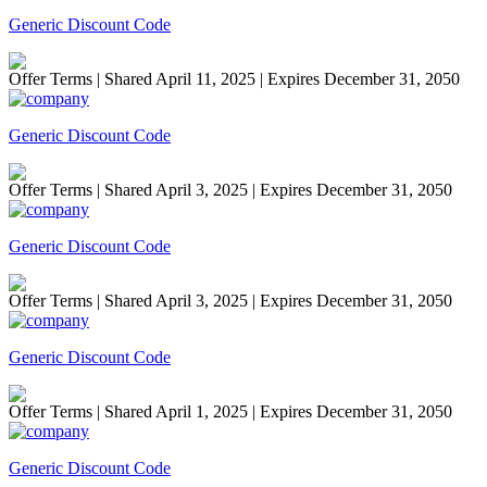
Generic Discount Code
Offer Terms
| Shared April 11, 2025 | Expires December 31, 2050
Generic Discount Code
Offer Terms
| Shared April 3, 2025 | Expires December 31, 2050
Generic Discount Code
Offer Terms
| Shared April 3, 2025 | Expires December 31, 2050
Generic Discount Code
Offer Terms
| Shared April 1, 2025 | Expires December 31, 2050
Generic Discount Code