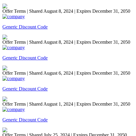
Offer Terms
| Shared August 8, 2024 | Expires December 31, 2050
Generic Discount Code
Offer Terms
| Shared August 8, 2024 | Expires December 31, 2050
Generic Discount Code
Offer Terms
| Shared August 6, 2024 | Expires December 31, 2050
Generic Discount Code
Offer Terms
| Shared August 1, 2024 | Expires December 31, 2050
Generic Discount Code
Offer Terms
| Shared July 25, 2024 | Expires December 31, 2050