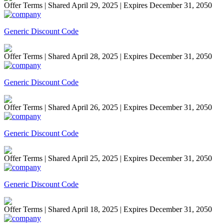
Offer Terms
| Shared April 29, 2025 | Expires December 31, 2050
Generic Discount Code
Offer Terms
| Shared April 28, 2025 | Expires December 31, 2050
Generic Discount Code
Offer Terms
| Shared April 26, 2025 | Expires December 31, 2050
Generic Discount Code
Offer Terms
| Shared April 25, 2025 | Expires December 31, 2050
Generic Discount Code
Offer Terms
| Shared April 18, 2025 | Expires December 31, 2050