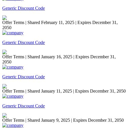
Generic Discount Code
Offer Terms
| Shared February 11, 2025 | Expires December 31,
2050
Generic Discount Code
Offer Terms
| Shared January 16, 2025 | Expires December 31,
2050
Generic Discount Code
Offer Terms
| Shared January 11, 2025 | Expires December 31, 2050
Generic Discount Code
Offer Terms
| Shared January 9, 2025 | Expires December 31, 2050