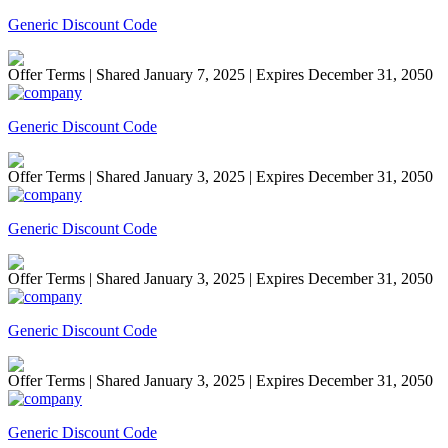
Generic Discount Code
Offer Terms
| Shared January 7, 2025 | Expires December 31, 2050
Generic Discount Code
Offer Terms
| Shared January 3, 2025 | Expires December 31, 2050
Generic Discount Code
Offer Terms
| Shared January 3, 2025 | Expires December 31, 2050
Generic Discount Code
Offer Terms
| Shared January 3, 2025 | Expires December 31, 2050
Generic Discount Code