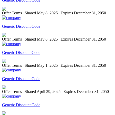
Generic Discount Code
Offer Terms
| Shared May 8, 2025 | Expires December 31, 2050
Generic Discount Code
Offer Terms
| Shared May 8, 2025 | Expires December 31, 2050
Generic Discount Code
Offer Terms
| Shared May 1, 2025 | Expires December 31, 2050
Generic Discount Code
Offer Terms
| Shared April 29, 2025 | Expires December 31, 2050
Generic Discount Code