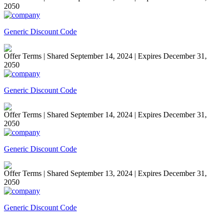
2050
Generic Discount Code
Offer Terms
| Shared September 14, 2024 | Expires December 31,
2050
Generic Discount Code
Offer Terms
| Shared September 14, 2024 | Expires December 31,
2050
Generic Discount Code
Offer Terms
| Shared September 13, 2024 | Expires December 31,
2050
Generic Discount Code