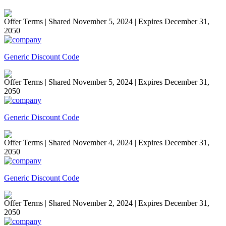
Offer Terms
| Shared November 5, 2024 | Expires December 31,
2050
Generic Discount Code
Offer Terms
| Shared November 5, 2024 | Expires December 31,
2050
Generic Discount Code
Offer Terms
| Shared November 4, 2024 | Expires December 31,
2050
Generic Discount Code
Offer Terms
| Shared November 2, 2024 | Expires December 31,
2050