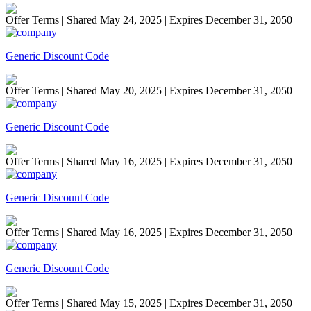
Offer Terms
| Shared May 24, 2025 | Expires December 31, 2050
Generic Discount Code
Offer Terms
| Shared May 20, 2025 | Expires December 31, 2050
Generic Discount Code
Offer Terms
| Shared May 16, 2025 | Expires December 31, 2050
Generic Discount Code
Offer Terms
| Shared May 16, 2025 | Expires December 31, 2050
Generic Discount Code
Offer Terms
| Shared May 15, 2025 | Expires December 31, 2050