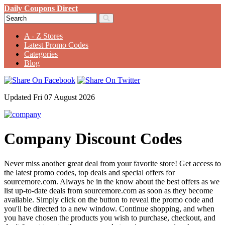
Daily Coupons Direct
A - Z Stores
Latest Promo Codes
Categories
Blog
Updated Fri 07 August 2026
Company Discount Codes
Never miss another great deal from your favorite store! Get access to
the latest promo codes, top deals and special offers for
sourcemore.com. Always be in the know about the best offers as we
list up-to-date deals from sourcemore.com as soon as they become
available. Simply click on the button to reveal the promo code and
you'll be directed to a new window. Continue shopping, and when
you have chosen the products you wish to purchase, checkout, and