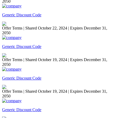
2050
Generic Discount Code
Offer Terms
| Shared October 22, 2024 | Expires December 31,
2050
Generic Discount Code
Offer Terms
| Shared October 19, 2024 | Expires December 31,
2050
Generic Discount Code
Offer Terms
| Shared October 19, 2024 | Expires December 31,
2050
Generic Discount Code