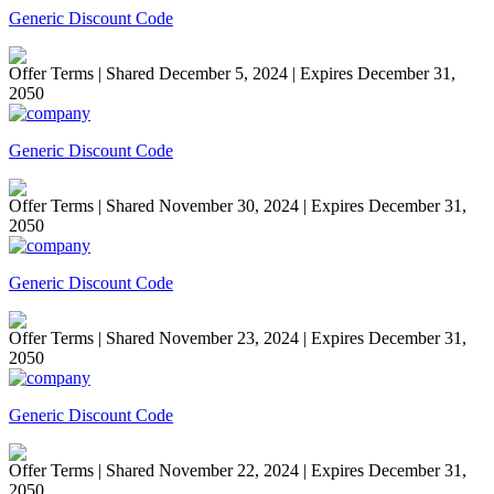
Generic Discount Code
Offer Terms
| Shared December 5, 2024 | Expires December 31,
2050
Generic Discount Code
Offer Terms
| Shared November 30, 2024 | Expires December 31,
2050
Generic Discount Code
Offer Terms
| Shared November 23, 2024 | Expires December 31,
2050
Generic Discount Code
Offer Terms
| Shared November 22, 2024 | Expires December 31,
2050