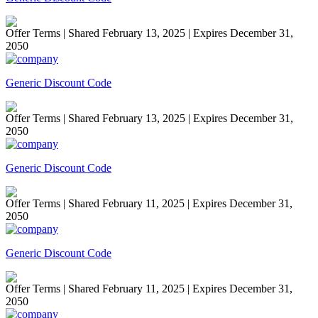
Offer Terms
| Shared February 13, 2025 | Expires December 31,
2050
Generic Discount Code
Offer Terms
| Shared February 13, 2025 | Expires December 31,
2050
Generic Discount Code
Offer Terms
| Shared February 11, 2025 | Expires December 31,
2050
Generic Discount Code
Offer Terms
| Shared February 11, 2025 | Expires December 31,
2050