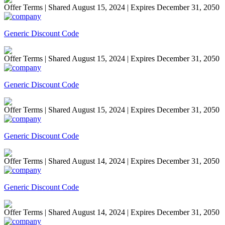
Offer Terms
| Shared August 15, 2024 | Expires December 31, 2050
Generic Discount Code
Offer Terms
| Shared August 15, 2024 | Expires December 31, 2050
Generic Discount Code
Offer Terms
| Shared August 15, 2024 | Expires December 31, 2050
Generic Discount Code
Offer Terms
| Shared August 14, 2024 | Expires December 31, 2050
Generic Discount Code
Offer Terms
| Shared August 14, 2024 | Expires December 31, 2050