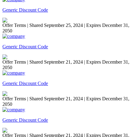
Generic Discount Code
Offer Terms
| Shared September 25, 2024 | Expires December 31,
2050
Generic Discount Code
Offer Terms
| Shared September 21, 2024 | Expires December 31,
2050
Generic Discount Code
Offer Terms
| Shared September 21, 2024 | Expires December 31,
2050
Generic Discount Code
Offer Terms
| Shared September 21, 2024 | Expires December 31,