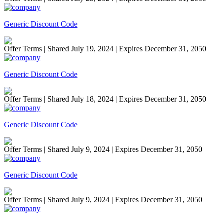
Generic Discount Code
Offer Terms
| Shared July 19, 2024 | Expires December 31, 2050
Generic Discount Code
Offer Terms
| Shared July 18, 2024 | Expires December 31, 2050
Generic Discount Code
Offer Terms
| Shared July 9, 2024 | Expires December 31, 2050
Generic Discount Code
Offer Terms
| Shared July 9, 2024 | Expires December 31, 2050