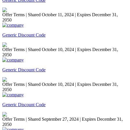
Generic Discount Code
Offer Terms
| Shared October 11, 2024 | Expires December 31,
2050
Generic Discount Code
Offer Terms
| Shared October 10, 2024 | Expires December 31,
2050
Generic Discount Code
Offer Terms
| Shared October 10, 2024 | Expires December 31,
2050
Generic Discount Code
Offer Terms
| Shared September 27, 2024 | Expires December 31,
2050