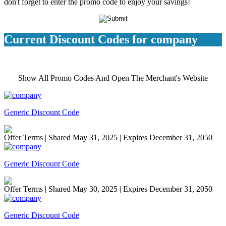
don't forget to enter the promo code to enjoy your savings!
Current Discount Codes for company
Show All Promo Codes And Open The Merchant's Website
Generic Discount Code
Offer Terms
| Shared May 31, 2025 | Expires December 31, 2050
Generic Discount Code
Offer Terms
| Shared May 30, 2025 | Expires December 31, 2050
Generic Discount Code