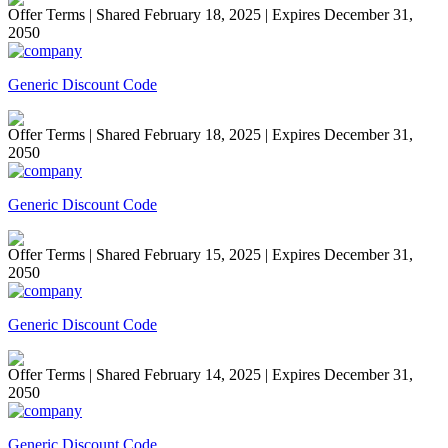
Offer Terms
| Shared February 18, 2025 | Expires December 31,
2050
Generic Discount Code
Offer Terms
| Shared February 18, 2025 | Expires December 31,
2050
Generic Discount Code
Offer Terms
| Shared February 15, 2025 | Expires December 31,
2050
Generic Discount Code
Offer Terms
| Shared February 14, 2025 | Expires December 31,
2050
Generic Discount Code