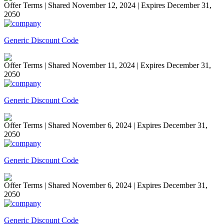
Offer Terms
| Shared November 12, 2024 | Expires December 31,
2050
Generic Discount Code
Offer Terms
| Shared November 11, 2024 | Expires December 31,
2050
Generic Discount Code
Offer Terms
| Shared November 6, 2024 | Expires December 31,
2050
Generic Discount Code
Offer Terms
| Shared November 6, 2024 | Expires December 31,
2050
Generic Discount Code