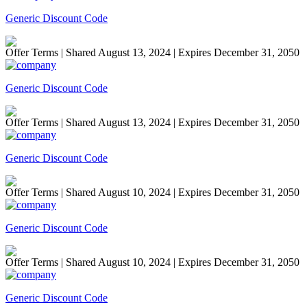
Generic Discount Code
Offer Terms
| Shared August 13, 2024 | Expires December 31, 2050
Generic Discount Code
Offer Terms
| Shared August 13, 2024 | Expires December 31, 2050
Generic Discount Code
Offer Terms
| Shared August 10, 2024 | Expires December 31, 2050
Generic Discount Code
Offer Terms
| Shared August 10, 2024 | Expires December 31, 2050
Generic Discount Code