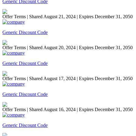
Generic Discount Code
Offer Terms
| Shared August 21, 2024 | Expires December 31, 2050
Generic Discount Code
Offer Terms
| Shared August 20, 2024 | Expires December 31, 2050
Generic Discount Code
Offer Terms
| Shared August 17, 2024 | Expires December 31, 2050
Generic Discount Code
Offer Terms
| Shared August 16, 2024 | Expires December 31, 2050
Generic Discount Code