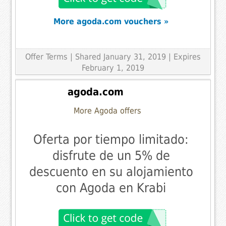
More agoda.com vouchers »
Offer Terms
| Shared January 31, 2019 | Expires
February 1, 2019
agoda.com
More Agoda offers
Oferta por tiempo limitado:
disfrute de un 5% de
descuento en su alojamiento
con Agoda en Krabi