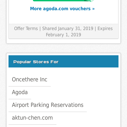
More agoda.com vouchers »
Offer Terms
| Shared January 31, 2019 | Expires
February 1, 2019
Popular Stores For
Oncethere Inc
Agoda
Airport Parking Reservations
aktun-chen.com