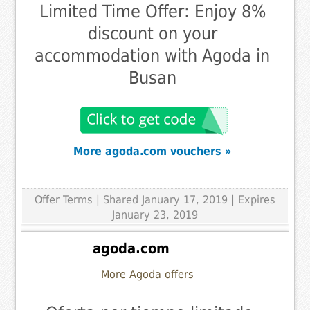
Limited Time Offer: Enjoy 8%
discount on your
accommodation with Agoda in
Busan
More agoda.com vouchers »
Offer Terms
| Shared January 17, 2019 | Expires
January 23, 2019
agoda.com
More Agoda offers