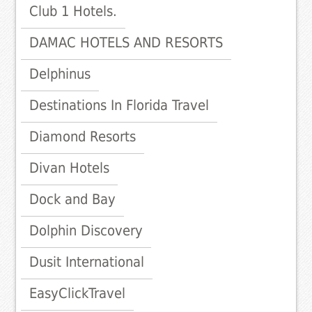
Club 1 Hotels.
DAMAC HOTELS AND RESORTS
Delphinus
Destinations In Florida Travel
Diamond Resorts
Divan Hotels
Dock and Bay
Dolphin Discovery
Dusit International
EasyClickTravel