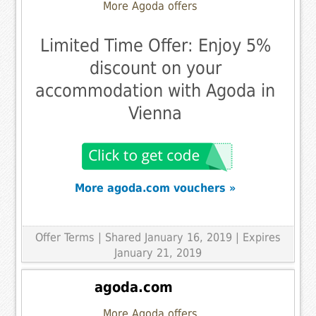
More Agoda offers
Limited Time Offer: Enjoy 5%
discount on your
accommodation with Agoda in
Vienna
More agoda.com vouchers »
Offer Terms
| Shared January 16, 2019 | Expires
January 21, 2019
agoda.com
More Agoda offers