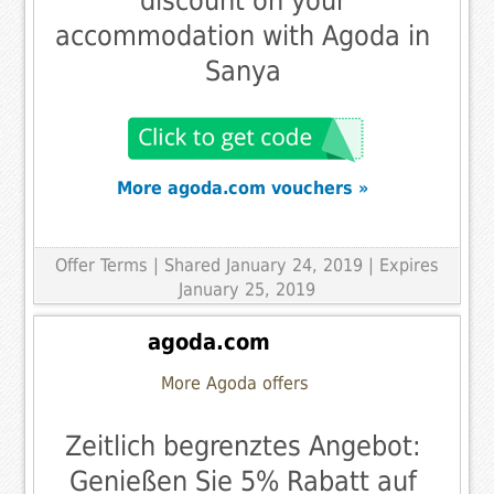
discount on your
accommodation with Agoda in
Sanya
More agoda.com vouchers »
Offer Terms
| Shared January 24, 2019 | Expires
January 25, 2019
agoda.com
More Agoda offers
Zeitlich begrenztes Angebot:
Genießen Sie 5% Rabatt auf