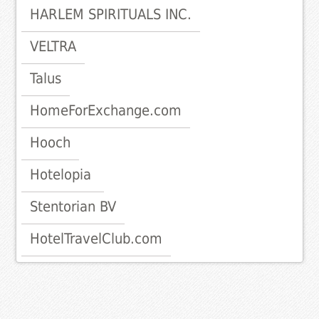
HARLEM SPIRITUALS INC.
VELTRA
Talus
HomeForExchange.com
Hooch
Hotelopia
Stentorian BV
HotelTravelClub.com