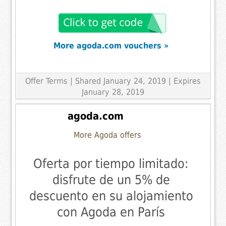
More agoda.com vouchers »
Offer Terms
| Shared January 24, 2019 | Expires
January 28, 2019
agoda.com
More Agoda offers
Oferta por tiempo limitado:
disfrute de un 5% de
descuento en su alojamiento
con Agoda en París