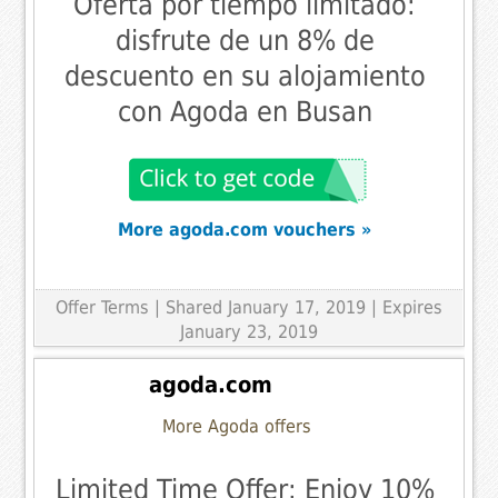
Oferta por tiempo limitado:
disfrute de un 8% de
descuento en su alojamiento
con Agoda en Busan
More agoda.com vouchers »
Offer Terms
| Shared January 17, 2019 | Expires
January 23, 2019
agoda.com
More Agoda offers
Limited Time Offer: Enjoy 10%