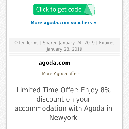
More agoda.com vouchers »
Offer Terms
| Shared January 24, 2019 | Expires
January 28, 2019
agoda.com
More Agoda offers
Limited Time Offer: Enjoy 8%
discount on your
accommodation with Agoda in
Newyork