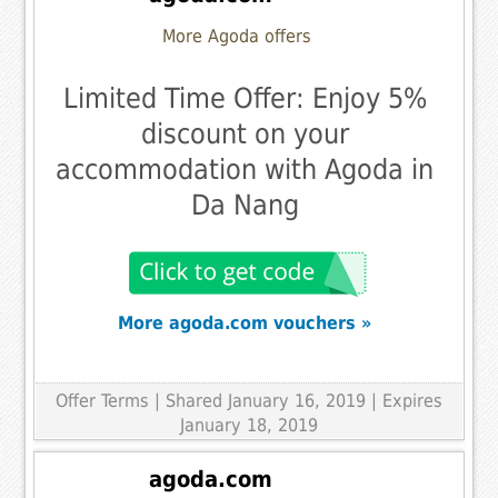
More Agoda offers
Limited Time Offer: Enjoy 5%
discount on your
accommodation with Agoda in
Da Nang
More agoda.com vouchers »
Offer Terms
| Shared January 16, 2019 | Expires
January 18, 2019
agoda.com