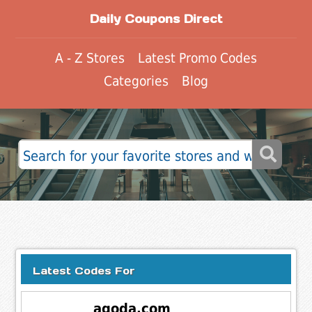
Daily Coupons Direct
A - Z Stores
Latest Promo Codes
Categories
Blog
Latest Codes For
agoda.com