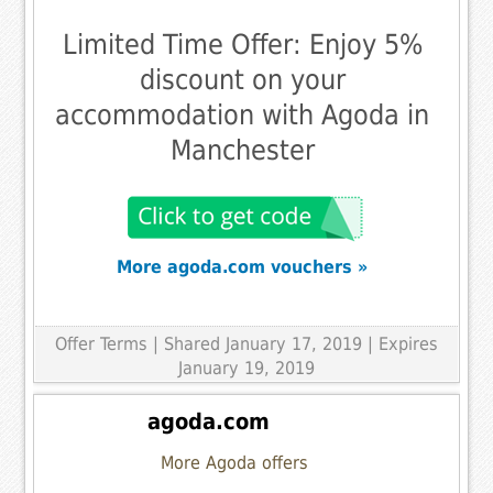
Limited Time Offer: Enjoy 5%
discount on your
accommodation with Agoda in
Manchester
More agoda.com vouchers »
Offer Terms
| Shared January 17, 2019 | Expires
January 19, 2019
agoda.com
More Agoda offers