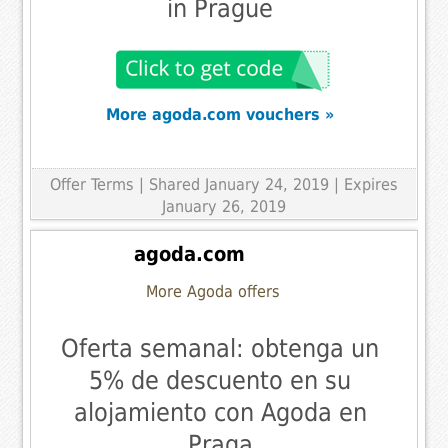
in Prague
More agoda.com vouchers »
Offer Terms
| Shared January 24, 2019 | Expires
January 26, 2019
agoda.com
More Agoda offers
Oferta semanal: obtenga un
5% de descuento en su
alojamiento con Agoda en
Praga