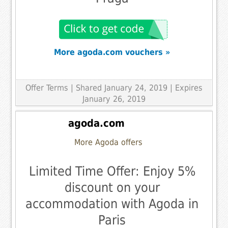
More agoda.com vouchers »
Offer Terms
| Shared January 24, 2019 | Expires
January 26, 2019
agoda.com
More Agoda offers
Limited Time Offer: Enjoy 5%
discount on your
accommodation with Agoda in
Paris