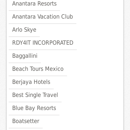
Anantara Resorts
Anantara Vacation Club
Arlo Skye
RDY4IT INCORPORATED
Baggallini
Beach Tours Mexico
Berjaya Hotels
Best Single Travel
Blue Bay Resorts
Boatsetter