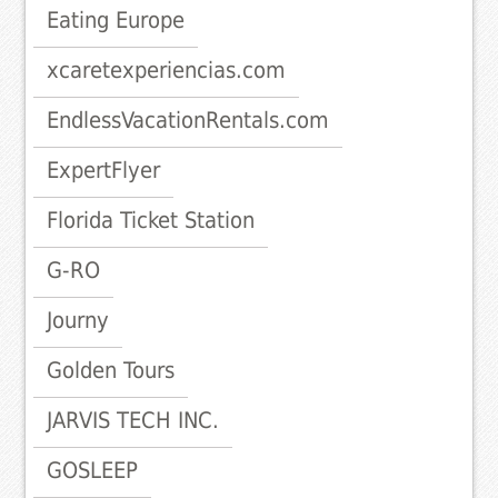
Eating Europe
xcaretexperiencias.com
EndlessVacationRentals.com
ExpertFlyer
Florida Ticket Station
G-RO
Journy
Golden Tours
JARVIS TECH INC.
GOSLEEP