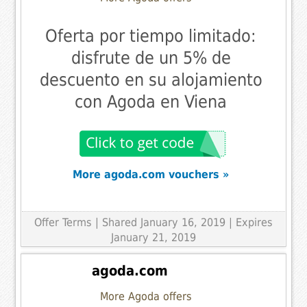
Oferta por tiempo limitado:
disfrute de un 5% de
descuento en su alojamiento
con Agoda en Viena
More agoda.com vouchers »
Offer Terms
| Shared January 16, 2019 | Expires
January 21, 2019
agoda.com
More Agoda offers