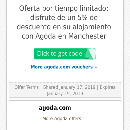
Oferta por tiempo limitado:
disfrute de un 5% de
descuento en su alojamiento
con Agoda en Manchester
More agoda.com vouchers »
Offer Terms
| Shared January 17, 2019 | Expires
January 19, 2019
agoda.com
More Agoda offers