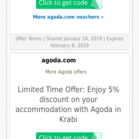
More agoda.com vouchers »
Offer Terms
| Shared January 24, 2019 | Expires
February 6, 2019
agoda.com
More Agoda offers
Limited Time Offer: Enjoy 5%
discount on your
accommodation with Agoda in
Krabi