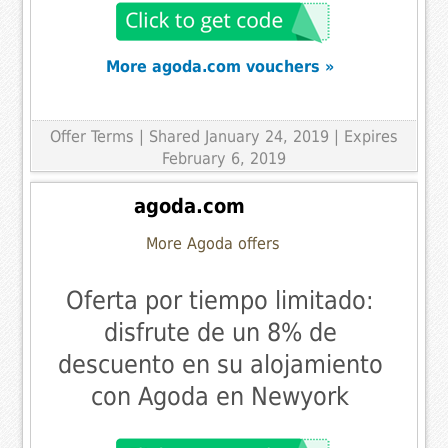
More agoda.com vouchers »
Offer Terms
| Shared January 24, 2019 | Expires
February 6, 2019
agoda.com
More Agoda offers
Oferta por tiempo limitado:
disfrute de un 8% de
descuento en su alojamiento
con Agoda en Newyork