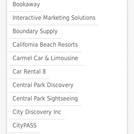
Bookaway
Interactive Marketing Solutions
Boundary Supply
California Beach Resorts
Carmel Car & Limousine
Car Rental 8
Central Park Discovery
Central Park Sightseeing
City Discovery Inc
CityPASS