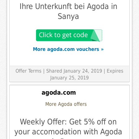
Ihre Unterkunft bei Agoda in
Sanya
More agoda.com vouchers »
Offer Terms
| Shared January 24, 2019 | Expires
January 25, 2019
agoda.com
More Agoda offers
Weekly Offer: Get 5% off on
your accomodation with Agoda