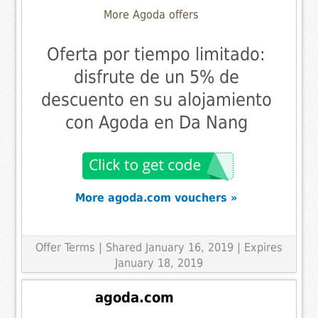
More Agoda offers
Oferta por tiempo limitado:
disfrute de un 5% de
descuento en su alojamiento
con Agoda en Da Nang
More agoda.com vouchers »
Offer Terms
| Shared January 16, 2019 | Expires
January 18, 2019
agoda.com