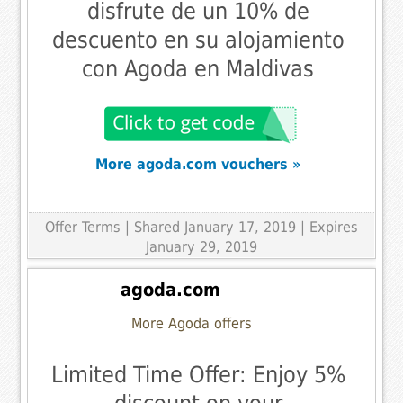
disfrute de un 10% de
descuento en su alojamiento
con Agoda en Maldivas
More agoda.com vouchers »
Offer Terms
| Shared January 17, 2019 | Expires
January 29, 2019
agoda.com
More Agoda offers
Limited Time Offer: Enjoy 5%