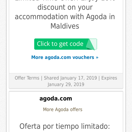
discount on your
accommodation with Agoda in
Maldives
More agoda.com vouchers »
Offer Terms
| Shared January 17, 2019 | Expires
January 29, 2019
agoda.com
More Agoda offers
Oferta por tiempo limitado: