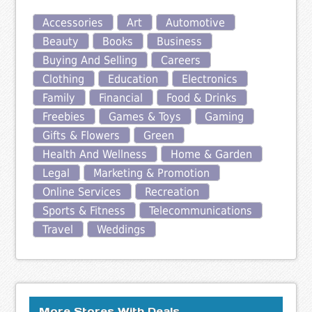
Accessories
Art
Automotive
Beauty
Books
Business
Buying And Selling
Careers
Clothing
Education
Electronics
Family
Financial
Food & Drinks
Freebies
Games & Toys
Gaming
Gifts & Flowers
Green
Health And Wellness
Home & Garden
Legal
Marketing & Promotion
Online Services
Recreation
Sports & Fitness
Telecommunications
Travel
Weddings
More Stores With Deals