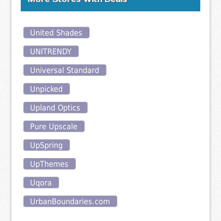
United Shades
UNITRENDY
Universal Standard
Unpicked
Upland Optics
Pure Upscale
UpSpring
UpThemes
Uqora
UrbanBoundaries.com