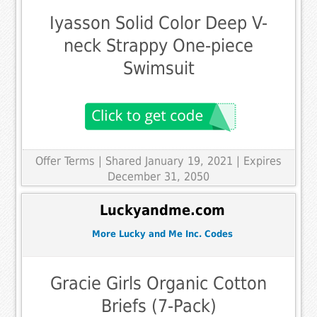
Iyasson Solid Color Deep V-
neck Strappy One-piece
Swimsuit
Offer Terms
| Shared January 19, 2021 | Expires
December 31, 2050
Luckyandme.com
More Lucky and Me Inc. Codes
Gracie Girls Organic Cotton
Briefs (7-Pack)