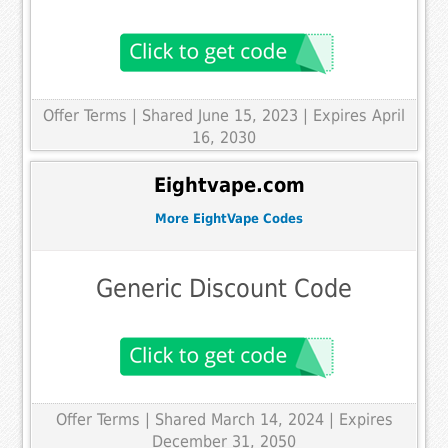
Offer Terms
| Shared June 15, 2023 | Expires April
16, 2030
Eightvape.com
More EightVape Codes
Generic Discount Code
Offer Terms
| Shared March 14, 2024 | Expires
December 31, 2050