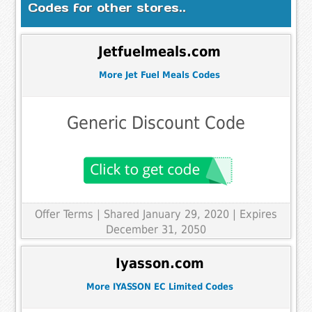
Codes for other stores..
Jetfuelmeals.com
More Jet Fuel Meals Codes
Generic Discount Code
Offer Terms
| Shared January 29, 2020 | Expires
December 31, 2050
Iyasson.com
More IYASSON EC Limited Codes