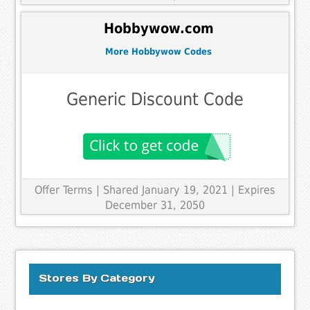
Hobbywow.com
More Hobbywow Codes
Generic Discount Code
Offer Terms
| Shared January 19, 2021 | Expires
December 31, 2050
Stores By Category