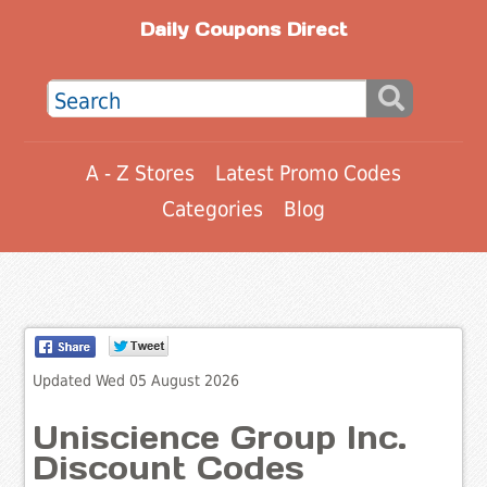
Daily Coupons Direct
A - Z Stores
Latest Promo Codes
Categories
Blog
Updated Wed 05 August 2026
Uniscience Group Inc.
Discount Codes