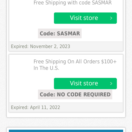
Free Shipping with code SASMAR
Code: SASMAR
Expired: November 2, 2023
Free Shipping On All Orders $100+
In The U.S.
Code: NO CODE REQUIRED
Expired: April 11, 2022