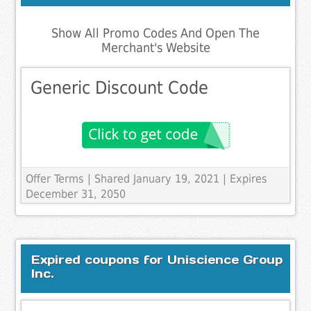
Show All Promo Codes And Open The
Merchant's Website
Generic Discount Code
Offer Terms
| Shared January 19, 2021 | Expires
December 31, 2050
Expired coupons for Uniscience Group
Inc.