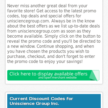
Never miss another great deal from your
favorite store! Get access to the latest promo
codes, top deals and special offers for
unisciencegroup.com. Always be in the know
about the best offers as we list up-to-date deals
from unisciencegroup.com as soon as they
become available. Simply click on the button to
reveal the promo code and you'll be directed to
a new window. Continue shopping, and when
you have chosen the products you wish to
purchase, checkout, and don't forget to enter
the promo code to enjoy your savings!
Current Discount Codes for
Uniscience Group Inc.