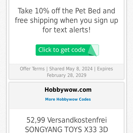
Take 10% off the Pet Bed and
free shipping when you sign up
for text alerts!
Offer Terms
| Shared May 8, 2024 | Expires
February 28, 2029
Hobbywow.com
More Hobbywow Codes
52,99 Versandkostenfrei
SONGYANG TOYS X33 3D