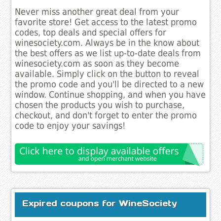
Never miss another great deal from your
favorite store! Get access to the latest promo
codes, top deals and special offers for
winesociety.com. Always be in the know about
the best offers as we list up-to-date deals from
winesociety.com as soon as they become
available. Simply click on the button to reveal
the promo code and you'll be directed to a new
window. Continue shopping, and when you have
chosen the products you wish to purchase,
checkout, and don't forget to enter the promo
code to enjoy your savings!
Expired coupons for WineSociety