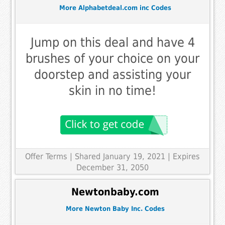
More Alphabetdeal.com inc Codes
Jump on this deal and have 4
brushes of your choice on your
doorstep and assisting your
skin in no time!
Offer Terms
| Shared January 19, 2021 | Expires
December 31, 2050
Newtonbaby.com
More Newton Baby Inc. Codes