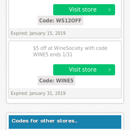
Code: WS12OFF
Expired: January 15, 2019
$5 off at WineSociety with code
WINE5 ends 1/31
Code: WINE5
Expired: January 31, 2019
Codes for other stores..