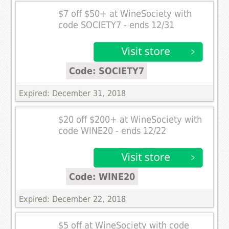
$7 off $50+ at WineSociety with
code SOCIETY7 - ends 12/31
Code: SOCIETY7
Expired: December 31, 2018
$20 off $200+ at WineSociety with
code WINE20 - ends 12/22
Code: WINE20
Expired: December 22, 2018
$5 off at WineSociety with code