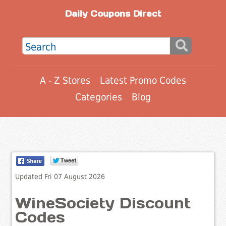
Daily Coupons Direct
A - Z Stores
Latest Promo Codes
Categories
Blog
Updated Fri 07 August 2026
WineSociety Discount
Codes