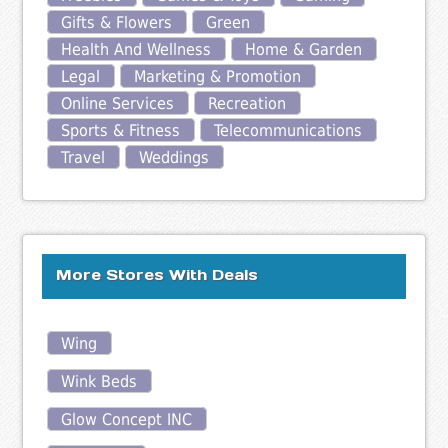
Gifts & Flowers
Green
Health And Wellness
Home & Garden
Legal
Marketing & Promotion
Online Services
Recreation
Sports & Fitness
Telecommunications
Travel
Weddings
More Stores With Deals
Wing
Wink Beds
Glow Concept INC