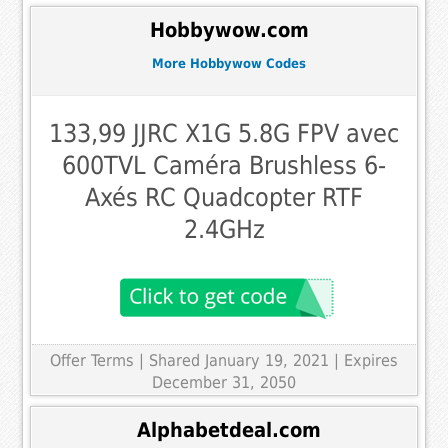
Hobbywow.com
More Hobbywow Codes
133,99 JJRC X1G 5.8G FPV avec
600TVL Caméra Brushless 6-
Axés RC Quadcopter RTF
2.4GHz
Offer Terms
| Shared January 19, 2021 | Expires
December 31, 2050
Alphabetdeal.com