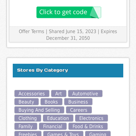
Offer Terms
| Shared June 15, 2023 | Expires
December 31, 2050
Stores By Category
Accessories
Art
Automotive
Beauty
Books
Business
Buying And Selling
Careers
Clothing
Education
Electronics
Family
Financial
Food & Drinks
Freebies
Games & Toys
Gaming