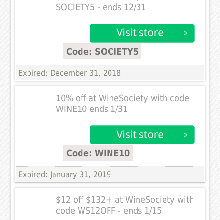
SOCIETY5 - ends 12/31
Code: SOCIETY5
Expired: December 31, 2018
10% off at WineSociety with code
WINE10 ends 1/31
Code: WINE10
Expired: January 31, 2019
$12 off $132+ at WineSociety with
code WS12OFF - ends 1/15