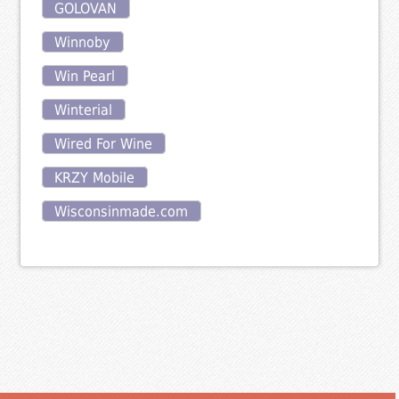
GOLOVAN
Winnoby
Win Pearl
Winterial
Wired For Wine
KRZY Mobile
Wisconsinmade.com