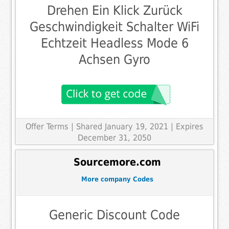
Drehen Ein Klick Zurück
Geschwindigkeit Schalter WiFi
Echtzeit Headless Mode 6
Achsen Gyro
Offer Terms
| Shared January 19, 2021 | Expires
December 31, 2050
Sourcemore.com
More company Codes
Generic Discount Code