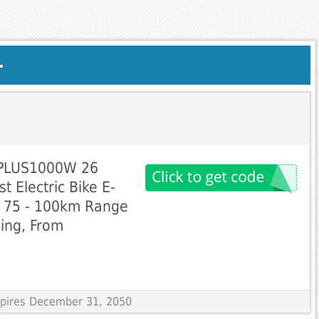
.
0PLUS1000W 26
t Electric Bike E-
d 75 - 100km Range
ping, From
Expires December 31, 2050