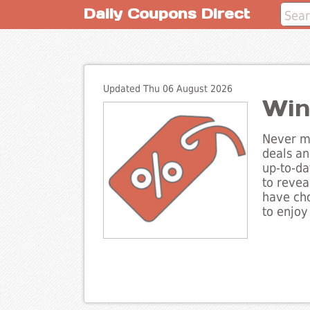
Daily Coupons Direct
Updated Thu 06 August 2026
Win
Never mi
deals an
up-to-da
to revea
have cho
to enjoy