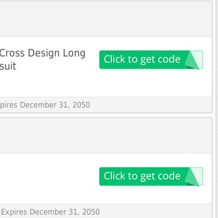
g Cross Design Long
suit
Expires December 31, 2050
 Expires December 31, 2050