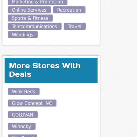
Marketing & Promotion
Online Services
Recreation
Sports & Fitness
Telecommunications
Travel
Weddings
More Stores With
Deals
Wink Beds
Glow Concept INC
GOLOVAN
Winnoby