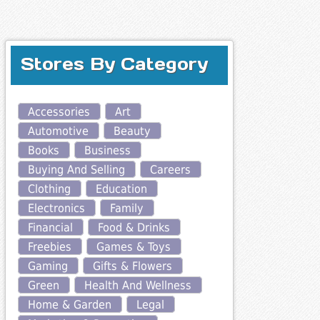
Stores By Category
Accessories
Art
Automotive
Beauty
Books
Business
Buying And Selling
Careers
Clothing
Education
Electronics
Family
Financial
Food & Drinks
Freebies
Games & Toys
Gaming
Gifts & Flowers
Green
Health And Wellness
Home & Garden
Legal