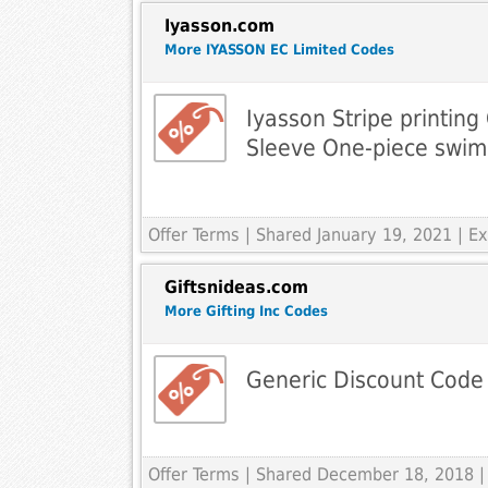
Iyasson.com
More IYASSON EC Limited Codes
Iyasson Stripe printin
Sleeve One-piece swim
Offer Terms
| Shared January 19, 2021 | 
Giftsnideas.com
More Gifting Inc Codes
Generic Discount Code
Offer Terms
| Shared December 18, 2018 |