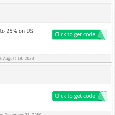
 to 25% on US
es August 19, 2028
res December 31, 2050