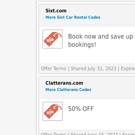
Sixt.com
More Sixt Car Rental Codes
Book now and save up
bookings!
Offer Terms
| Shared July 31, 2023 | Expir
Clatterans.com
More Clatterans Codes
50% OFF
Offer Terms
| Shared June 15, 2023 | Expi