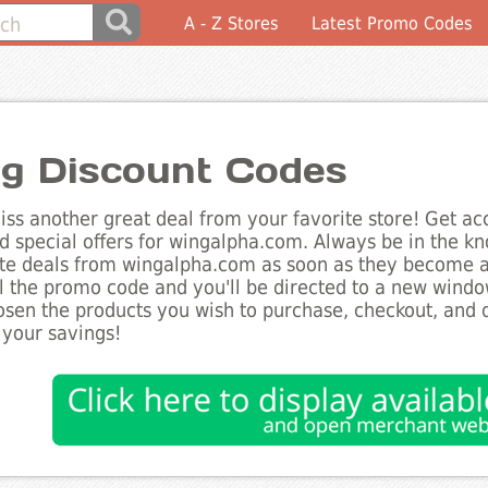
A - Z Stores
Latest Promo Codes
g Discount Codes
ss another great deal from your favorite store! Get acc
d special offers for wingalpha.com. Always be in the kno
te deals from wingalpha.com as soon as they become av
l the promo code and you'll be directed to a new wind
sen the products you wish to purchase, checkout, and d
 your savings!