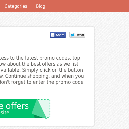
Categories
Blog
ess to the latest promo codes, top
w about the best offers as we list
ailable. Simply click on the button
ow. Continue shopping, and when you
on't forget to enter the promo code