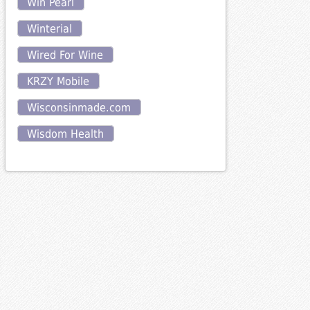
Win Pearl
Winterial
Wired For Wine
KRZY Mobile
Wisconsinmade.com
Wisdom Health