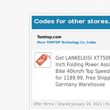
Codes for other stores.
Tomtop.com
More TOMTOP Technology Co. Codes
Get LANKELEISI XT75
Inch Folding Power Assis
Bike 40km/h Top Spee
for 1189.99, Free Ship
Germany Warehouse
Offer Terms
| Shared January 19, 2021 | 