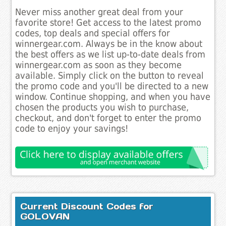
Never miss another great deal from your
favorite store! Get access to the latest promo
codes, top deals and special offers for
winnergear.com. Always be in the know about
the best offers as we list up-to-date deals from
winnergear.com as soon as they become
available. Simply click on the button to reveal
the promo code and you'll be directed to a new
window. Continue shopping, and when you have
chosen the products you wish to purchase,
checkout, and don't forget to enter the promo
code to enjoy your savings!
Current Discount Codes for
GOLOVAN