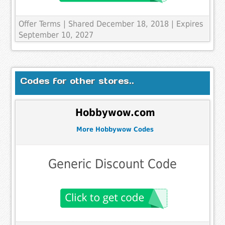
Offer Terms
| Shared December 18, 2018 | Expires
September 10, 2027
Codes for other stores..
Hobbywow.com
More Hobbywow Codes
Generic Discount Code