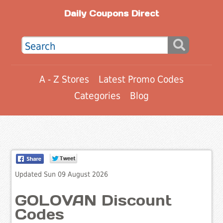
Daily Coupons Direct
A - Z Stores
Latest Promo Codes
Categories
Blog
Updated Sun 09 August 2026
GOLOVAN Discount
Codes