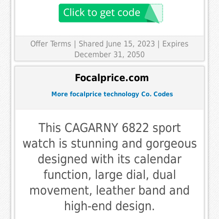
Offer Terms
| Shared June 15, 2023 | Expires
December 31, 2050
Focalprice.com
More focalprice technology Co. Codes
This CAGARNY 6822 sport
watch is stunning and gorgeous
designed with its calendar
function, large dial, dual
movement, leather band and
high-end design.