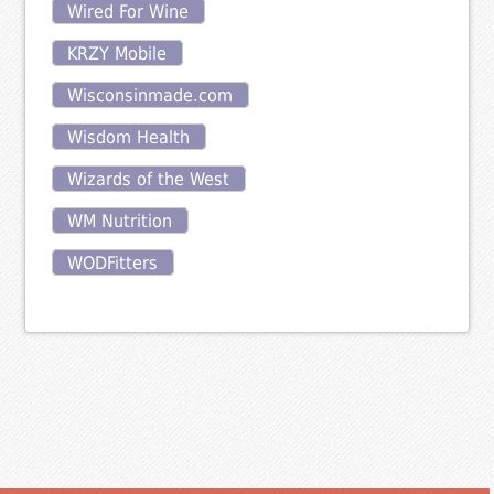
Wired For Wine
KRZY Mobile
Wisconsinmade.com
Wisdom Health
Wizards of the West
WM Nutrition
WODFitters