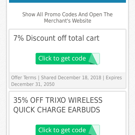
Show All Promo Codes And Open The
Merchant's Website
7% Discount off total cart
Offer Terms
| Shared December 18, 2018 | Expires
December 31, 2050
35% OFF TRIXO WIRELESS
QUICK CHARGE EARBUDS