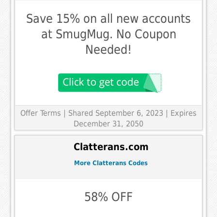
Save 15% on all new accounts
at SmugMug. No Coupon
Needed!
Offer Terms
| Shared September 6, 2023 | Expires
December 31, 2050
Clatterans.com
More Clatterans Codes
58% OFF