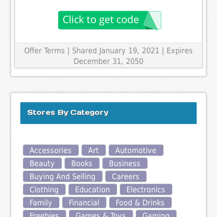
Offer Terms
| Shared January 19, 2021 | Expires
December 31, 2050
Stores By Category
Accessories
Art
Automotive
Beauty
Books
Business
Buying And Selling
Careers
Clothing
Education
Electronics
Family
Financial
Food & Drinks
Freebies
Games & Toys
Gaming