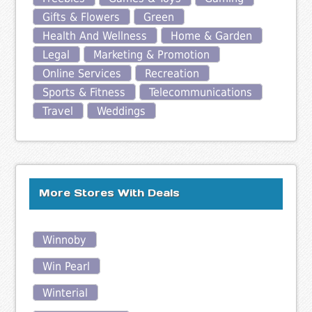
Gifts & Flowers
Green
Health And Wellness
Home & Garden
Legal
Marketing & Promotion
Online Services
Recreation
Sports & Fitness
Telecommunications
Travel
Weddings
More Stores With Deals
Winnoby
Win Pearl
Winterial