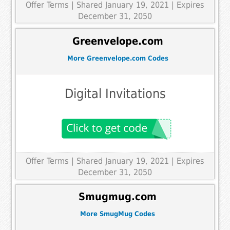
Offer Terms
| Shared January 19, 2021 | Expires
December 31, 2050
Greenvelope.com
More Greenvelope.com Codes
Digital Invitations
Offer Terms
| Shared January 19, 2021 | Expires
December 31, 2050
Smugmug.com
More SmugMug Codes