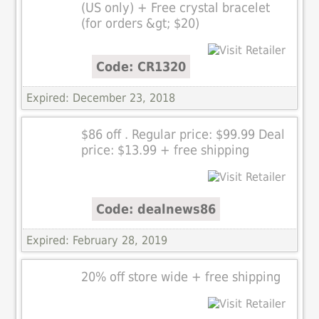
(US only) + Free crystal bracelet
(for orders &gt; $20)
Code: CR1320
Expired: December 23, 2018
$86 off . Regular price: $99.99 Deal
price: $13.99 + free shipping
Code: dealnews86
Expired: February 28, 2019
20% off store wide + free shipping