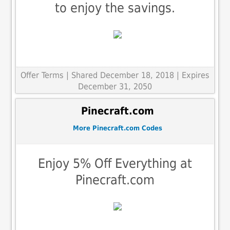
to enjoy the savings.
Offer Terms
| Shared December 18, 2018 | Expires
December 31, 2050
Pinecraft.com
More Pinecraft.com Codes
Enjoy 5% Off Everything at
Pinecraft.com