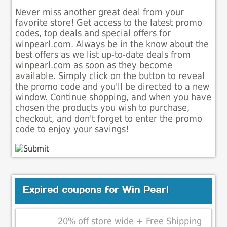
Never miss another great deal from your
favorite store! Get access to the latest promo
codes, top deals and special offers for
winpearl.com. Always be in the know about the
best offers as we list up-to-date deals from
winpearl.com as soon as they become
available. Simply click on the button to reveal
the promo code and you'll be directed to a new
window. Continue shopping, and when you have
chosen the products you wish to purchase,
checkout, and don't forget to enter the promo
code to enjoy your savings!
Expired coupons for Win Pearl
20% off store wide + Free Shipping