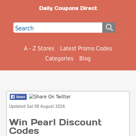
Daily Coupons Direct
A - Z Stores
Latest Promo Codes
Categories
Blog
Updated Sat 08 August 2026
Win Pearl Discount
Codes