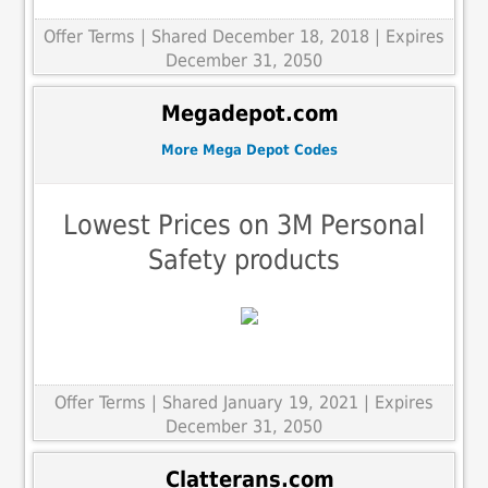
Offer Terms
| Shared December 18, 2018 | Expires
December 31, 2050
Megadepot.com
More Mega Depot Codes
Lowest Prices on 3M Personal
Safety products
Offer Terms
| Shared January 19, 2021 | Expires
December 31, 2050
Clatterans.com