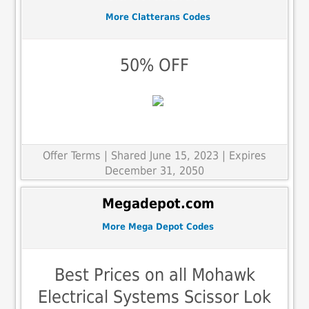
More Clatterans Codes
50% OFF
Offer Terms
| Shared June 15, 2023 | Expires
December 31, 2050
Megadepot.com
More Mega Depot Codes
Best Prices on all Mohawk
Electrical Systems Scissor Lok