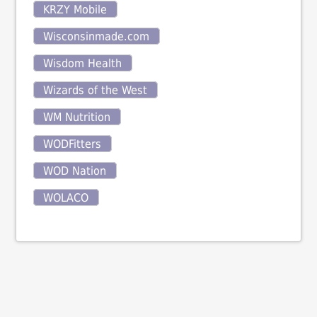
KRZY Mobile
Wisconsinmade.com
Wisdom Health
Wizards of the West
WM Nutrition
WODFitters
WOD Nation
WOLACO