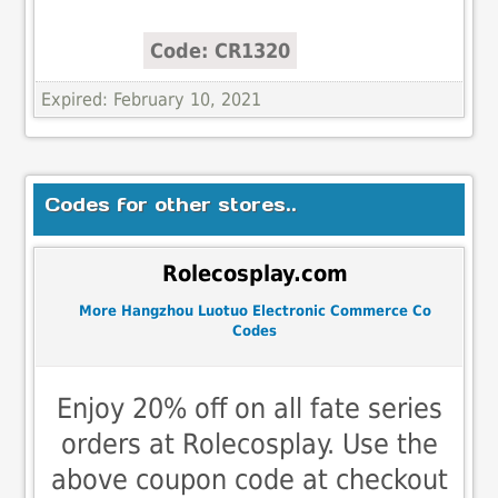
Code: CR1320
Expired: February 10, 2021
Codes for other stores..
Rolecosplay.com
More Hangzhou Luotuo Electronic Commerce Co
Codes
Enjoy 20% off on all fate series
orders at Rolecosplay. Use the
above coupon code at checkout