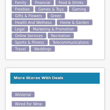
Family
Financial
Food & Drinks
Freebies
Games & Toys
Gaming
Gifts & Flowers
Green
Health And Wellness
Home & Garden
Legal
Marketing & Promotion
Online Services
Recreation
Sports & Fitness
Telecommunications
Travel
Weddings
More Stores With Deals
Winterial
Wired For Wine