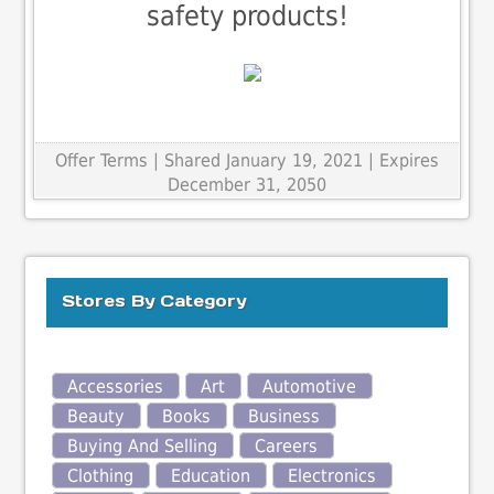
safety products!
Offer Terms
| Shared January 19, 2021 | Expires
December 31, 2050
Stores By Category
Accessories
Art
Automotive
Beauty
Books
Business
Buying And Selling
Careers
Clothing
Education
Electronics