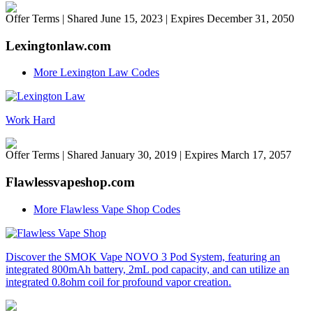
Offer Terms
| Shared June 15, 2023 | Expires December 31, 2050
Lexingtonlaw.com
More Lexington Law Codes
Work Hard
Offer Terms
| Shared January 30, 2019 | Expires March 17, 2057
Flawlessvapeshop.com
More Flawless Vape Shop Codes
Discover the SMOK Vape NOVO 3 Pod System, featuring an
integrated 800mAh battery, 2mL pod capacity, and can utilize an
integrated 0.8ohm coil for profound vapor creation.