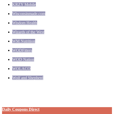
KRZY Mobile
Wisconsinmade.com
Wisdom Health
Wizards of the West
WM Nutrition
WODFitters
WOD Nation
WOLACO
Wolf and Shepherd
Daily Coupons Direct