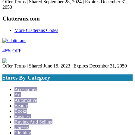
Offer Terms
| Shared September 28, 2024 | Expires December 31,
2050
Clatterans.com
More Clatterans Codes
46% OFF
Offer Terms
| Shared June 15, 2023 | Expires December 31, 2050
Stores By Category
Accessories
Art
Automotive
Beauty
Books
Business
Buying And Selling
Careers
Clothing