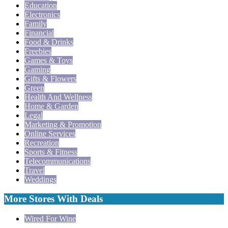
Education
Electronics
Family
Financial
Food & Drinks
Freebies
Games & Toys
Gaming
Gifts & Flowers
Green
Health And Wellness
Home & Garden
Legal
Marketing & Promotion
Online Services
Recreation
Sports & Fitness
Telecommunications
Travel
Weddings
More Stores With Deals
Wired For Wine