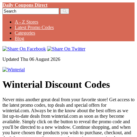
Daily Coupons Direct
A - Z Stores
Latest Promo Codes
Categories
Blog
Updated Thu 06 August 2026
Winterial Discount Codes
Never miss another great deal from your favorite store! Get access to
the latest promo codes, top deals and special offers for
winterial.com. Always be in the know about the best offers as we
list up-to-date deals from winterial.com as soon as they become
available. Simply click on the button to reveal the promo code and
you'll be directed to a new window. Continue shopping, and when
you have chosen the products you wish to purchase, checkout, and