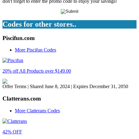
don't forget to enter the promo code to enjoy your savings!
Codes for other stores..
Piscifun.com
More Piscifun Codes
20% off All Products over $149.00
Offer Terms
| Shared June 8, 2024 | Expires December 31, 2050
Clatterans.com
More Clatterans Codes
42% OFF