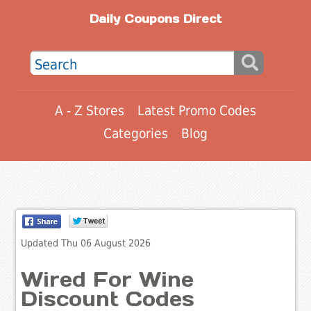
Daily Coupons Direct
A - Z Stores
Latest Promo Codes
Categories
Blog
Updated Thu 06 August 2026
Wired For Wine
Discount Codes