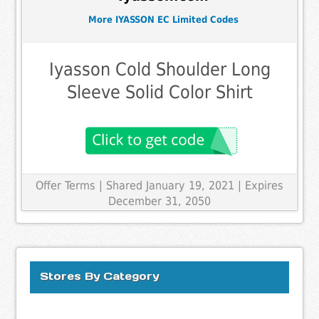
More IYASSON EC Limited Codes
Iyasson Cold Shoulder Long
Sleeve Solid Color Shirt
Offer Terms
| Shared January 19, 2021 | Expires
December 31, 2050
Stores By Category