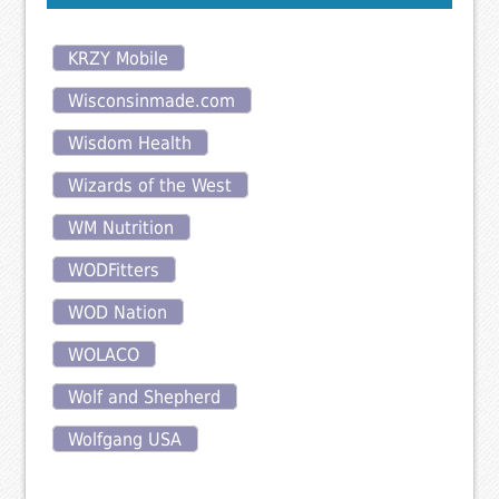
KRZY Mobile
Wisconsinmade.com
Wisdom Health
Wizards of the West
WM Nutrition
WODFitters
WOD Nation
WOLACO
Wolf and Shepherd
Wolfgang USA