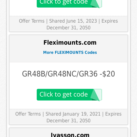
Offer Terms
| Shared June 15, 2023 | Expires
December 31, 2050
Fleximounts.com
More FLEXIMOUNTS Codes
GR48B/GR48NC/GR36 -$20
Offer Terms
| Shared January 19, 2021 | Expires
December 31, 2050
Iyasson.com