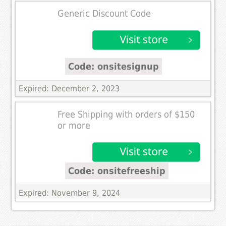
Generic Discount Code
Code: onsitesignup
Expired: December 2, 2023
Free Shipping with orders of $150
or more
Code: onsitefreeship
Expired: November 9, 2024