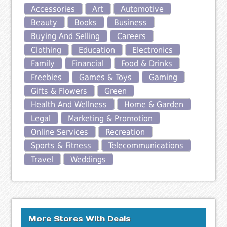
Accessories
Art
Automotive
Beauty
Books
Business
Buying And Selling
Careers
Clothing
Education
Electronics
Family
Financial
Food & Drinks
Freebies
Games & Toys
Gaming
Gifts & Flowers
Green
Health And Wellness
Home & Garden
Legal
Marketing & Promotion
Online Services
Recreation
Sports & Fitness
Telecommunications
Travel
Weddings
More Stores With Deals