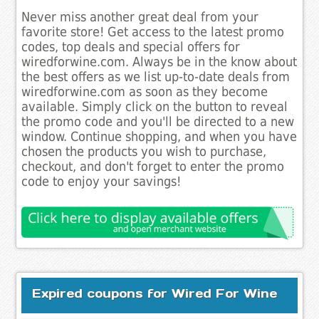
Never miss another great deal from your
favorite store! Get access to the latest promo
codes, top deals and special offers for
wiredforwine.com. Always be in the know about
the best offers as we list up-to-date deals from
wiredforwine.com as soon as they become
available. Simply click on the button to reveal
the promo code and you'll be directed to a new
window. Continue shopping, and when you have
chosen the products you wish to purchase,
checkout, and don't forget to enter the promo
code to enjoy your savings!
Expired coupons for Wired For Wine