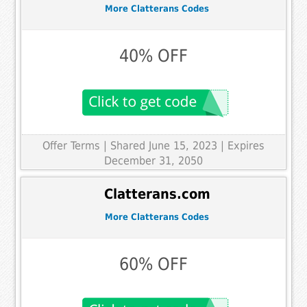
More Clatterans Codes
40% OFF
Offer Terms
| Shared June 15, 2023 | Expires
December 31, 2050
Clatterans.com
More Clatterans Codes
60% OFF