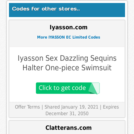
Codes for other stores..
Iyasson.com
More IYASSON EC Limited Codes
Iyasson Sex Dazzling Sequins
Halter One-piece Swimsuit
Offer Terms
| Shared January 19, 2021 | Expires
December 31, 2050
Clatterans.com