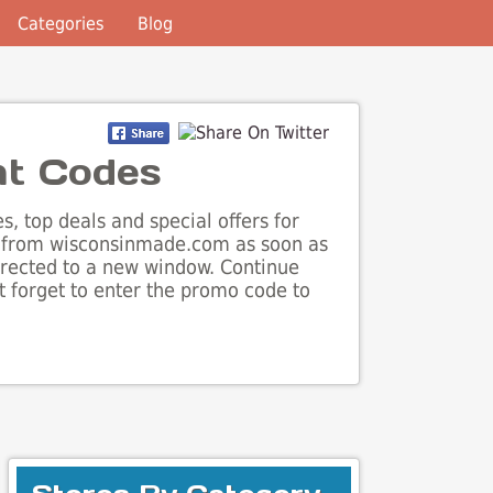
Categories
Blog
nt Codes
, top deals and special offers for
ls from wisconsinmade.com as soon as
irected to a new window. Continue
 forget to enter the promo code to