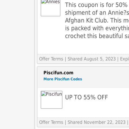
This coupon is for 50% o
shipment of an Annie?s
Afghan Kit Club. This m
is packed with everyth
crochet this beautiful 
Offer Terms
| Shared August 5, 2023 | Ex
Piscifun.com
More Piscifun Codes
UP TO 55% OFF
Offer Terms
| Shared November 22, 2023 |