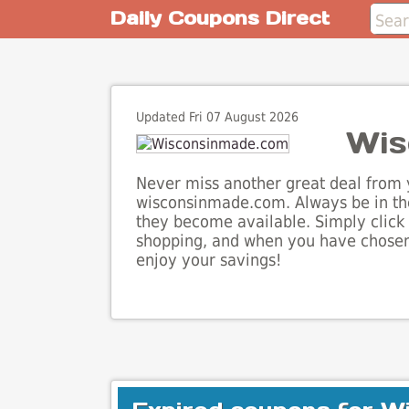
Daily Coupons Direct
Updated Fri 07 August 2026
Wis
Never miss another great deal from y
wisconsinmade.com. Always be in the
they become available. Simply click 
shopping, and when you have chosen 
enjoy your savings!