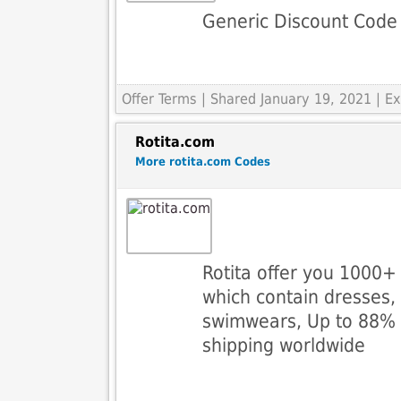
Generic Discount Code
Offer Terms
| Shared January 19, 2021 | 
Rotita.com
More rotita.com Codes
Rotita offer you 1000+ 
which contain dresses,
swimwears, Up to 88% o
shipping worldwide