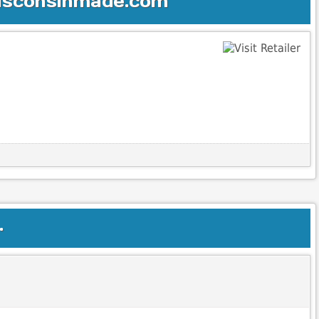
Wisconsinmade.com
.