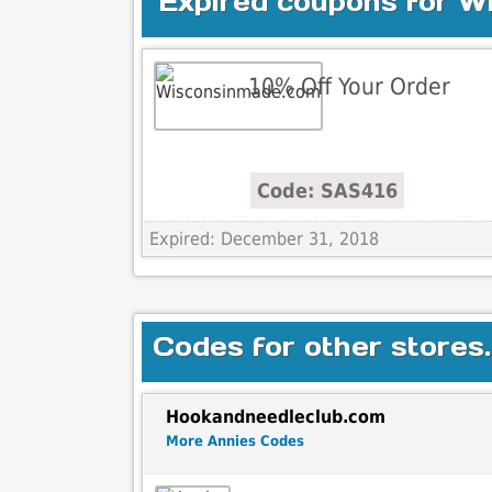
Expired coupons for 
10% Off Your Order
Code: SAS416
Expired: December 31, 2018
Codes for other stores.
Hookandneedleclub.com
More Annies Codes