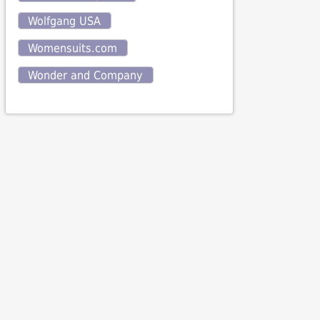
Wolfgang USA
Womensuits.com
Wonder and Company