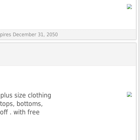
Expires December 31, 2050
plus size clothing
 tops, bottoms,
ff . with free