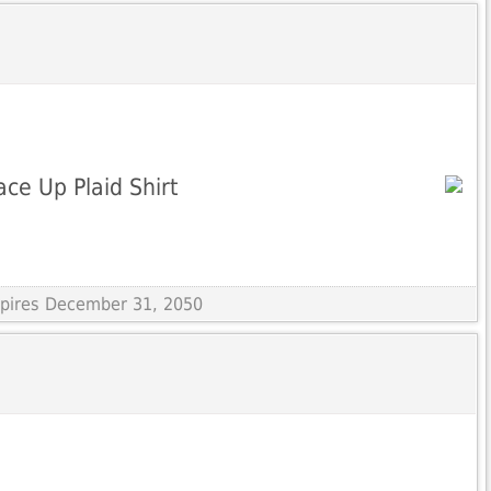
ce Up Plaid Shirt
Expires December 31, 2050