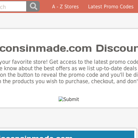
A - Z Stores
Latest Promo Codes
consinmade.com Discou
our favorite store! Get access to the latest promo codes
 know about the best offers as we list up-to-date dea
on the button to reveal the promo code and you'll be d
the products you wish to purchase, checkout, and don't