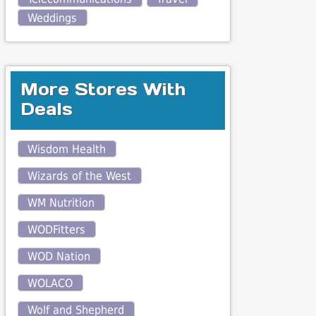
Weddings
More Stores With
Deals
Wisdom Health
Wizards of the West
WM Nutrition
WODFitters
WOD Nation
WOLACO
Wolf and Shepherd