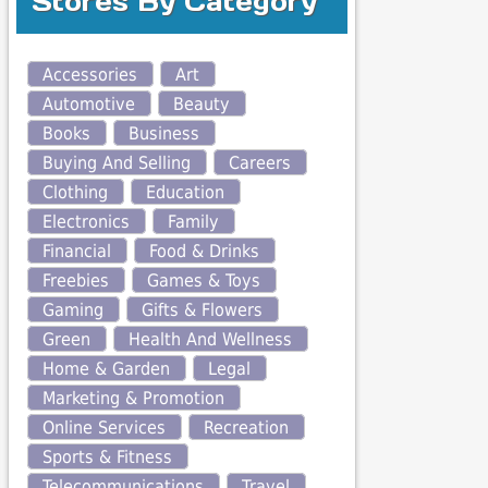
Stores By Category
Accessories
Art
Automotive
Beauty
Books
Business
Buying And Selling
Careers
Clothing
Education
Electronics
Family
Financial
Food & Drinks
Freebies
Games & Toys
Gaming
Gifts & Flowers
Green
Health And Wellness
Home & Garden
Legal
Marketing & Promotion
Online Services
Recreation
Sports & Fitness
Telecommunications
Travel