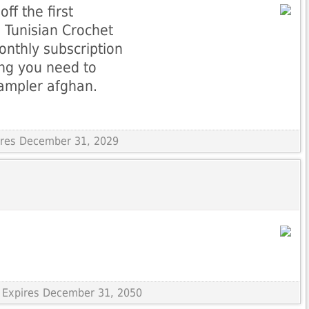
ff the first
 Tunisian Crochet
onthly subscription
ing you need to
sampler afghan.
pires December 31, 2029
 Expires December 31, 2050