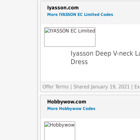
Iyasson.com
More IYASSON EC Limited Codes
Iyasson Deep V-neck La
Dress
Offer Terms
| Shared January 19, 2021 | 
Hobbywow.com
More Hobbywow Codes