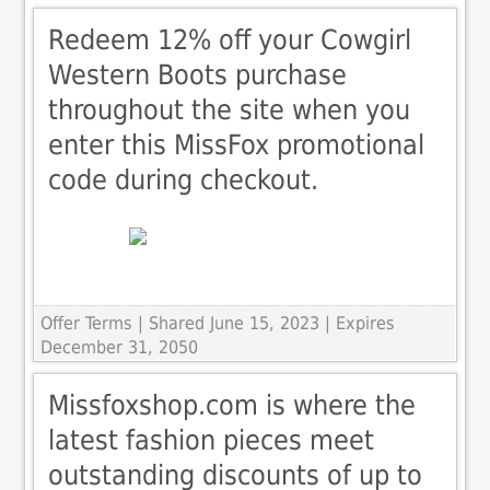
Redeem 12% off your Cowgirl
Western Boots purchase
throughout the site when you
enter this MissFox promotional
code during checkout.
Offer Terms
| Shared June 15, 2023 | Expires
December 31, 2050
Missfoxshop.com is where the
latest fashion pieces meet
outstanding discounts of up to