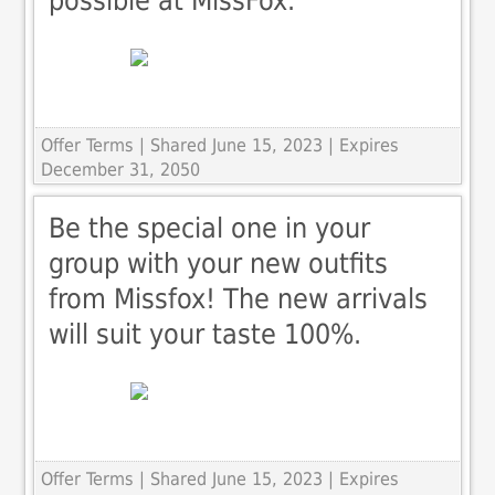
possible at MissFox.
Offer Terms
| Shared June 15, 2023 | Expires
December 31, 2050
Be the special one in your
group with your new outfits
from Missfox! The new arrivals
will suit your taste 100%.
Offer Terms
| Shared June 15, 2023 | Expires