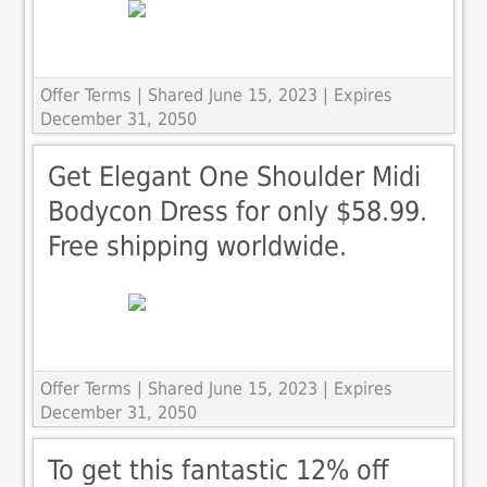
Offer Terms
| Shared June 15, 2023 | Expires
December 31, 2050
Get Elegant One Shoulder Midi
Bodycon Dress for only $58.99.
Free shipping worldwide.
Offer Terms
| Shared June 15, 2023 | Expires
December 31, 2050
To get this fantastic 12% off