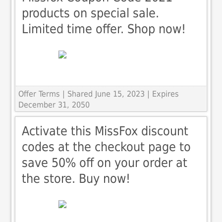
products on special sale.
Limited time offer. Shop now!
Offer Terms
| Shared June 15, 2023 | Expires
December 31, 2050
Activate this MissFox discount
codes at the checkout page to
save 50% off on your order at
the store. Buy now!