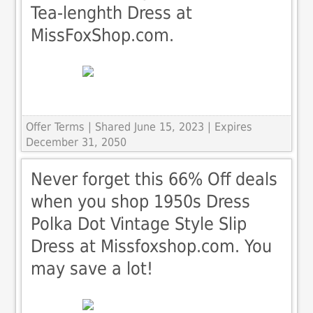
Tea-lenghth Dress at
MissFoxShop.com.
Offer Terms
| Shared June 15, 2023 | Expires
December 31, 2050
Never forget this 66% Off deals
when you shop 1950s Dress
Polka Dot Vintage Style Slip
Dress at Missfoxshop.com. You
may save a lot!