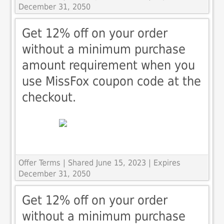
December 31, 2050
Get 12% off on your order
without a minimum purchase
amount requirement when you
use MissFox coupon code at the
checkout.
Offer Terms
| Shared June 15, 2023 | Expires
December 31, 2050
Get 12% off on your order
without a minimum purchase