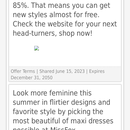
85%. That means you can get
new styles almost for free.
Check the website for your next
head-turners, shop now!
Offer Terms
| Shared June 15, 2023 | Expires
December 31, 2050
Look more feminine this
summer in flirtier designs and
favorite style by picking the
most beautiful of maxi dresses