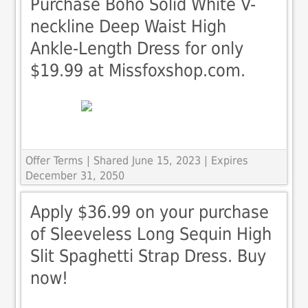
Purchase Boho Solid White V-
neckline Deep Waist High
Ankle-Length Dress for only
$19.99 at Missfoxshop.com.
Offer Terms
| Shared June 15, 2023 | Expires
December 31, 2050
Apply $36.99 on your purchase
of Sleeveless Long Sequin High
Slit Spaghetti Strap Dress. Buy
now!