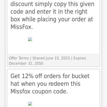
discount simply copy this given
code and enter it in the right
box while placing your order at
MissFox.
Offer Terms
| Shared June 15, 2023 | Expires
December 31, 2050
Get 12% off orders for bucket
hat when you redeem this
Missfox coupon code.