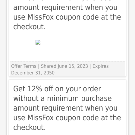
amount requirement when you
use MissFox coupon code at the
checkout.
Offer Terms
| Shared June 15, 2023 | Expires
December 31, 2050
Get 12% off on your order
without a minimum purchase
amount requirement when you
use MissFox coupon code at the
checkout.