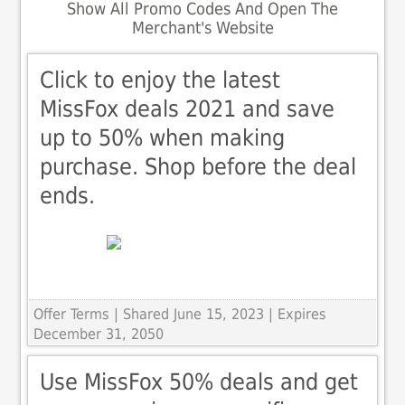
Show All Promo Codes And Open The
Merchant's Website
Click to enjoy the latest
MissFox deals 2021 and save
up to 50% when making
purchase. Shop before the deal
ends.
Offer Terms
| Shared June 15, 2023 | Expires
December 31, 2050
Use MissFox 50% deals and get