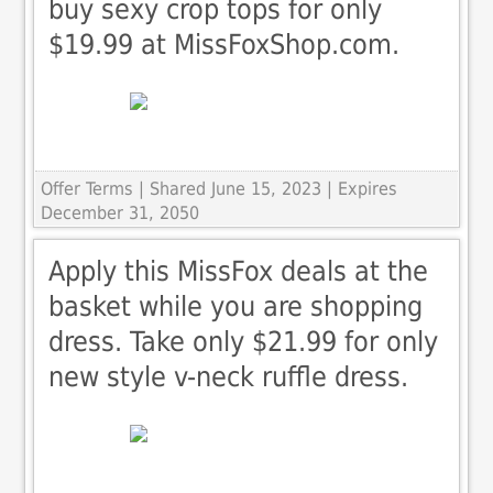
buy sexy crop tops for only
$19.99 at MissFoxShop.com.
Offer Terms
| Shared June 15, 2023 | Expires
December 31, 2050
Apply this MissFox deals at the
basket while you are shopping
dress. Take only $21.99 for only
new style v-neck ruffle dress.