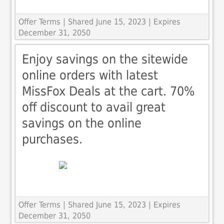
Offer Terms
| Shared June 15, 2023 | Expires
December 31, 2050
Enjoy savings on the sitewide
online orders with latest
MissFox Deals at the cart. 70%
off discount to avail great
savings on the online
purchases.
Offer Terms
| Shared June 15, 2023 | Expires
December 31, 2050