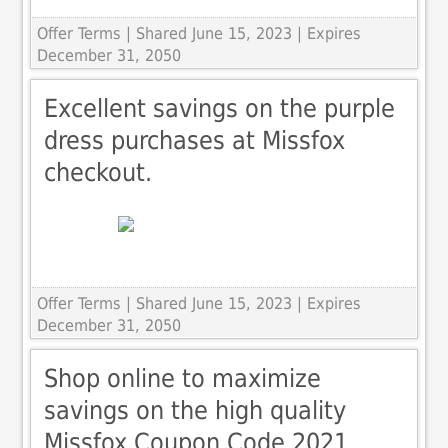
Offer Terms
| Shared June 15, 2023 | Expires
December 31, 2050
Excellent savings on the purple
dress purchases at Missfox
checkout.
Offer Terms
| Shared June 15, 2023 | Expires
December 31, 2050
Shop online to maximize
savings on the high quality
Missfox Coupon Code 2021