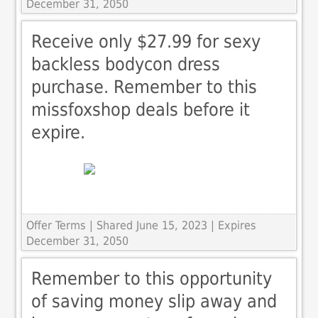
December 31, 2050
Receive only $27.99 for sexy
backless bodycon dress
purchase. Remember to this
missfoxshop deals before it
expire.
Offer Terms
| Shared June 15, 2023 | Expires
December 31, 2050
Remember to this opportunity
of saving money slip away and