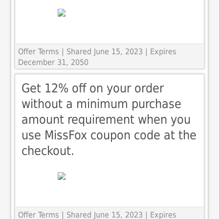
Offer Terms
| Shared June 15, 2023 | Expires
December 31, 2050
Get 12% off on your order
without a minimum purchase
amount requirement when you
use MissFox coupon code at the
checkout.
Offer Terms
| Shared June 15, 2023 | Expires