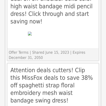
high waist bandage midi pencil
dress! Click through and start
saving now!
Offer Terms
| Shared June 15, 2023 | Expires
December 31, 2050
Attention deals cutters! Clip
this MissFox deals to save 38%
off spaghetti strap floral
embroidery mesh waist
bandage swing dress!