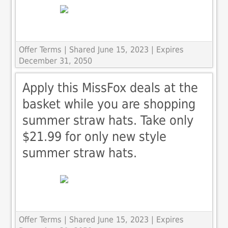
Offer Terms
| Shared June 15, 2023 | Expires
December 31, 2050
Apply this MissFox deals at the
basket while you are shopping
summer straw hats. Take only
$21.99 for only new style
summer straw hats.
Offer Terms
| Shared June 15, 2023 | Expires