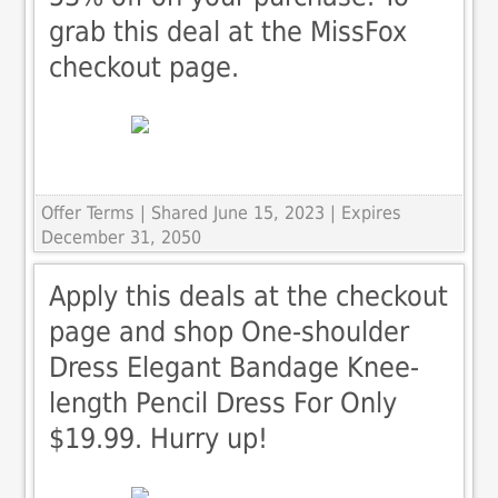
grab this deal at the MissFox
checkout page.
Offer Terms
| Shared June 15, 2023 | Expires
December 31, 2050
Apply this deals at the checkout
page and shop One-shoulder
Dress Elegant Bandage Knee-
length Pencil Dress For Only
$19.99. Hurry up!