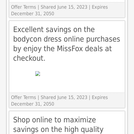
Offer Terms
| Shared June 15, 2023 | Expires
December 31, 2050
Excellent savings on the
bodycon dress online purchases
by enjoy the MissFox deals at
checkout.
Offer Terms
| Shared June 15, 2023 | Expires
December 31, 2050
Shop online to maximize
savings on the high quality