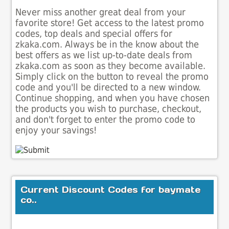
Never miss another great deal from your
favorite store! Get access to the latest promo
codes, top deals and special offers for
zkaka.com. Always be in the know about the
best offers as we list up-to-date deals from
zkaka.com as soon as they become available.
Simply click on the button to reveal the promo
code and you'll be directed to a new window.
Continue shopping, and when you have chosen
the products you wish to purchase, checkout,
and don't forget to enter the promo code to
enjoy your savings!
Current Discount Codes for baymate
co..