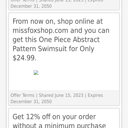
December 31, 2050
From now on, shop online at
missfoxshop.com and you can
get this One Piece Abstract
Pattern Swimsuit for Only
$24.99.
Offer Terms
| Shared June 15, 2023 | Expires
December 31, 2050
Get 12% off on your order
without a minimum purchase