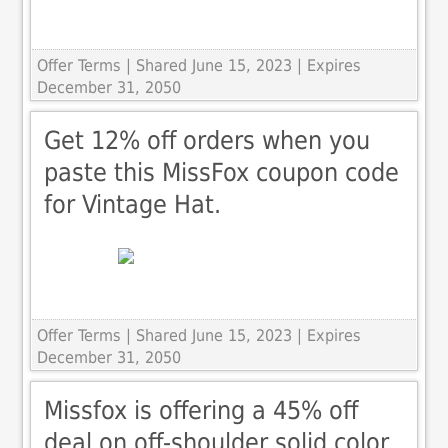
Offer Terms
| Shared June 15, 2023 | Expires
December 31, 2050
Get 12% off orders when you
paste this MissFox coupon code
for Vintage Hat.
Offer Terms
| Shared June 15, 2023 | Expires
December 31, 2050
Missfox is offering a 45% off
deal on off-shoulder solid color