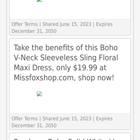
Offer Terms
| Shared June 15, 2023 | Expires
December 31, 2050
Take the benefits of this Boho
V-Neck Sleeveless Sling Floral
Maxi Dress, only $19.99 at
Missfoxshop.com, shop now!
Offer Terms
| Shared June 15, 2023 | Expires
December 31, 2050