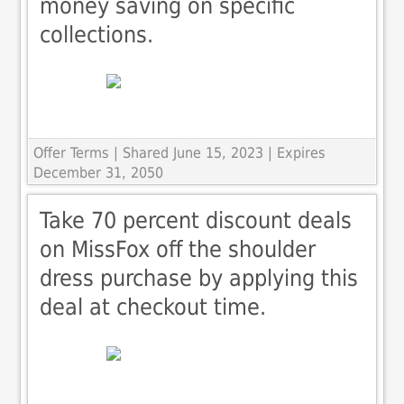
money saving on specific
collections.
Offer Terms
| Shared June 15, 2023 | Expires
December 31, 2050
Take 70 percent discount deals
on MissFox off the shoulder
dress purchase by applying this
deal at checkout time.