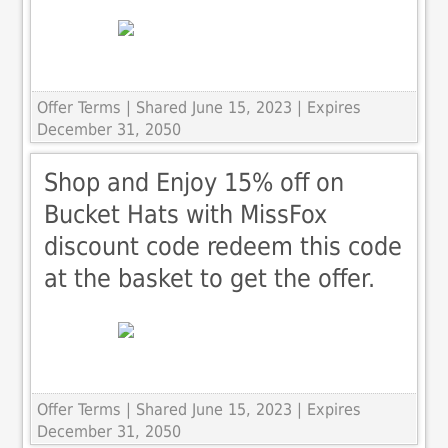
Offer Terms
| Shared June 15, 2023 | Expires
December 31, 2050
Shop and Enjoy 15% off on
Bucket Hats with MissFox
discount code redeem this code
at the basket to get the offer.
Offer Terms
| Shared June 15, 2023 | Expires
December 31, 2050