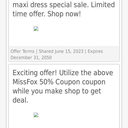
maxi dress special sale. Limited
time offer. Shop now!
Offer Terms
| Shared June 15, 2023 | Expires
December 31, 2050
Exciting offer! Utilize the above
MissFox 50% Coupon coupon
while you make shop to get
deal.