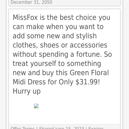
December 31, 2050
MissFox is the best choice you
can make when you want to
add some new and stylish
clothes, shoes or accessories
without spending a fortune. So
treat yourself to something
new and buy this Green Floral
Midi Dress for Only $31.99!
Hurry up
Offer Terms
| Shared June 15, 2023 | Expires