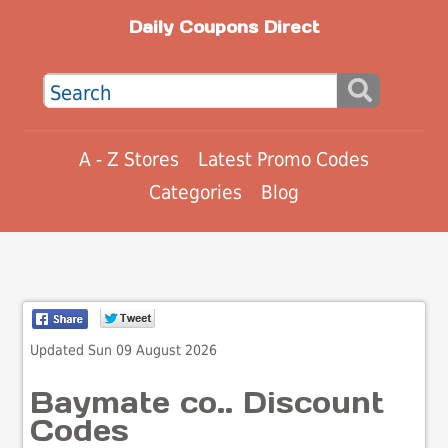
Daily Coupons Direct
A - Z Stores
Latest Promo Codes
Categories
Blog
Updated Sun 09 August 2026
Baymate co.. Discount
Codes