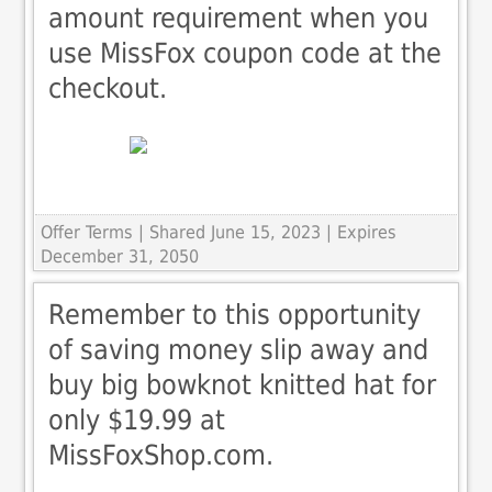
amount requirement when you
use MissFox coupon code at the
checkout.
Offer Terms
| Shared June 15, 2023 | Expires
December 31, 2050
Remember to this opportunity
of saving money slip away and
buy big bowknot knitted hat for
only $19.99 at
MissFoxShop.com.