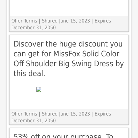
Offer Terms
| Shared June 15, 2023 | Expires
December 31, 2050
Discover the huge discount you
can get for MissFox Solid Color
Off Shoulder Big Swing Dress by
this deal.
Offer Terms
| Shared June 15, 2023 | Expires
December 31, 2050
53% off on your purchase. To