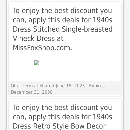
To enjoy the best discount you
can, apply this deals for 1940s
Dress Stitched Single-breasted
V-neck Dress at
MissFoxShop.com.
Offer Terms
| Shared June 15, 2023 | Expires
December 31, 2050
To enjoy the best discount you
can, apply this deals for 1940s
Dress Retro Style Bow Decor